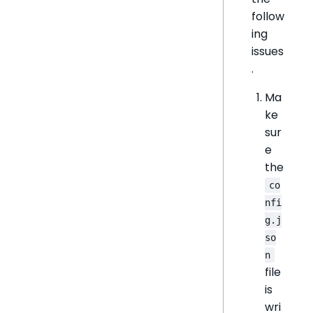
follow
ing
issues
.
Ma
ke
sur
e
the
co
nfi
g.j
so
n
file
is
wri