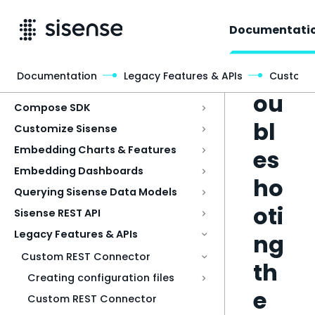
Documentati
Tr
Documentation
Legacy Features & APIs
Custom 
Access & Security
ou
Compose SDK
bl
Customize Sisense
Embedding Charts & Features
es
Embedding Dashboards
ho
Querying Sisense Data Models
oti
Sisense REST API
Legacy Features & APIs
ng
Custom REST Connector
th
Creating configuration files
e
Custom REST Connector