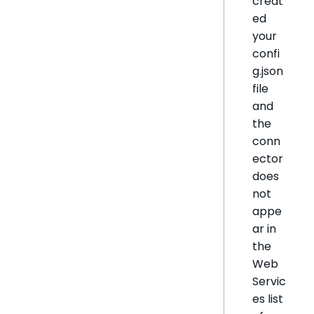
creat
ed
your
confi
g.json
file
and
the
conn
ector
does
not
appe
ar in
the
Web
Servic
es list