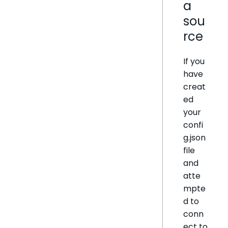
a
sou
rce
If you
have
creat
ed
your
confi
g.json
file
and
atte
mpte
d to
conn
ect to