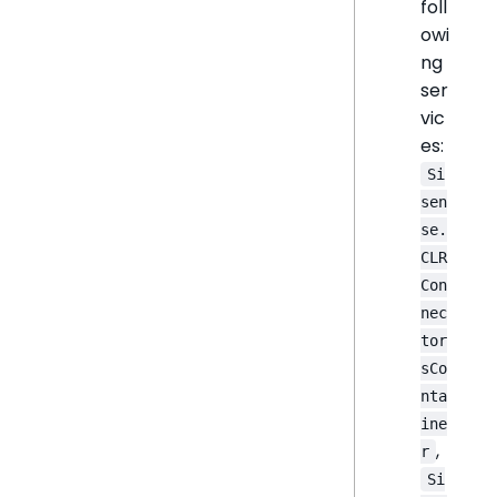
foll
owi
ng
ser
vic
es:
Si
sen
se.
CLR
Con
nec
tor
sCo
nta
ine
,
r
Si