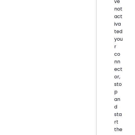
ve
not
act
iva
ted
you
r
co
nn
ect
or,
sto
p
an
d
sta
rt
the