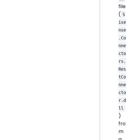
file
(
S
ise
nse
.Co
nne
cto
rs.
Res
tCo
nne
cto
r.d
ll
)
fro
m
a