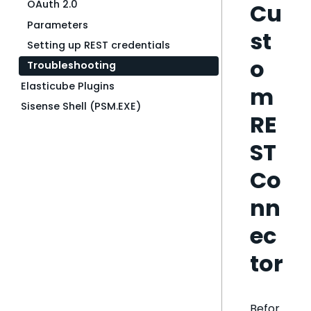
OAuth 2.0
Cu
Parameters
st
Setting up REST credentials
o
Troubleshooting
Elasticube Plugins
m
Sisense Shell (PSM.EXE)
RE
ST
Co
nn
ec
tor
Befor