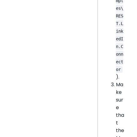
mpl
es\
RES
T.L
ink
edI
n.C
onn
ect
or
).
Ma
ke
sur
e
tha
t
the