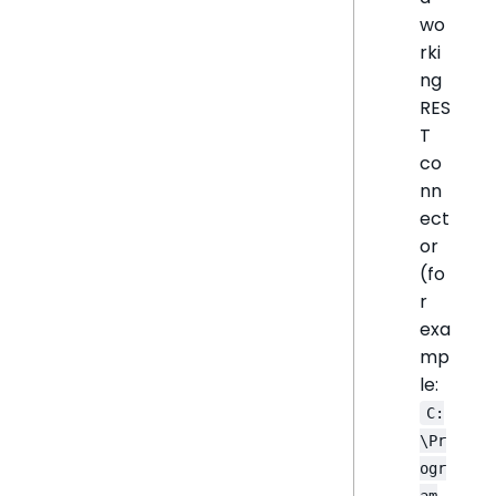
wo
rki
ng
RES
T
co
nn
ect
or
(fo
r
exa
mp
le:
C:
\Pr
ogr