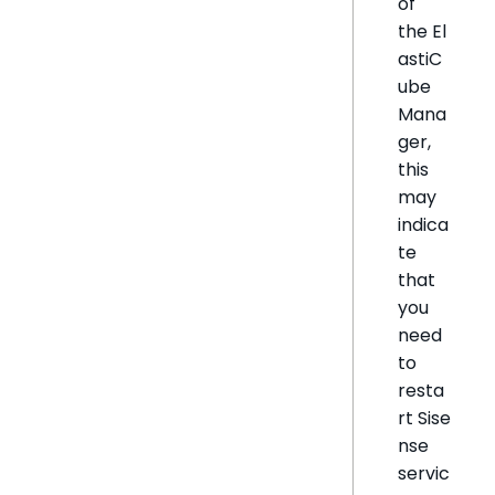
of
the El
astiC
ube
Mana
ger,
this
may
indica
te
that
you
need
to
resta
rt Sise
nse
servic