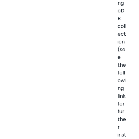
ng
oD
B
coll
ect
ion
(se
e
the
foll
owi
ng
link
for
fur
the
r
inst