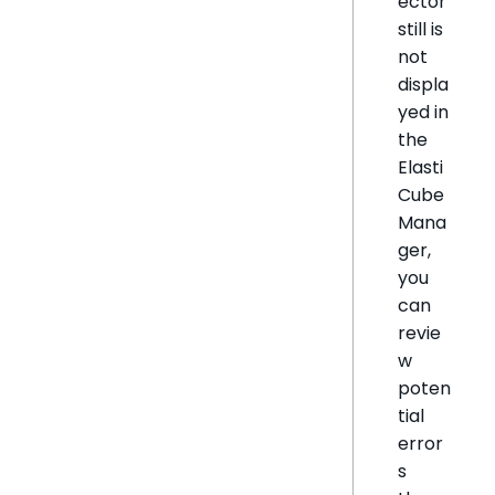
ector
still is
not
displa
yed in
the
Elasti
Cube
Mana
ger,
you
can
revie
w
poten
tial
error
s