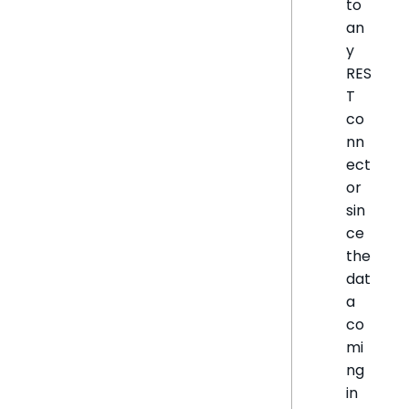
to
an
y
RES
T
co
nn
ect
or
sin
ce
the
dat
a
co
mi
ng
in