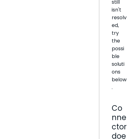
still
isn't
resolv
ed,
try
the
possi
ble
soluti
ons
below
.
Co
nne
ctor
doe