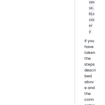
sen
se.
Dis
cov
er
y
If you
have
taken
the
steps
descri
bed
abov
e and
the
conn