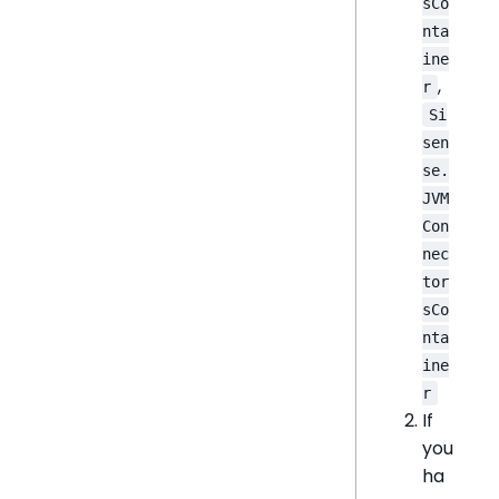
sCo
nta
ine
,
r
Si
sen
se.
JVM
Con
nec
tor
sCo
nta
ine
r
If
you
ha