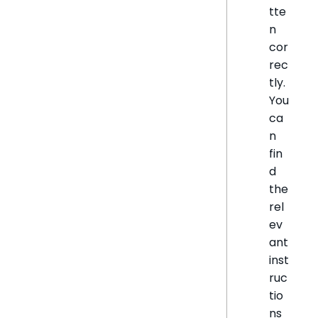
tte
n
cor
rec
tly.
You
ca
n
fin
d
the
rel
ev
ant
inst
ruc
tio
ns