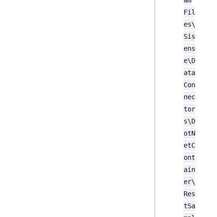
am
Fil
es\
Sis
ens
e\D
ata
Con
nec
tor
s\D
otN
etC
ont
ain
er\
Res
tSa