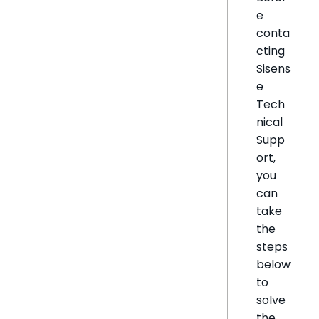
e
conta
cting
Sisens
e
Tech
nical
Supp
ort,
you
can
take
the
steps
below
to
solve
the