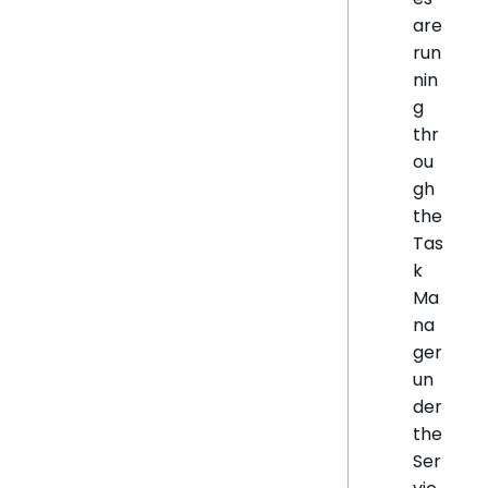
are
run
nin
g
thr
ou
gh
the
Tas
k
Ma
na
ger
un
der
the
Ser