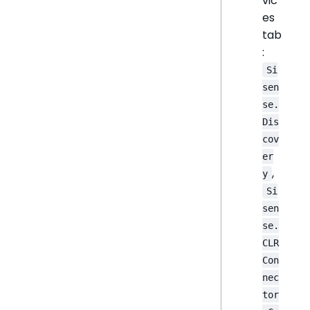
vic
es
tab
:
Si
sen
se.
Dis
cov
er
,
y
Si
sen
se.
CLR
Con
nec
tor