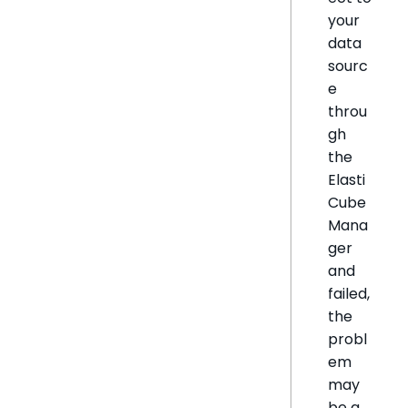
your
data
sourc
e
throu
gh
the
Elasti
Cube
Mana
ger
and
failed,
the
probl
em
may
be a