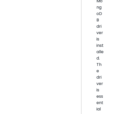
Mo
ng
oD
B
dri
ver
is
inst
alle
d.
Th
e
dri
ver
is
ess
ent
ial