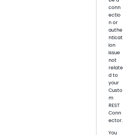
conn
ectio
n or
authe
nticat
ion
issue
not
relate
d to
your
Custo
m
REST
Conn
ector.
You