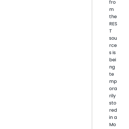
fro
m
the
RES
T
sou
rce
s is
bei
ng
te
mp
ora
rily
sto
red
in a
Mo