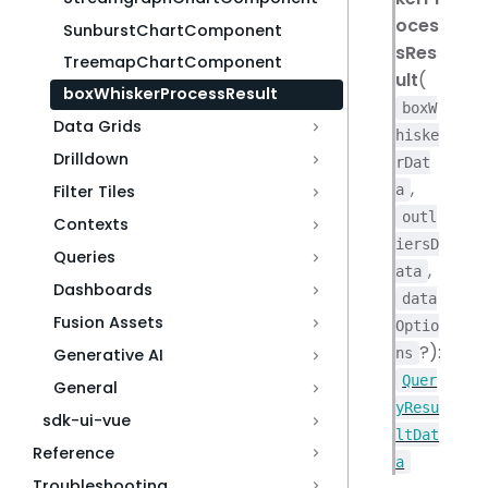
oces
SunburstChartComponent
sRes
TreemapChartComponent
ult
(
boxWhiskerProcessResult
boxW
Data Grids
hiske
Drilldown
rDat
,
a
Filter Tiles
outl
Contexts
iersD
Queries
,
ata
Dashboards
data
Fusion Assets
Optio
?):
ns
Generative AI
Quer
General
yResu
sdk-ui-vue
ltDat
Reference
a
Troubleshooting