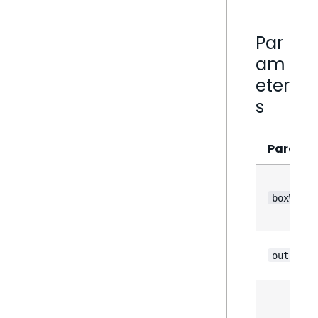
Par
am
eter
s
Parame
boxWhisk
outliers