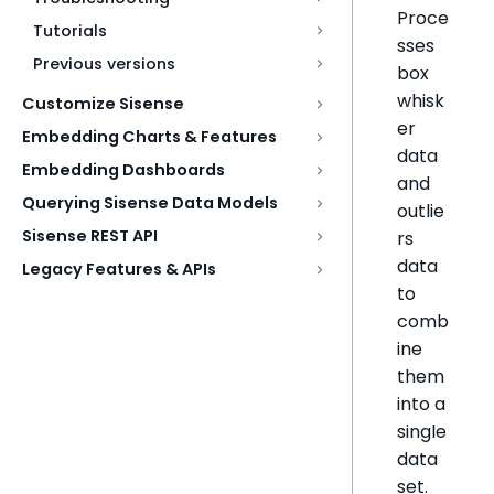
Proce
Tutorials
sses
Previous versions
box
whisk
Customize Sisense
er
Embedding Charts & Features
data
Embedding Dashboards
and
Querying Sisense Data Models
outlie
Sisense REST API
rs
data
Legacy Features & APIs
to
comb
ine
them
into a
single
data
set.