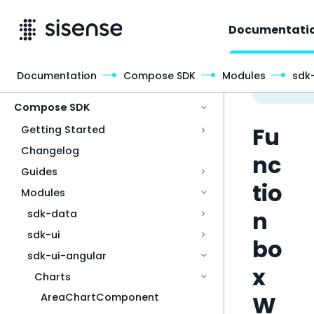
Documentati
Documentation
Compose SDK
Modules
sdk
Access & Security
Compose SDK
Fu
Getting Started
Changelog
nc
Guides
tio
Modules
n
sdk-data
sdk-ui
bo
sdk-ui-angular
x
Charts
W
AreaChartComponent