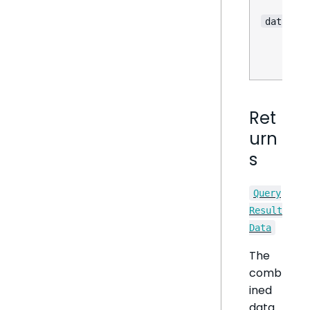
dataOpti
Ret
urn
s
Query
Result
Data
The
comb
ined
data