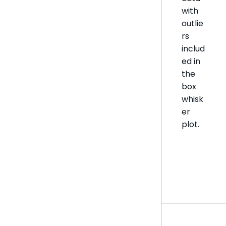
with
outlie
rs
includ
ed in
the
box
whisk
er
plot.