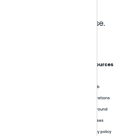
Analytics that make sense.
Book a live demo
Sisense
Support
Resources
About
Support Portal
Blog
Customer stories
Product Documentation
GitHub
Newsroom
Community
Integrations
Careers
Partner Resources
Playground
Trust Center
Releases
Contact Us
Privacy policy