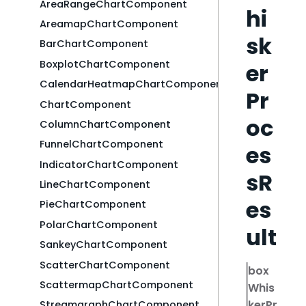
AreaRangeChartComponent
hi
AreamapChartComponent
sk
BarChartComponent
BoxplotChartComponent
er
CalendarHeatmapChartComponent
Pr
ChartComponent
oc
ColumnChartComponent
FunnelChartComponent
es
IndicatorChartComponent
sR
LineChartComponent
es
PieChartComponent
PolarChartComponent
ult
SankeyChartComponent
ScatterChartComponent
box
ScattermapChartComponent
Whis
kerPr
StreamgraphChartComponent