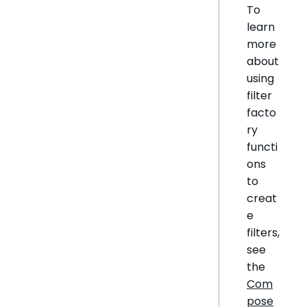
To
learn
more
about
using
filter
facto
ry
functi
ons
to
creat
e
filters,
see
the
Com
pose