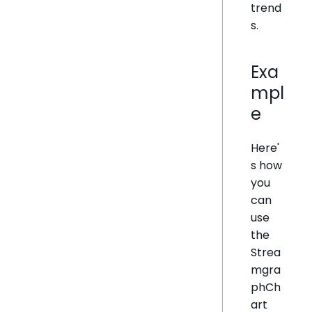
trend
s.
Exa
mpl
e
Here'
s how
you
can
use
the
Strea
mgra
phCh
art