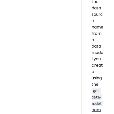
the
data
sourc
e
name
from
a
data
mode
l you
creat
e
using
the
get-
data-
model
com