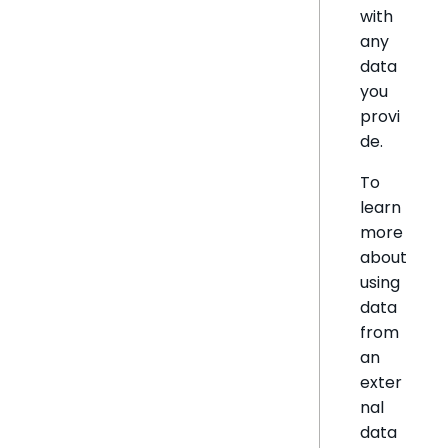
with
any
data
you
provi
de.
To
learn
more
about
using
data
from
an
exter
nal
data