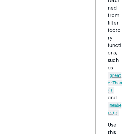
retur
ned
from
filter
facto
ry
functi
ons,
such
as
great
erThan
()
and
membe
.
rs()
Use
this