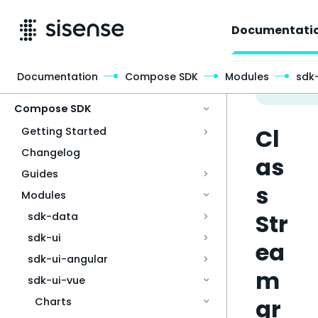
Documentati
Documentation
Compose SDK
Modules
sdk
Access & Security
Compose SDK
Cl
Getting Started
Changelog
as
Guides
s
Modules
Str
sdk-data
sdk-ui
ea
sdk-ui-angular
m
sdk-ui-vue
gr
Charts