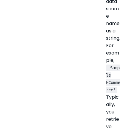
data
sourc
e
name
as a
string.
For
exam
ple,
'Samp
le
EComme
.
rce'
Typic
ally,
you
retrie
ve