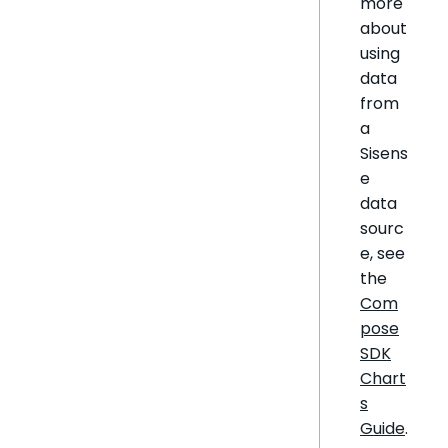
more
about
using
data
from
a
Sisens
e
data
sourc
e, see
the
Com
pose
SDK
Chart
s
Guide
.