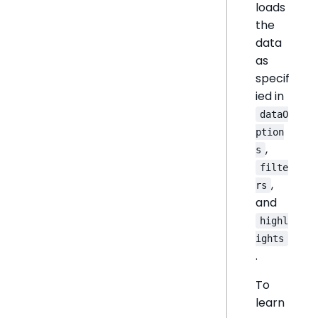
loads
the
data
as
specif
ied in
dataO
ption
,
s
filte
,
rs
and
highl
ights
.
To
learn