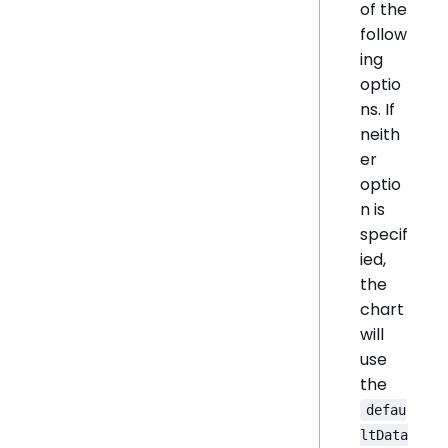
of the
follow
ing
optio
ns. If
neith
er
optio
n is
specif
ied,
the
chart
will
use
the
defau
ltData