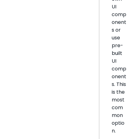
UI
comp
onent
s or
use
pre-
built
UI
comp
onent
s. This
is the
most
com
mon
optio
n.