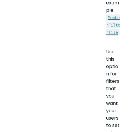
exam
ple
Membe
rFilte
rTile
.
Use
this
optio
n for
filters
that
you
want
your
users
to set