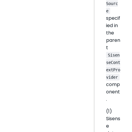
Sourc
e
specif
ied in
the
paren
t
Sisen
seCont
extPro
vider
comp
onent
.
(1)
Sisens
e