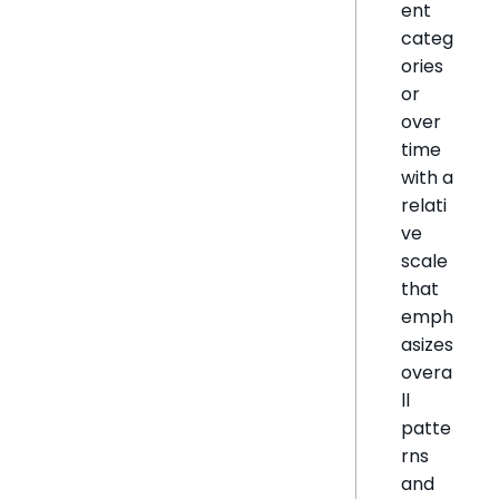
ent
categ
ories
or
over
time
with a
relati
ve
scale
that
emph
asizes
overa
ll
patte
rns
and