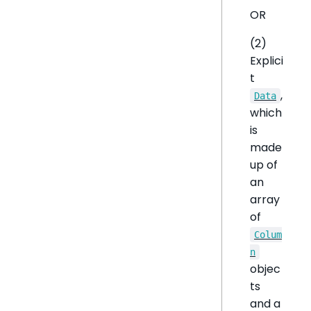
OR
(2)
Explici
t
,
Data
which
is
made
up of
an
array
of
Colum
n
objec
ts
and a