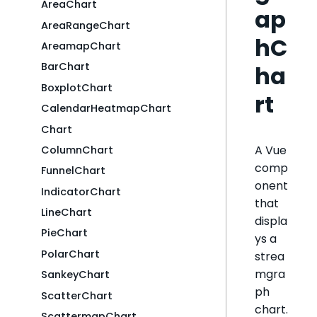
AreaChart
ap
AreaRangeChart
hC
AreamapChart
BarChart
ha
BoxplotChart
rt
CalendarHeatmapChart
Chart
A Vue
ColumnChart
comp
FunnelChart
onent
IndicatorChart
that
LineChart
displa
PieChart
ys a
PolarChart
strea
mgra
SankeyChart
ph
ScatterChart
chart.
ScattermapChart