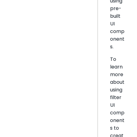
using
pre-
built
UI
comp
onent
s.
To
learn
more
about
using
filter
UI
comp
onent
s to
creat