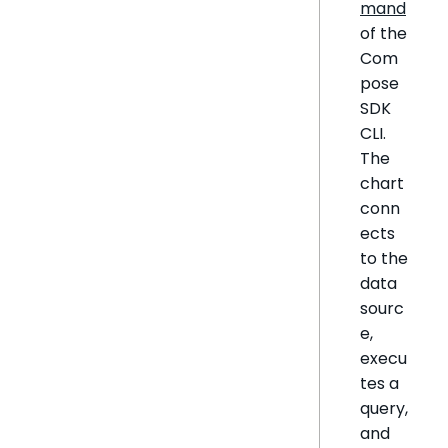
mand
of the
Com
pose
SDK
CLI.
The
chart
conn
ects
to the
data
sourc
e,
execu
tes a
query,
and