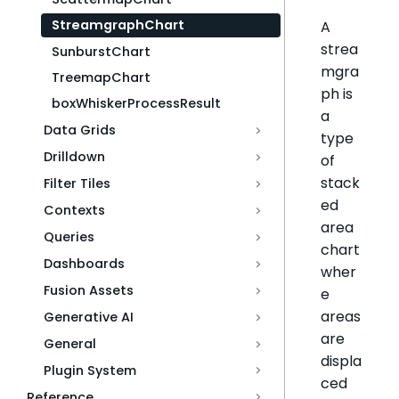
StreamgraphChart
A
strea
SunburstChart
mgra
TreemapChart
ph is
boxWhiskerProcessResult
a
Data Grids
type
Drilldown
of
stack
Filter Tiles
ed
Contexts
area
Queries
chart
Dashboards
wher
Fusion Assets
e
areas
Generative AI
are
General
displa
Plugin System
ced
Reference