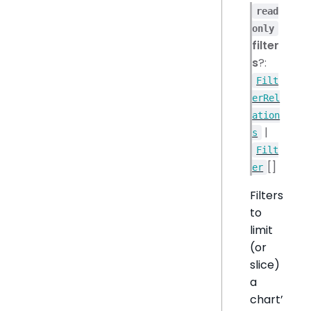
read
only
filter
s
?:
Filt
erRel
ation
|
s
Filt
[]
er
Filters
to
limit
(or
slice)
a
chart’