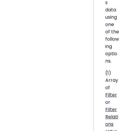
s
data
using
one
of the
follow
ing
optio
ns.
(1)
Array
of
Filter
or
Filter
Relati
ons