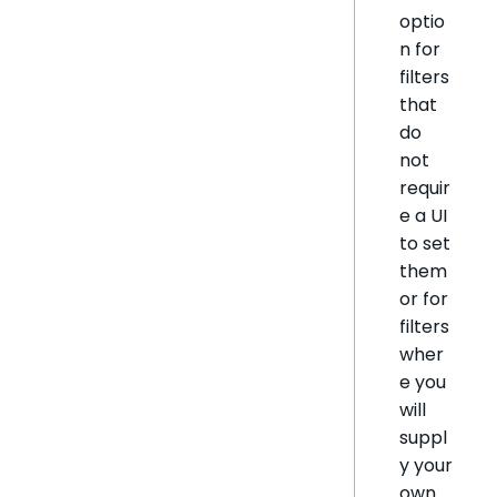
optio
n for
filters
that
do
not
requir
e a UI
to set
them
or for
filters
wher
e you
will
suppl
y your
own