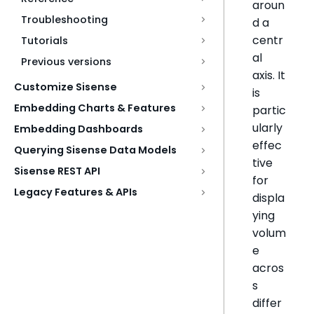
aroun
Troubleshooting
d a
centr
Tutorials
al
Previous versions
axis. It
Customize Sisense
is
Embedding Charts & Features
partic
ularly
Embedding Dashboards
effec
Querying Sisense Data Models
tive
Sisense REST API
for
Legacy Features & APIs
displa
ying
volum
e
acros
s
differ