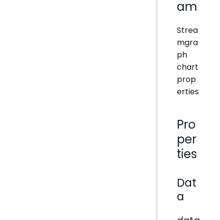
am
Strea
mgra
ph
chart
prop
erties
Pro
per
ties
Dat
a