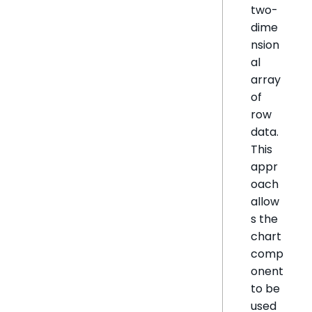
two-
dime
nsion
al
array
of
row
data.
This
appr
oach
allow
s the
chart
comp
onent
to be
used