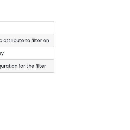
 attribute to filter on
by
uration for the filter