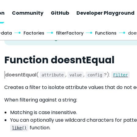
on
Community
GitHub
Developer Playground
-data
Factories
filterFactory
Functions
doe
Function doesntEqual
doesntEqual
(
,
,
?):
attribute
value
config
Filter
Creates a filter to isolate attribute values that do not 
When filtering against a string:
Matching is case insensitive.
You can optionally use wildcard characters for patte
function.
like()