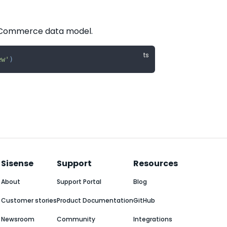
e ECommerce data model.
ew'
)
Sisense
Support
Resources
About
Support Portal
Blog
Customer stories
Product Documentation
GitHub
Newsroom
Community
Integrations