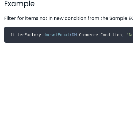
Example
Filter for items not in new condition from the Sampl
filterFactory
.
doesntEqual
(
DM
.
Commerce
.
Condition
,
'N