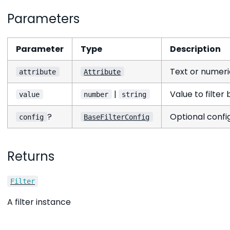
Parameters
Parameter
Type
Description
Text or numeric
attribute
Attribute
|
Value to filter 
value
number
string
?
Optional config
config
BaseFilterConfig
Returns
Filter
A filter instance