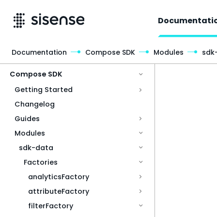
Documentati
Documentation
Compose SDK
Modules
sdk
Access & Security
Compose SDK
Getting Started
Changelog
Guides
Modules
sdk-data
Factories
analyticsFactory
attributeFactory
filterFactory