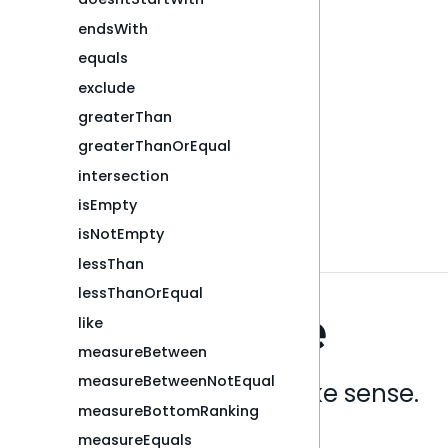
endsWith
equals
exclude
greaterThan
greaterThanOrEqual
intersection
isEmpty
isNotEmpty
lessThan
lessThanOrEqual
like
measureBetween
measureBetweenNotEqual
Analytics that make sense.
measureBottomRanking
measureEquals