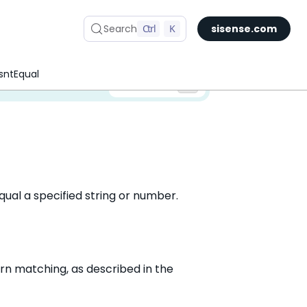
Search
Ctrl
K
sisense.com
sntEqual
✅ You are viewing documentation for the latest version of Compose SDK.
Version:
equal a specified string or number.
rn matching, as described in the