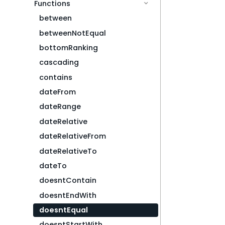
Functions
between
betweenNotEqual
bottomRanking
cascading
contains
dateFrom
dateRange
dateRelative
dateRelativeFrom
dateRelativeTo
dateTo
doesntContain
doesntEndWith
doesntEqual
doesntStartWith