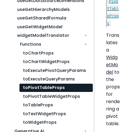
useGetDataSourceDimensions
Pivo
tTabl
useGetHierarchyModels
eProp
useGetSharedFormula
s
useGetWidgetModel
Trans
widgetModelTranslator
lates
Functions
a
toChartProps
Widg
toChartWidgetProps
etMo
toExecutePivotQueryParams
del
to
the
toExecuteQueryParams
props
toPivotTableProps
for
toPivotTableWidgetProps
rende
toTableProps
ring a
toTextWidgetProps
pivot
toWidgetProps
table.
Generative AI