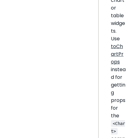
chart
or
table
widge
ts.
Use
toCh
artPr
ops
instea
d for
gettin
g
props
for
the
<Char
t>