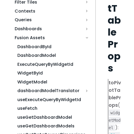
Filter Tiles
tT
Contexts
ab
Queries
le
Dashboards
Fusion Assets
Pr
DashboardById
op
DashboardModel
s
ExecuteQueryByWidgetId
WidgetById
WidgetModel
toPiv
otTa
dashboardModelTranslator
blePr
useExecuteQueryByWidgetId
ops
(
useFetch
widg
useGetDashboardModel
etMod
useGetDashboardModels
):
el