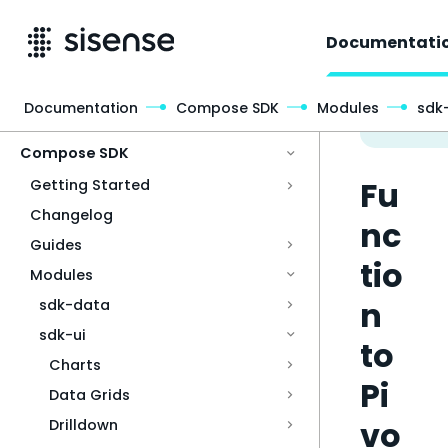
Documentati
Documentation
Compose SDK
Modules
sdk-
Access & Security
Compose SDK
Fu
Getting Started
Changelog
nc
Guides
tio
Modules
n
sdk-data
sdk-ui
to
Charts
Pi
Data Grids
vo
Drilldown