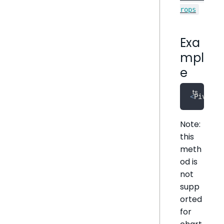
rops
Exa
mpl
e
<
PivotTa
Note:
this
meth
od is
not
supp
orted
for