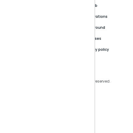
Customer stories
Product Documentation
GitHub
Newsroom
Community
Integrations
Careers
Partner Resources
Playground
Trust Center
Releases
Contact Us
Privacy policy
Privacy Policy
Legal
Copyright © 2026 Sisense Inc. All rights reserved.