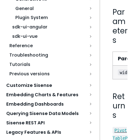
General
Par
Plugin System
am
sdk-ui-angular
eter
sdk-ui-vue
s
Reference
Troubleshooting
Parame
Tutorials
widgetMo
Previous versions
Customize Sisense
Ret
Embedding Charts & Features
urn
Embedding Dashboards
s
Querying Sisense Data Models
Sisense REST API
Pivot
Legacy Features & APIs
TableP