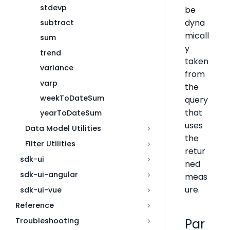
stdevp
be
dyna
subtract
micall
sum
y
trend
taken
variance
from
varp
the
weekToDateSum
query
that
yearToDateSum
uses
Data Model Utilities
the
Filter Utilities
retur
sdk-ui
ned
sdk-ui-angular
meas
ure.
sdk-ui-vue
Reference
Troubleshooting
Par