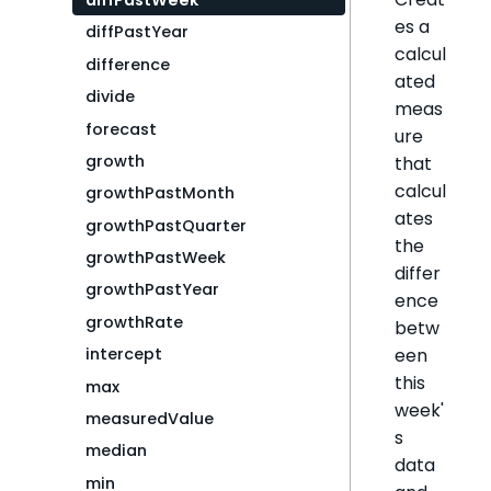
diffPastWeek
es a
diffPastYear
calcul
difference
ated
divide
meas
forecast
ure
growth
that
calcul
growthPastMonth
ates
growthPastQuarter
the
growthPastWeek
differ
growthPastYear
ence
growthRate
betw
een
intercept
this
max
week'
measuredValue
s
median
data
min