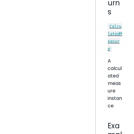
urn
s
Calcu
latedM
easur
e
A
calcul
ated
meas
ure
instan
ce
Exa