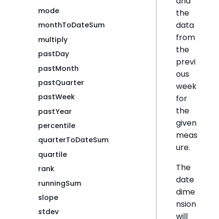
and
mode
the
data
monthToDateSum
from
multiply
the
pastDay
previ
pastMonth
ous
pastQuarter
week
pastWeek
for
the
pastYear
given
percentile
meas
quarterToDateSum
ure.
quartile
The
rank
date
runningSum
dime
slope
nsion
stdev
will