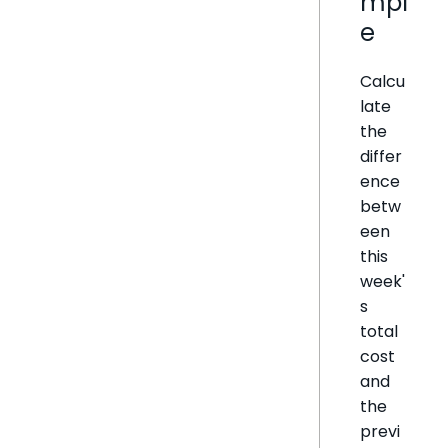
mpl
e
Calcu
late
the
differ
ence
betw
een
this
week'
s
total
cost
and
the
previ