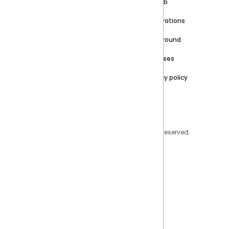
Customer stories
Product Documentation
GitHub
Newsroom
Community
Integrations
Careers
Partner Resources
Playground
Trust Center
Releases
Contact Us
Privacy policy
Privacy Policy
Legal
Copyright © 2026 Sisense Inc. All rights reserved.