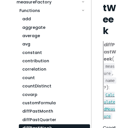
measureFactory
tW
Functions
ee
add
k
aggregate
average
avg
diffP
astW
constant
eek
(
contribution
meas
correlation
,
ure
count
name
countDistinct
?):
covarp
Calc
ulate
customFormula
dMeas
diffPastMonth
ure
diffPastQuarter
Creat