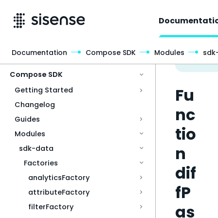
Documentati
Documentation
Compose SDK
Modules
sdk
Access & Security
Compose SDK
Fu
Getting Started
Changelog
nc
Guides
tio
Modules
n
sdk-data
Factories
dif
analyticsFactory
fP
attributeFactory
as
filterFactory