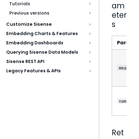
Tutorials
am
Previous versions
eter
s
Customize Sisense
Embedding Charts & Features
Parame
Embedding Dashboards
Querying Sisense Data Models
Sisense REST API
measure
Legacy Features & APIs
?
name
Ret