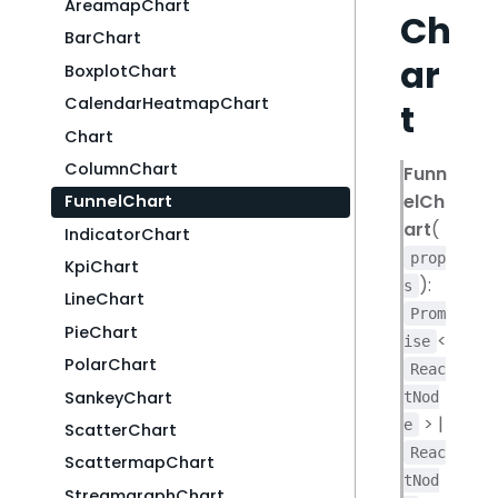
AreamapChart
Ch
BarChart
ar
BoxplotChart
CalendarHeatmapChart
t
Chart
ColumnChart
Funn
elCh
FunnelChart
art
(
IndicatorChart
prop
KpiChart
):
s
LineChart
Prom
PieChart
<
ise
PolarChart
Reac
SankeyChart
tNod
> |
e
ScatterChart
Reac
ScattermapChart
tNod
StreamgraphChart