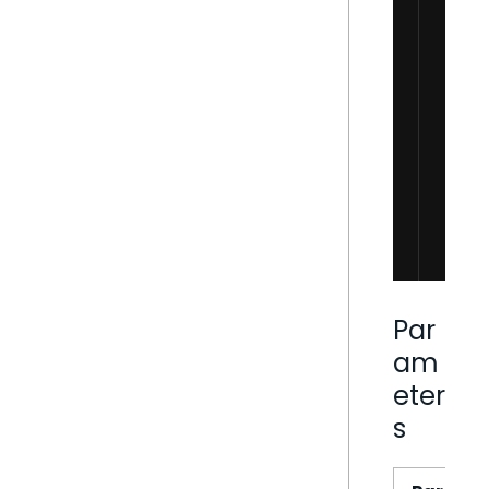
Par
am
eter
s