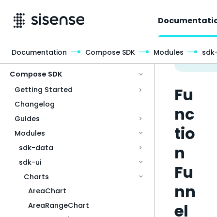
Documentati
Documentation
Compose SDK
Modules
sdk-
Access & Security
Compose SDK
Fu
Getting Started
Changelog
nc
Guides
tio
Modules
n
sdk-data
sdk-ui
Fu
Charts
nn
AreaChart
el
AreaRangeChart