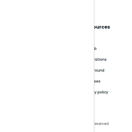
Book a live demo
Sisense
Support
Resources
About
Support Portal
Blog
Customer stories
Product Documentation
GitHub
Newsroom
Community
Integrations
Careers
Partner Resources
Playground
Trust Center
Releases
Contact Us
Privacy policy
Privacy Policy
Legal
Copyright © 2026 Sisense Inc. All rights reserved.