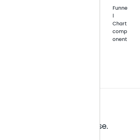
Funne
l
Chart
comp
onent
Analytics that make sense.