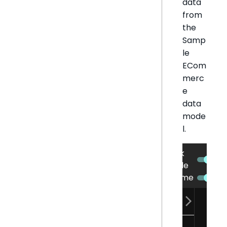
data
from
the
Samp
le
ECom
merc
e
data
mode
l.