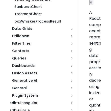
e
SunburstChart
A
TreemapChart
React
boxWhiskerProcessResult
comp
Data Grids
onent
Drilldown
repre
sentin
Filter Tiles
g
Contexts
data
Queries
progr
Dashboards
essive
Fusion Assets
ly
decre
Generative AI
asing
General
in size
Plugin System
or
sdk-ui-angular
quant
sdk-ui-vue