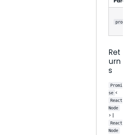
Parame
props
Ret
urn
s
Promi
<
se
React
Node
> |
React
Node