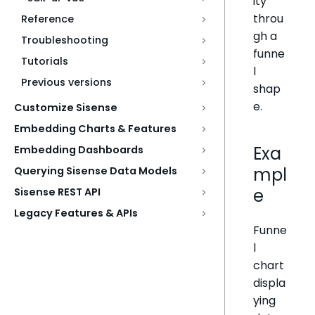
ity
throu
Reference
gh a
Troubleshooting
funne
Tutorials
l
Previous versions
shap
e.
Customize Sisense
Embedding Charts & Features
Exa
Embedding Dashboards
mpl
Querying Sisense Data Models
e
Sisense REST API
Legacy Features & APIs
Funne
l
chart
displa
ying