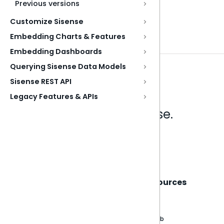
Previous versions
Customize Sisense
Embedding Charts & Features
Embedding Dashboards
Querying Sisense Data Models
Sisense REST API
Legacy Features & APIs
Analytics that make sense.
Book a live demo
Sisense
Support
Resources
About
Support Portal
Blog
Customer stories
Product Documentation
GitHub