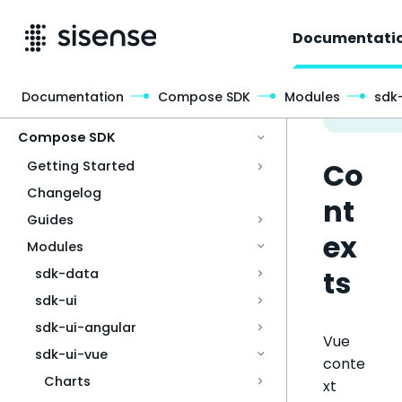
Documentati
Documentation
Compose SDK
Modules
sdk
Access & Security
Compose SDK
Co
Getting Started
Changelog
nt
Guides
ex
Modules
ts
sdk-data
sdk-ui
sdk-ui-angular
Vue
sdk-ui-vue
conte
Charts
xt