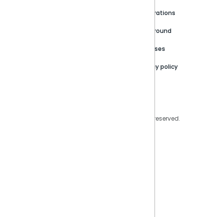
Newsroom
Community
Integrations
Careers
Partner Resources
Playground
Trust Center
Releases
Contact Us
Privacy policy
Privacy Policy
Legal
Copyright © 2026 Sisense Inc. All rights reserved.