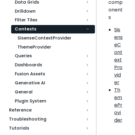
comp
Data Grids
onent
Drilldown
s
Filter Tiles
Contexts
Sis
ens
SisenseContextProvider
eC
ThemeProvider
ont
Queries
ext
Dashboards
Pro
Fusion Assets
vid
er
Generative AI
Th
General
em
Plugin System
ePr
Reference
ovi
Troubleshooting
der
Tutorials