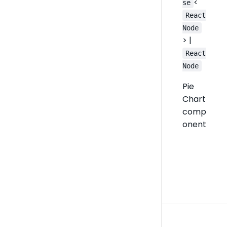
<
se
React
Node
> |
React
Node
Pie
Chart
comp
onent