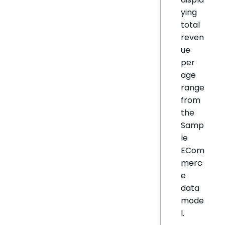
ying
total
reven
ue
per
age
range
from
the
Samp
le
ECom
merc
e
data
mode
l.