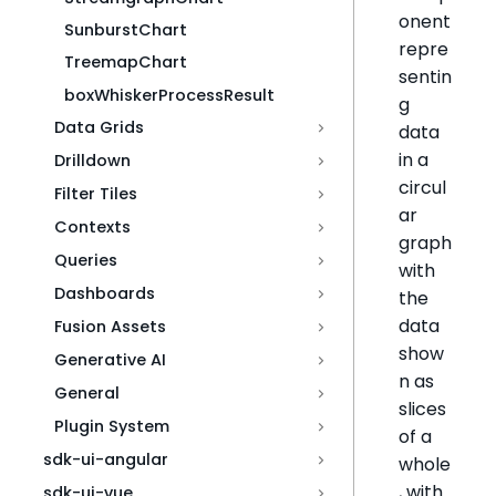
onent
SunburstChart
repre
TreemapChart
sentin
boxWhiskerProcessResult
g
Data Grids
data
in a
Drilldown
circul
Filter Tiles
ar
Contexts
graph
Queries
with
Dashboards
the
data
Fusion Assets
show
Generative AI
n as
General
slices
Plugin System
of a
sdk-ui-angular
whole
, with
sdk-ui-vue