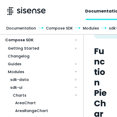
Documentati
Documentation
Compose SDK
Modules
sdk-
Access & Security
Compose SDK
Fu
Getting Started
Changelog
nc
Guides
tio
Modules
n
sdk-data
sdk-ui
Pie
Charts
Ch
AreaChart
ar
AreaRangeChart