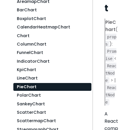
AreamapChart
t
BarChart
BoxplotChart
PieC
CalendarHeatmapChart
hart
(
Chart
prop
):
ColumnChart
s
Prom
FunnelChart
<
ise
IndicatorChart
Reac
KpiChart
tNod
LineChart
> |
e
PieChart
Reac
PolarChart
tNod
e
SankeyChart
ScatterChart
A
React
ScattermapChart
comp
StreamgraphChart