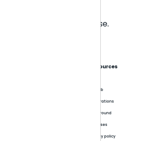
Analytics that make sense.
Book a live demo
Sisense
Support
Resources
About
Support Portal
Blog
Customer stories
Product Documentation
GitHub
Newsroom
Community
Integrations
Careers
Partner Resources
Playground
Trust Center
Releases
Contact Us
Privacy policy