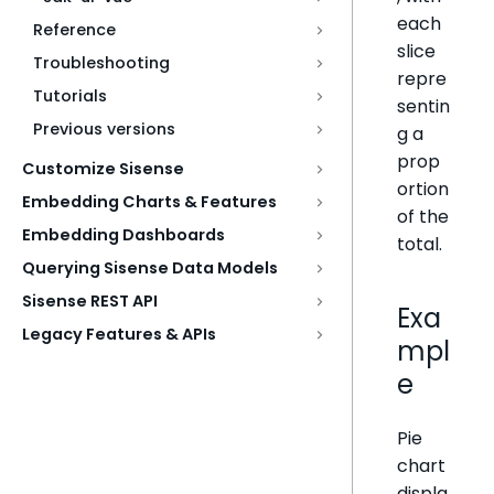
each
Reference
slice
Troubleshooting
repre
Tutorials
sentin
Previous versions
g a
prop
Customize Sisense
ortion
Embedding Charts & Features
of the
Embedding Dashboards
total.
Querying Sisense Data Models
Sisense REST API
Exa
Legacy Features & APIs
mpl
e
Pie
chart
displa