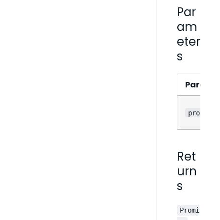
Par
am
eter
s
Parame
props
Ret
urn
s
Promi