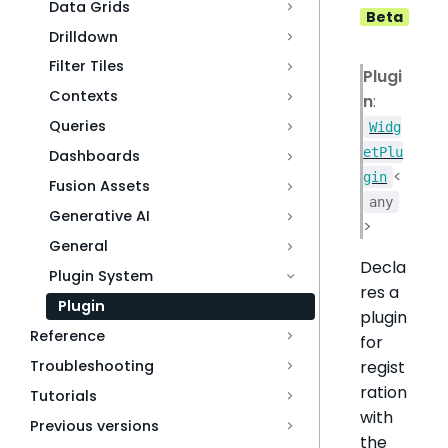
Data Grids
Beta
Drilldown
Filter Tiles
Plugi
Contexts
n
:
Queries
Widg
etPlu
Dashboards
<
gin
Fusion Assets
any
Generative AI
>
General
Decla
Plugin System
res a
Plugin
plugin
Reference
for
Troubleshooting
regist
ration
Tutorials
with
Previous versions
the