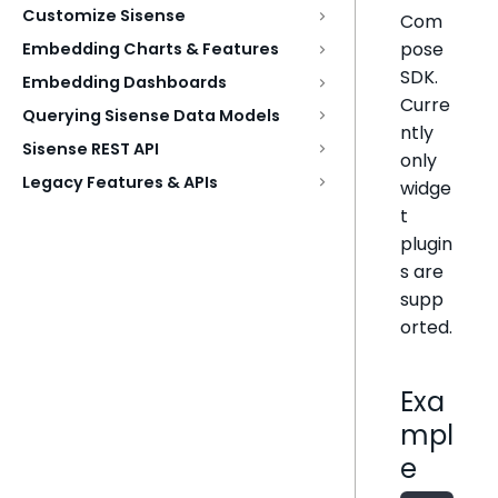
Customize Sisense
Com
pose
Embedding Charts & Features
SDK.
Embedding Dashboards
Curre
Querying Sisense Data Models
ntly
Sisense REST API
only
Legacy Features & APIs
widge
t
plugin
s are
supp
orted.
Exa
mpl
e