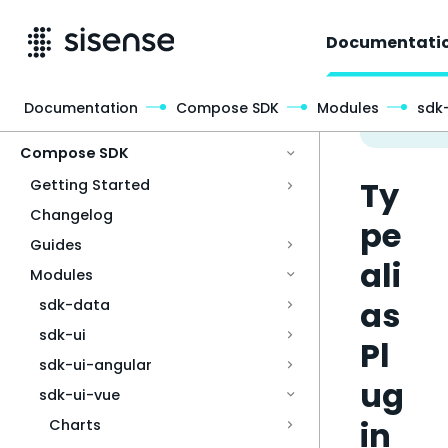
Documentati
Documentation
Compose SDK
Modules
sdk
Access & Security
Compose SDK
Ty
Getting Started
Changelog
pe
Guides
ali
Modules
as
sdk-data
sdk-ui
Pl
sdk-ui-angular
ug
sdk-ui-vue
in
Charts