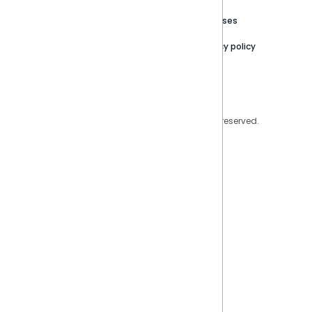
Trust Center
Releases
Contact Us
Privacy policy
Privacy Policy
Legal
Copyright © 2026 Sisense Inc. All rights reserved.