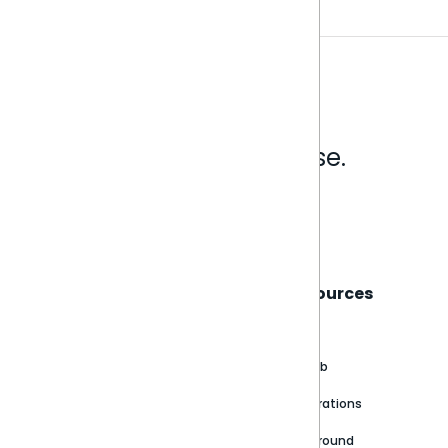
Analytics that make sense.
Book a live demo
Sisense
Support
Resources
About
Support Portal
Blog
Customer stories
Product Documentation
GitHub
Newsroom
Community
Integrations
Careers
Partner Resources
Playground