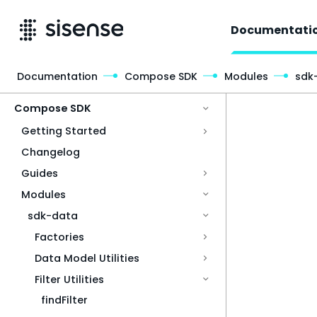
Documentati
Documentation
Compose SDK
Modules
sdk
Access & Security
Compose SDK
Getting Started
Changelog
Guides
Modules
sdk-data
Factories
Data Model Utilities
Filter Utilities
findFilter