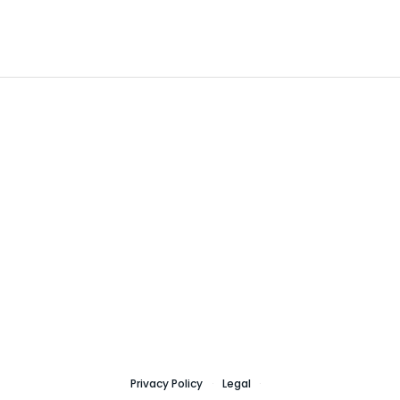
Privacy Policy
Legal