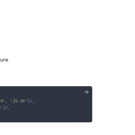
ure.
24'
,
'25-34'
]
)
,
e'
]
)
,