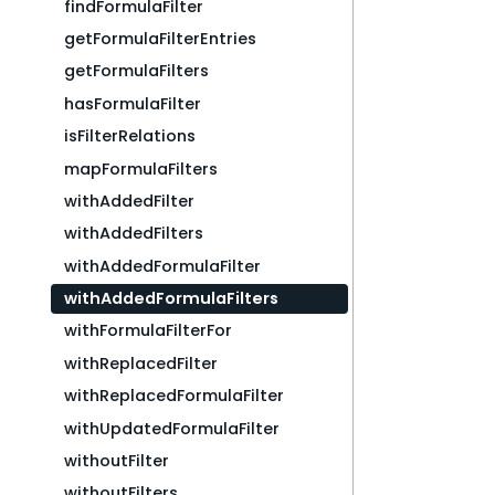
findFormulaFilter
getFormulaFilterEntries
getFormulaFilters
hasFormulaFilter
isFilterRelations
mapFormulaFilters
withAddedFilter
withAddedFilters
withAddedFormulaFilter
withAddedFormulaFilters
withFormulaFilterFor
withReplacedFilter
withReplacedFormulaFilter
withUpdatedFormulaFilter
withoutFilter
withoutFilters