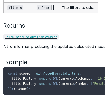
[]
The filters to add.
filters
Filter
Returns
CalculatedMeasureTransformer
A transformer producing the updated calculated meas
Example
const
 scoped 
=
withAddedFormulaFilters
(
[
  filterFactory
.
members
(
DM
.
Commerce
.
AgeRange
,
[
'19-
  filterFactory
.
members
(
DM
.
Commerce
.
Gender
,
[
'Femal
]
)
(
revenue
)
;