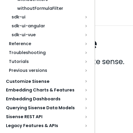
withoutFormulaFilter
sdk-ui
sdk-ui-angular
sdk-ui-vue
Reference
Troubleshooting
Analytics that make sense.
Tutorials
Previous versions
Book a live demo
Customize Sisense
Embedding Charts & Features
Embedding Dashboards
Querying Sisense Data Models
Sisense REST API
Legacy Features & APIs