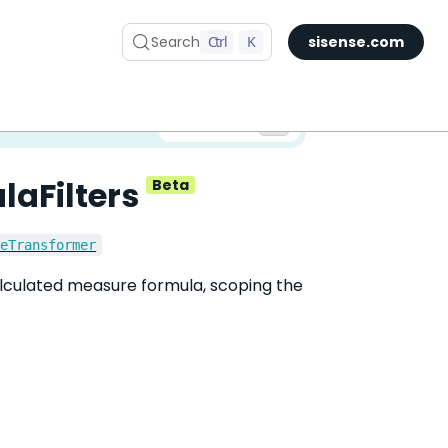
Search
Ctrl
K
sisense.com
✅ You are viewing documentation for the latest version of Compose SDK.
Version:
laFilters
Beta
reTransformer
calculated measure formula, scoping the