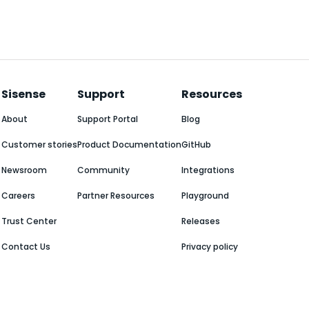
Sisense
Support
Resources
About
Support Portal
Blog
Customer stories
Product Documentation
GitHub
Newsroom
Community
Integrations
Careers
Partner Resources
Playground
Trust Center
Releases
Contact Us
Privacy policy