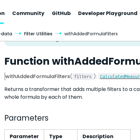
on
Community
GitHub
Developer Playground
-data
Filter Utilities
withAddedFormulaFilters
Function withAddedFormu
withAddedFormulaFilters
(
):
filters
CalculatedMeasu
Returns a transformer that adds multiple filters to a 
whole formula by each of them.
Parameters
Parameter
Type
Description