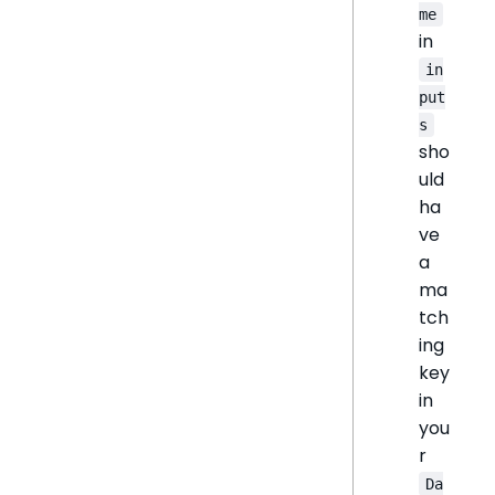
me
in
in
put
s
sho
uld
ha
ve
a
ma
tch
ing
key
in
you
r
Da