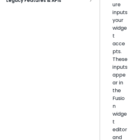
Legacy Features & APIs
ure
inputs
your
widge
t
acce
pts.
These
inputs
appe
ar in
the
Fusio
n
widge
t
editor
and