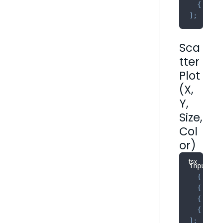
{
 name
]
;
Sca
tter
Plot
(X,
Y,
Size,
Col
or)
inputs
:
{
 name
{
 name
{
 name
{
 name
]
;