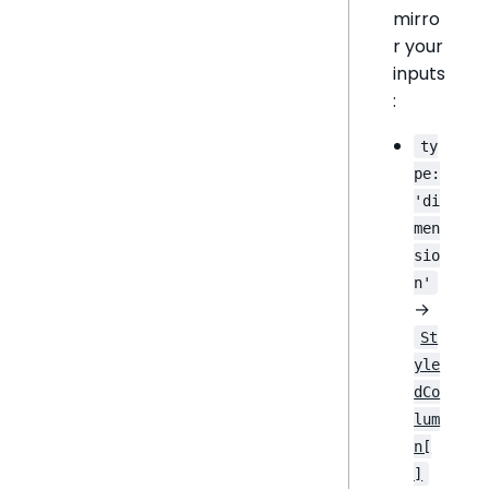
mirro
r your
inputs
:
ty
pe:
'di
men
sio
n'
→
St
yle
dCo
lum
n[
]