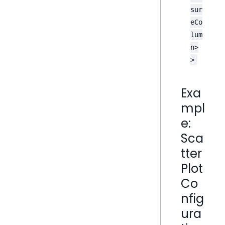
sur
eCo
lum
n>
>
Exa
mpl
e:
Sca
tter
Plot
Co
nfig
ura