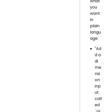
what
you
want
in
plain
langu
age:
"Ad
d a
di
me
nsi
on
inp
ut
call
ed
re