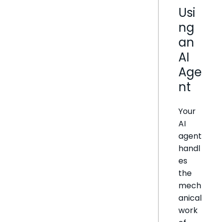
Usi
ng
an
AI
Age
nt
Your
AI
agent
handl
es
the
mech
anical
work