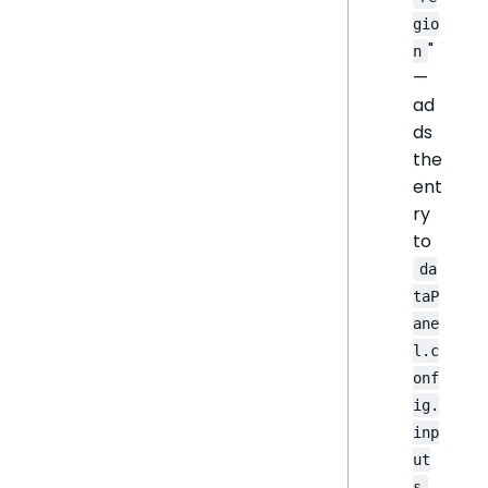
gio
"
n
—
ad
ds
the
ent
ry
to
da
taP
ane
l.c
onf
ig.
inp
ut
s