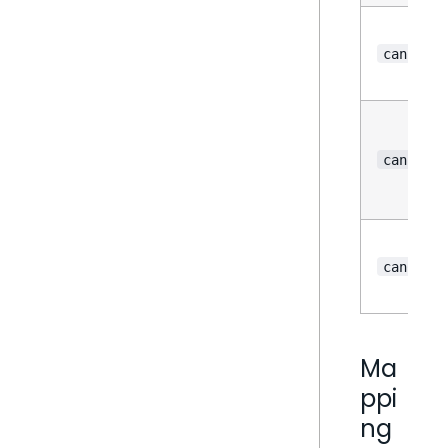
canSort
canForma
canColor
Ma
ppi
ng