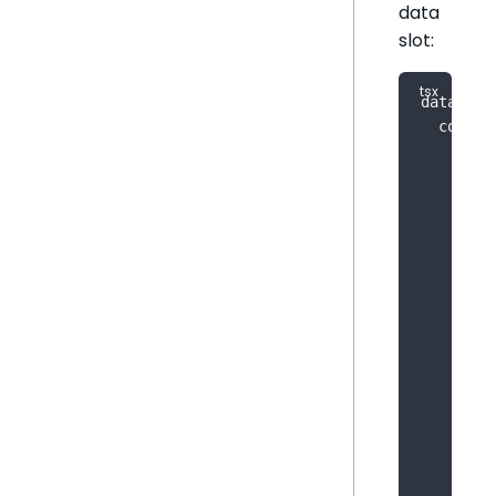
data
slot:
dataPane
  config
    inpu
{
        
        
        
        
        
        
        
        
}
,
{
        
        
        