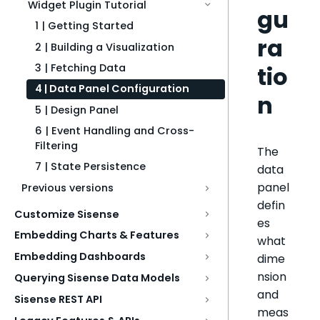
Widget Plugin Tutorial
gu
1 | Getting Started
ra
2 | Building a Visualization
tio
3 | Fetching Data
4 | Data Panel Configuration
n
5 | Design Panel
6 | Event Handling and Cross-
Filtering
The
7 | State Persistence
data
panel
Previous versions
defin
Customize Sisense
es
Embedding Charts & Features
what
Embedding Dashboards
dime
nsion
Querying Sisense Data Models
and
Sisense REST API
meas