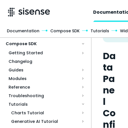
Documentati
Documentation
Compose SDK
Tutorials
Wid
Access & Security
Compose SDK
Da
Getting Started
Changelog
ta
Guides
Pa
Modules
ne
Reference
Troubleshooting
l
Tutorials
Co
Charts Tutorial
nfi
Generative AI Tutorial