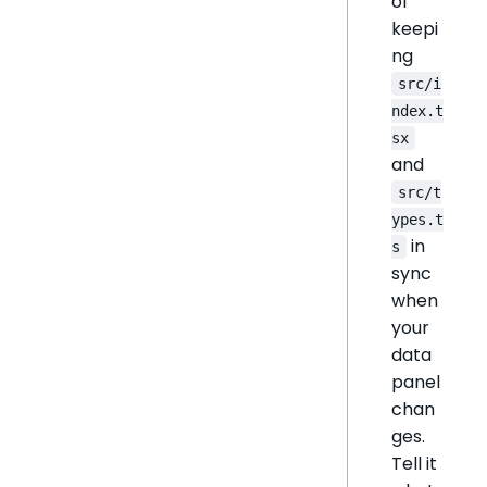
of
keepi
ng
src/i
ndex.t
sx
and
src/t
ypes.t
in
s
sync
when
your
data
panel
chan
ges.
Tell it