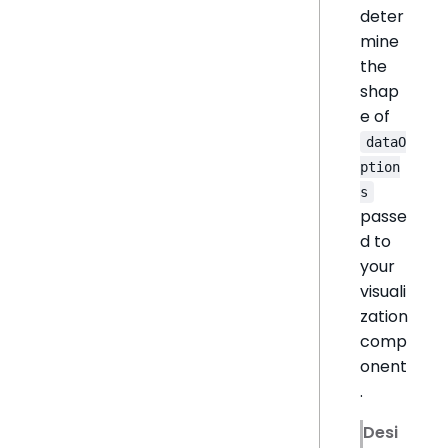
deter
mine
the
shap
e of
dataO
ption
s
passe
d to
your
visuali
zation
comp
onent
.
Desi