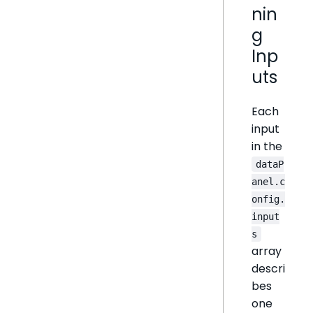
nin
g
Inp
uts
Each
input
in the
dataP
anel.c
onfig.
input
s
array
descri
bes
one