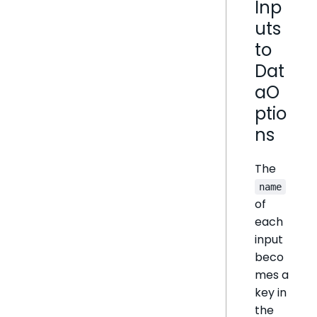
Inp
uts
to
Dat
aO
ptio
ns
The
name
of
each
input
beco
mes a
key in
the