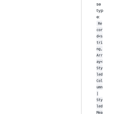
se
typ
e:
Re
cor
d<s
tri
ng,
Arr
ay<
Sty
led
Col
umn
|
Sty
led
Mea