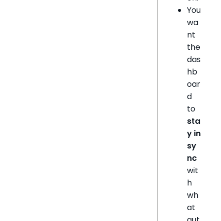
You
wa
nt
the
das
hb
oar
d
to
sta
y in
sy
nc
wit
h
wh
at
aut