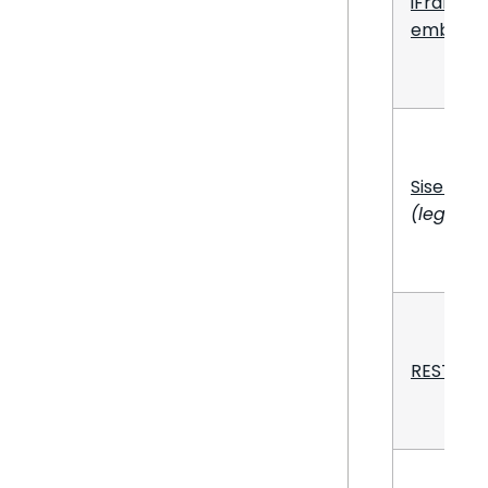
iFrame
embeddi
Sisense.
(legacy)
REST API