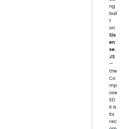
ng
buil
t
on
Sis
en
se.
JS
—
the
Co
mp
ose
SD
K is
its
rec
om