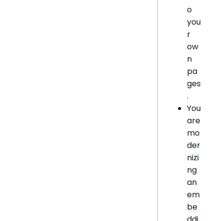
o
you
r
ow
n
pa
ges
.
You
are
mo
der
nizi
ng
an
em
be
ddi