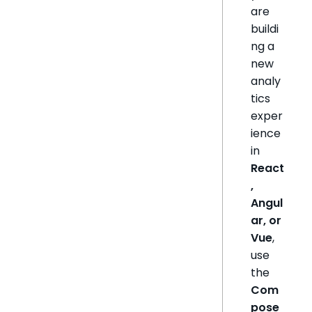
are
buildi
ng a
new
analy
tics
exper
ience
in
React
,
Angul
ar, or
Vue
,
use
the
Com
pose