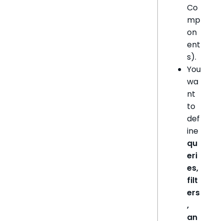
Co
mp
on
ent
s).
You
wa
nt
to
def
ine
qu
eri
es,
filt
ers
,
an