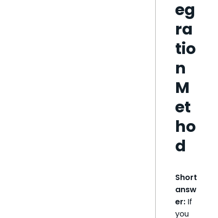
eg
ra
tio
n
M
et
ho
d
Short
answ
er:
If
you