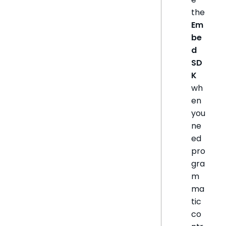
the
Em
be
d
SD
K
wh
en
you
ne
ed
pro
gra
m
ma
tic
co