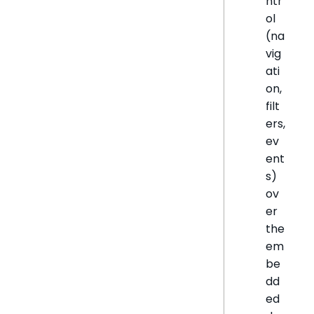
ntr
ol
(na
vig
ati
on,
filt
ers,
ev
ent
s)
ov
er
the
em
be
dd
ed