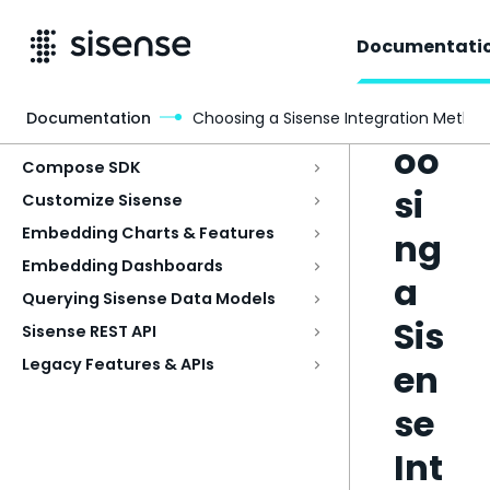
Documentati
Ch
Documentation
Choosing a Sisense Integration Metho
Access & Security
oo
Compose SDK
si
Customize Sisense
Embedding Charts & Features
ng
Embedding Dashboards
a
Querying Sisense Data Models
Sis
Sisense REST API
Legacy Features & APIs
en
se
Int