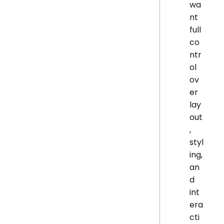
wa
nt
full
co
ntr
ol
ov
er
lay
out
,
styl
ing,
an
d
int
era
cti