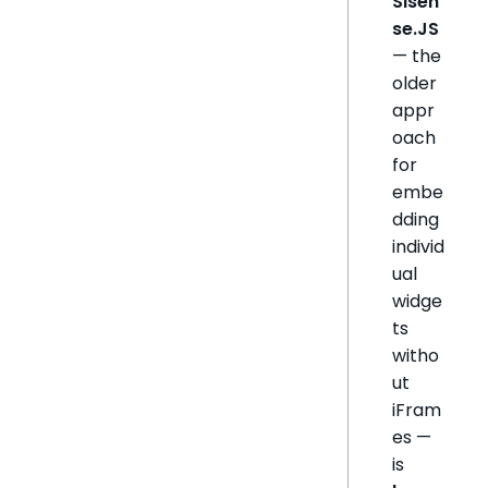
Sisen
se.JS
— the
older
appr
oach
for
embe
dding
individ
ual
widge
ts
witho
ut
iFram
es —
is