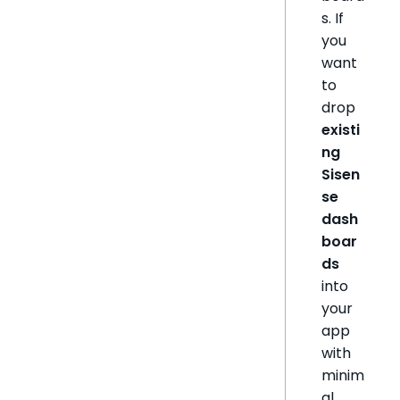
s. If
you
want
to
drop
existi
ng
Sisen
se
dash
boar
ds
into
your
app
with
minim
al