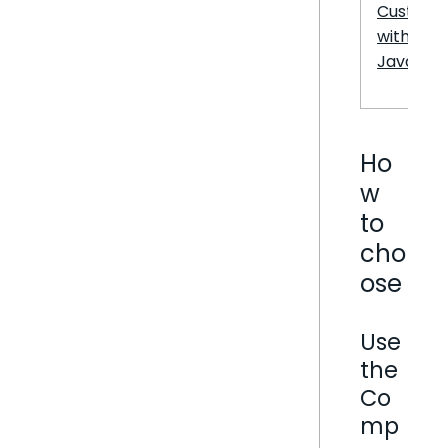
Customi
with
JavaScri
Ho
w
to
cho
ose
Use
the
Co
mp