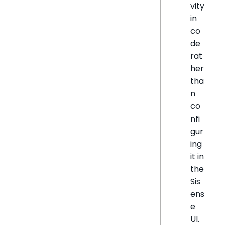
vity
in
co
de
rat
her
tha
n
co
nfi
gur
ing
it in
the
Sis
ens
e
UI.