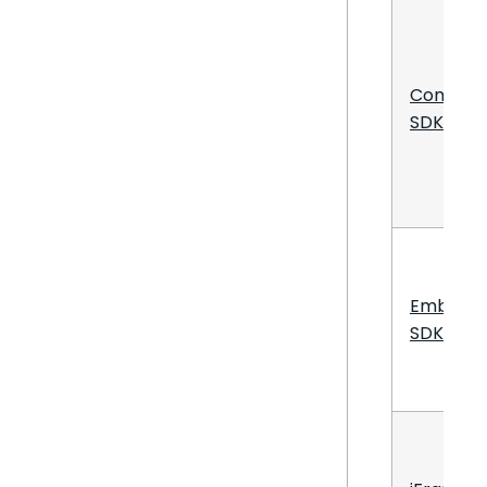
Compos
SDK
Embed
SDK