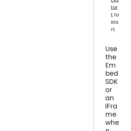
cks
tar
t
to
sta
rt.
Use
the
Em
bed
SDK
or
an
iFra
me
whe
n…