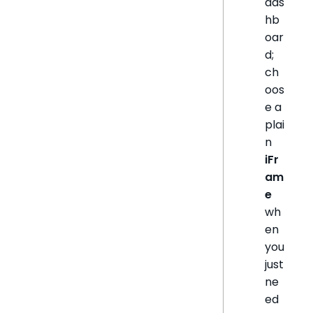
das
hb
oar
d;
ch
oos
e a
plai
n
iFr
am
e
wh
en
you
just
ne
ed