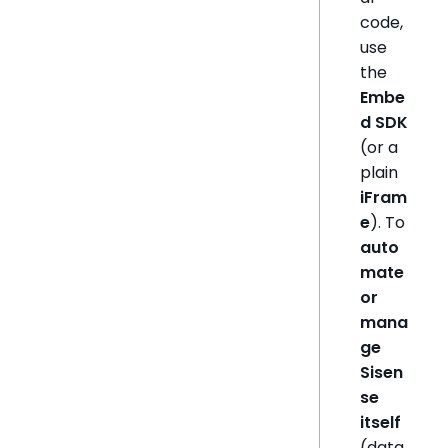
code,
use
the
Embe
d SDK
(or a
plain
iFram
e
). To
auto
mate
or
mana
ge
Sisen
se
itself
(data