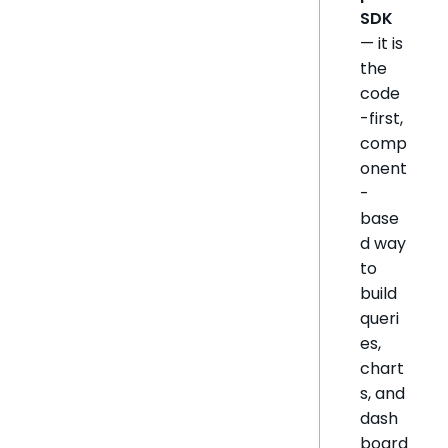
SDK
— it is
the
code
-first,
comp
onent
-
base
d way
to
build
queri
es,
chart
s, and
dash
board