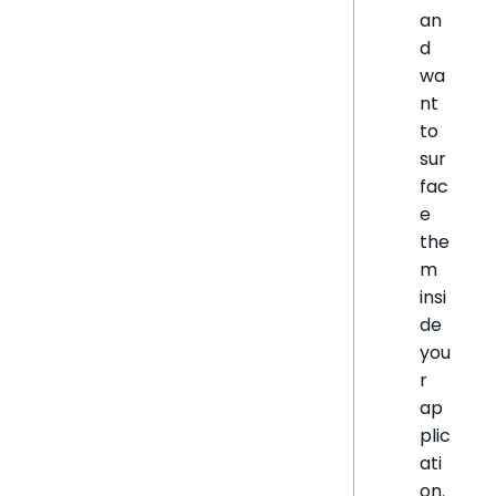
an
d
wa
nt
to
sur
fac
e
the
m
insi
de
you
r
ap
plic
ati
on.