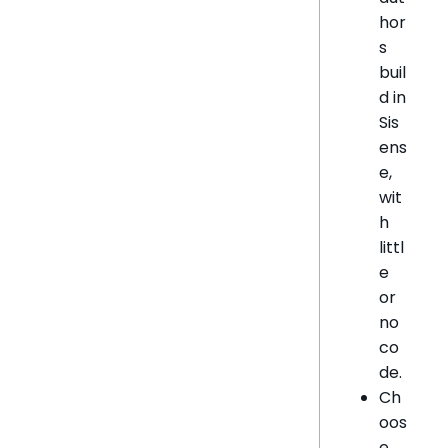
hor
s
buil
d in
Sis
ens
e,
wit
h
littl
e
or
no
co
de.
Ch
oos
e