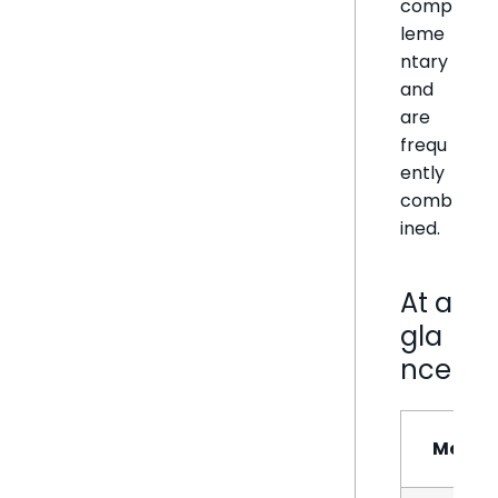
comp
leme
ntary
and
are
frequ
ently
comb
ined.
At a
gla
nce
Metho