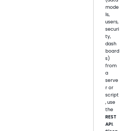
mode
ls,
users,
securi
ty,
dash
board
s)
from
a
serve
r or
script
, use
the
REST
API
.