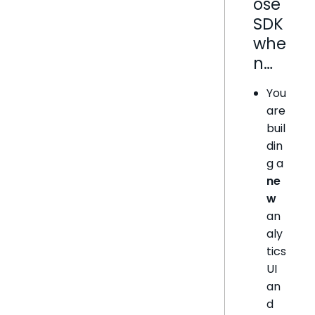
ose
SDK
whe
n…
You
are
buil
din
g a
ne
w
an
aly
tics
UI
an
d