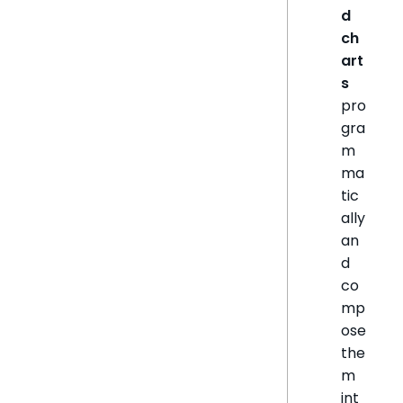
d
ch
art
s
pro
gra
m
ma
tic
ally
an
d
co
mp
ose
the
m
int