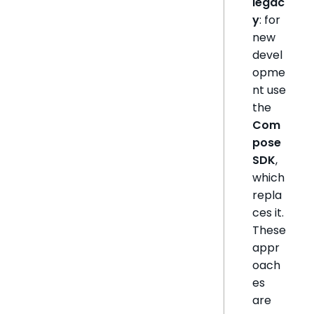
legac
y
: for
new
devel
opme
nt use
the
Com
pose
SDK
,
which
repla
ces it.
These
appr
oach
es
are