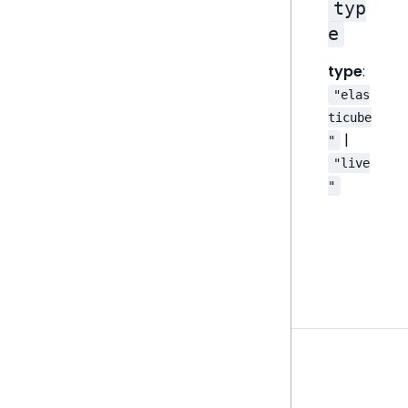
typ
e
type
:
"elas
ticube
|
"
"live
"