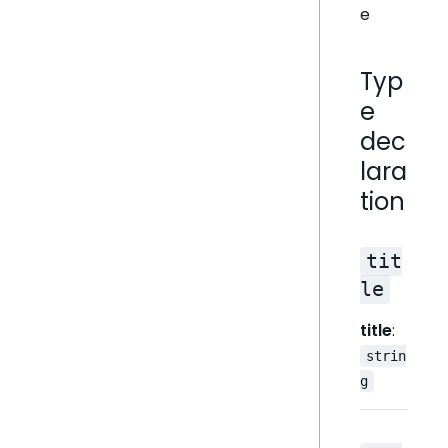
e
Typ
e
dec
lara
tion
tit
le
title
:
strin
g