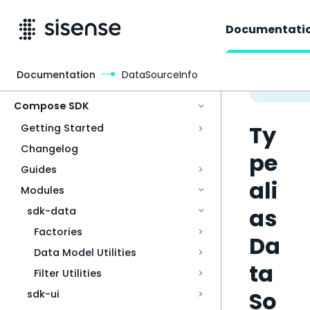
Documentati
Documentation
DataSourceInfo
Access & Security
Compose SDK
Ty
Getting Started
Changelog
pe
Guides
ali
Modules
as
sdk-data
Factories
Da
Data Model Utilities
ta
Filter Utilities
So
sdk-ui