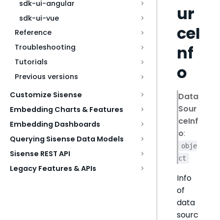
sdk-ui-angular
ur
sdk-ui-vue
ceI
Reference
nf
Troubleshooting
Tutorials
o
Previous versions
Customize Sisense
Data
Sour
Embedding Charts & Features
ceInf
Embedding Dashboards
o
:
Querying Sisense Data Models
obje
Sisense REST API
ct
Legacy Features & APIs
Info
of
data
sourc