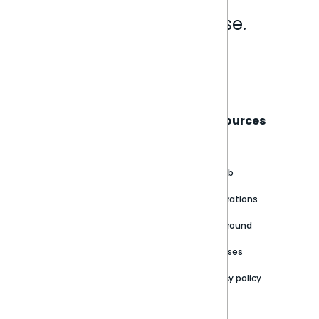
Analytics that make sense.
Book a live demo
Sisense
Support
Resources
About
Support Portal
Blog
Customer stories
Product Documentation
GitHub
Newsroom
Community
Integrations
Careers
Partner Resources
Playground
Trust Center
Releases
Contact Us
Privacy policy