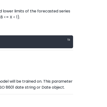
 lower limits of the forecasted series
8 <= X < 1).
odel will be trained on. This parameter
ISO 8601 date string or Date object.