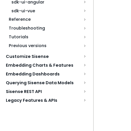
sdk-ui-angular
sdk-ui-vue
Reference
Troubleshooting
Tutorials
Previous versions
Customize Sisense
Embedding Charts & Features
Embedding Dashboards
Querying Sisense Data Models
Sisense REST API
Legacy Features & APIs