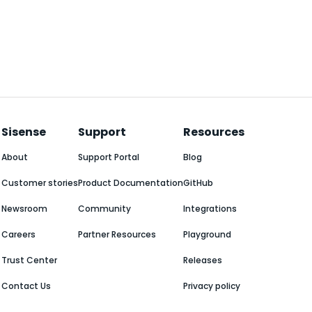
Sisense
Support
Resources
About
Support Portal
Blog
Customer stories
Product Documentation
GitHub
Newsroom
Community
Integrations
Careers
Partner Resources
Playground
Trust Center
Releases
Contact Us
Privacy policy