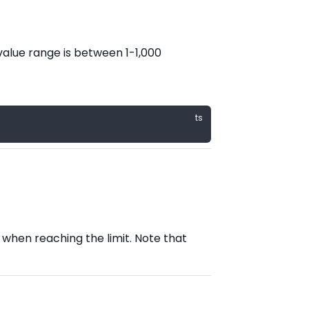
alue range is between 1-1,000
when reaching the limit. Note that