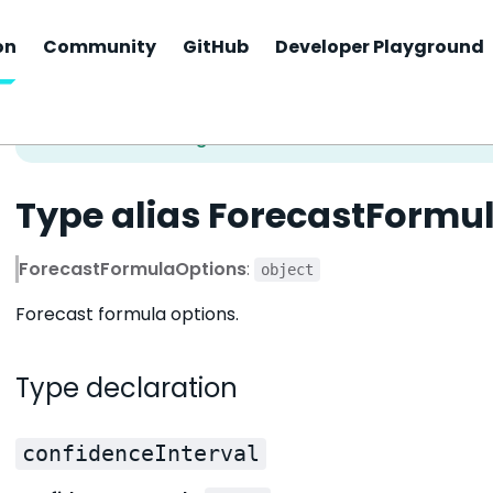
on
Community
GitHub
Developer Playground
Type alias ForecastFormu
ForecastFormulaOptions
:
object
Forecast formula options.
Type declaration
confidenceInterval