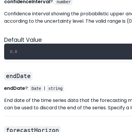
confidenceInterval
?:
number
Confidence interval showing the probabilistic upper and
according to the uncertainty level. The valid range is (0.
Default Value
0.8
endDate
endDate
?:
|
Date
string
End date of the time series data that the forecasting m
can be used to discard the end of the series. Specify a 
forecastHorizon