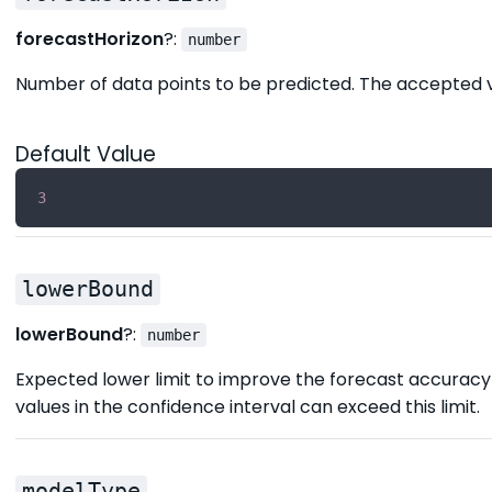
forecastHorizon
?:
number
Number of data points to be predicted. The accepted v
Default Value
3
lowerBound
lowerBound
?:
number
Expected lower limit to improve the forecast accuracy 
values in the confidence interval can exceed this limit.
modelType