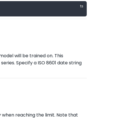
model will be trained on. This
eries. Specify a ISO 8601 date string
 when reaching the limit. Note that