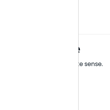
Analytics that make sense.
Book a live demo