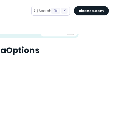
Search
Ctrl
K
sisense.com
✅ You are viewing documentation for the latest version of Compose SDK.
Version:
laOptions