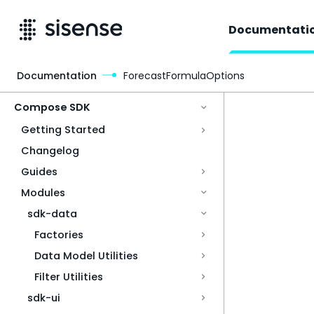
Documentati
Documentation
ForecastFormulaOptions
Access & Security
Compose SDK
Getting Started
Changelog
Guides
Modules
sdk-data
Factories
Data Model Utilities
Filter Utilities
sdk-ui