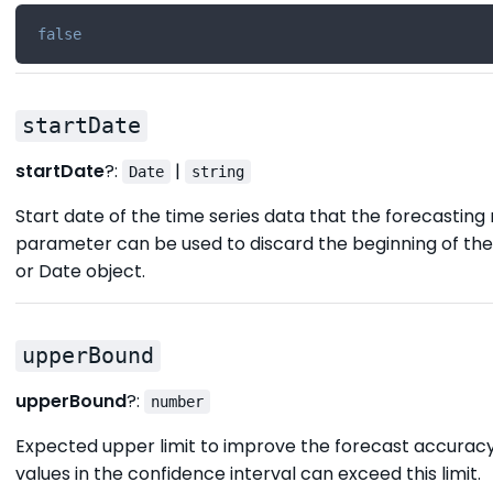
false
startDate
startDate
?:
|
Date
string
Start date of the time series data that the forecasting 
parameter can be used to discard the beginning of the s
or Date object.
upperBound
upperBound
?:
number
Expected upper limit to improve the forecast accuracy
values in the confidence interval can exceed this limit.