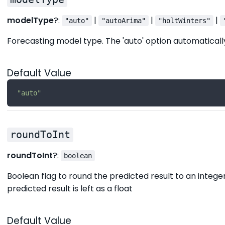
modelType
?:
|
|
|
"auto"
"autoArima"
"holtWinters"
Forecasting model type. The 'auto' option automaticall
Default Value
"auto"
roundToInt
roundToInt
?:
boolean
Boolean flag to round the predicted result to an integer 
predicted result is left as a float
Default Value