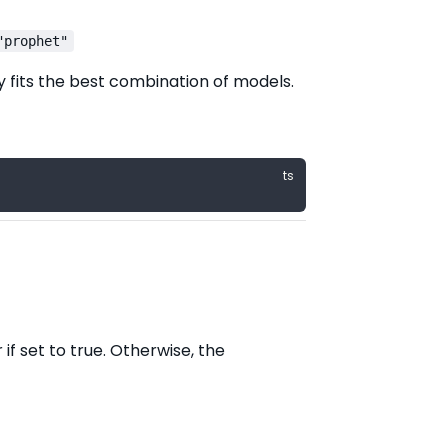
"prophet"
y fits the best combination of models.
if set to true. Otherwise, the