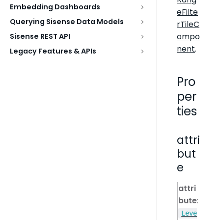
Embedding Dashboards
eFilte
Querying Sisense Data Models
rTileC
ompo
Sisense REST API
nent
.
Legacy Features & APIs
Pro
per
ties
attri
but
e
attri
bute
:
Leve