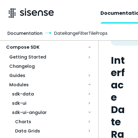
Documentati
Documentation
DateRangeFilterTileProps
Access & Security
Compose SDK
Int
Getting Started
Changelog
erf
Guides
ac
Modules
e
sdk-data
sdk-ui
Da
sdk-ui-angular
te
Charts
Ra
Data Grids