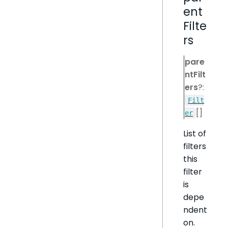
ent
Filte
rs
pare
ntFilt
ers
?:
Filt
[]
er
List of
filters
this
filter
is
depe
ndent
on.