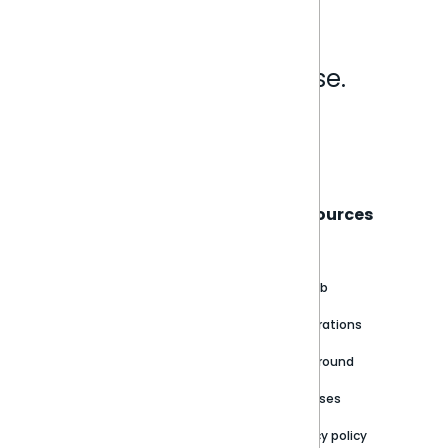
Analytics that make sense.
Book a live demo
Sisense
Support
Resources
About
Support Portal
Blog
Customer stories
Product Documentation
GitHub
Newsroom
Community
Integrations
Careers
Partner Resources
Playground
Trust Center
Releases
Contact Us
Privacy policy