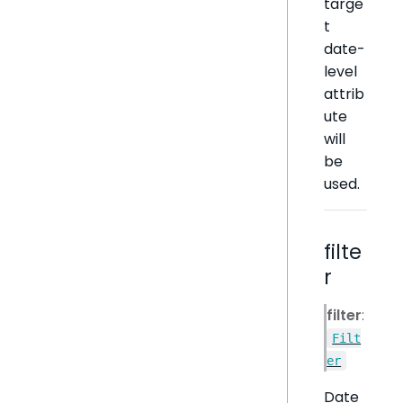
targe
t
date-
level
attrib
ute
will
be
used.
filte
r
filter
:
Filt
er
Date