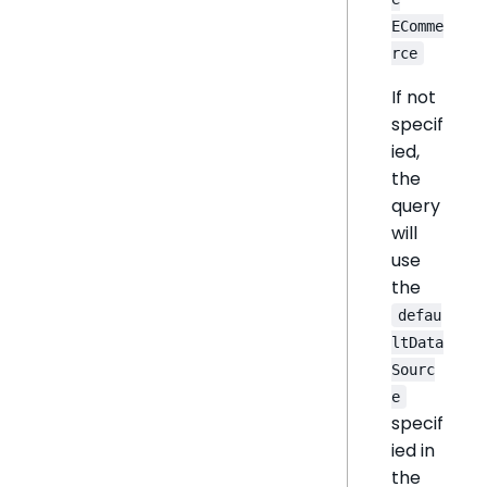
EComme
rce
If not
specif
ied,
the
query
will
use
the
defau
ltData
Sourc
e
specif
ied in
the