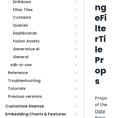
Drilldown
ng
Filter Tiles
eFi
Contexts
lte
Queries
Dashboards
rTi
Fusion Assets
le
Generative AI
Pr
General
sdk-ui-vue
op
Reference
s
Troubleshooting
Tutorials
Previous versions
Props
of the
Customize Sisense
Date
Embedding Charts & Features
Rang