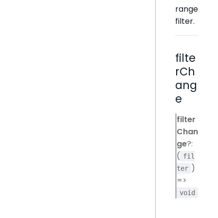
range
filter.
filte
rCh
ang
e
filter
Chan
ge
?:
(
fil
)
ter
=>
void