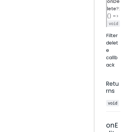
onDe
lete
?:
() =>
void
Filter
delet
e
callb
ack
Retu
rns
void
onE