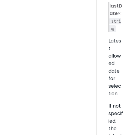
lastD
ate
?:
stri
ng
Lates
t
allow
ed
date
for
selec
tion.
If not
specif
ied,
the