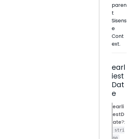
paren
t
Sisens
e
Cont
ext.
earl
iest
Dat
e
earli
estD
ate
?:
stri
ng