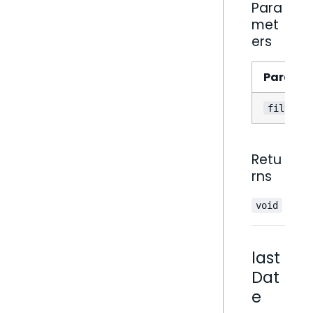
Para
met
ers
Parame
filter
Retu
rns
void
last
Dat
e