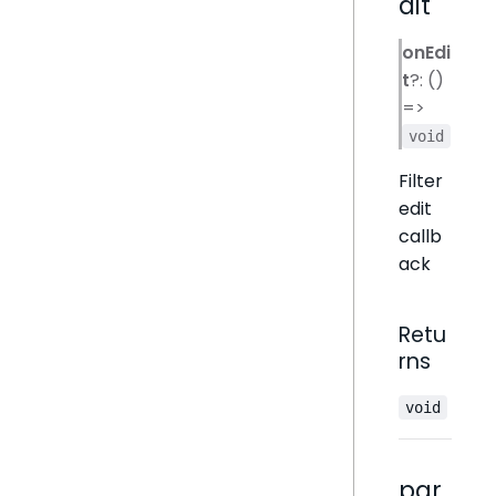
dit
onEdi
t
?: ()
=>
void
Filter
edit
callb
ack
Retu
rns
void
par