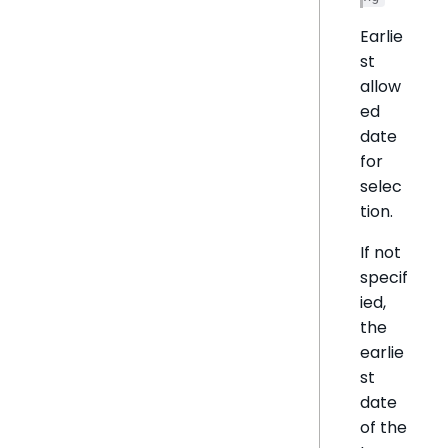
Earlie
st
allow
ed
date
for
selec
tion.
If not
specif
ied,
the
earlie
st
date
of the