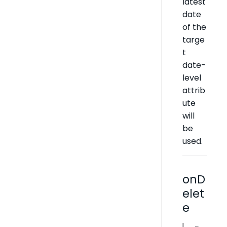
latest
date
of the
targe
t
date-
level
attrib
ute
will
be
used.
onD
elet
e