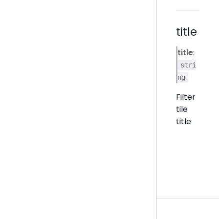
title
title
:
stri
ng
Filter
tile
title