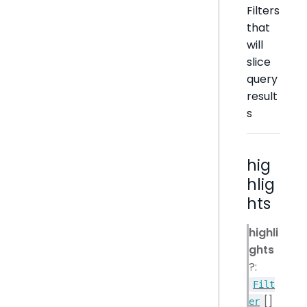
Filters
that
will
slice
query
result
s
hig
hlig
hts
highli
ghts
?:
Filt
[]
er