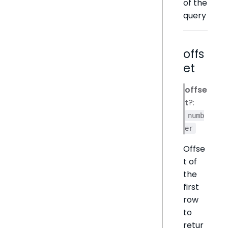
of the
query
offs
et
offse
t
?:
numb
er
Offse
t of
the
first
row
to
retur