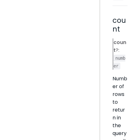
cou
nt
coun
t
?:
numb
er
Numb
er of
rows
to
retur
n in
the
query