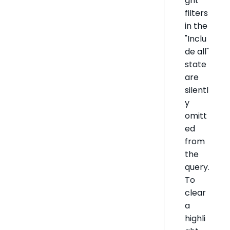
ght
filters
in the
"Inclu
de all"
state
are
silentl
y
omitt
ed
from
the
query.
To
clear
a
highli