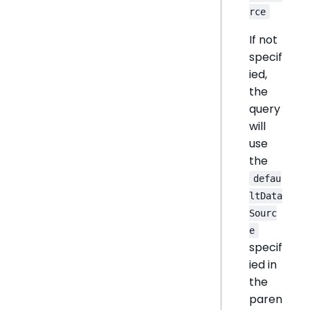
rce
If not
specif
ied,
the
query
will
use
the
defau
ltData
Sourc
e
specif
ied in
the
paren