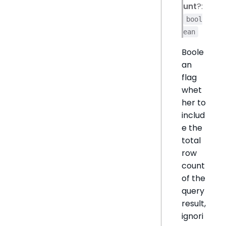
unt
?:
bool
ean
Boole
an
flag
whet
her to
includ
e the
total
row
count
of the
query
result,
ignori