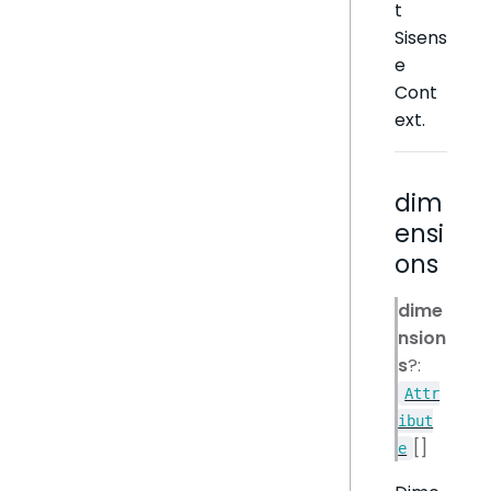
t
Sisens
e
Cont
ext.
dim
ensi
ons
dime
nsion
s
?:
Attr
ibut
[]
e