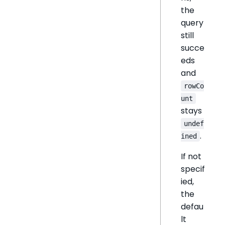
the
query
still
succe
eds
and
rowCo
unt
stays
undef
.
ined
If not
specif
ied,
the
defau
lt