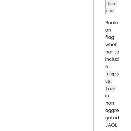
bool
ean
Boole
an
flag
whet
her to
includ
e
ungro
up:
true
in
non-
aggre
gated
JAQL