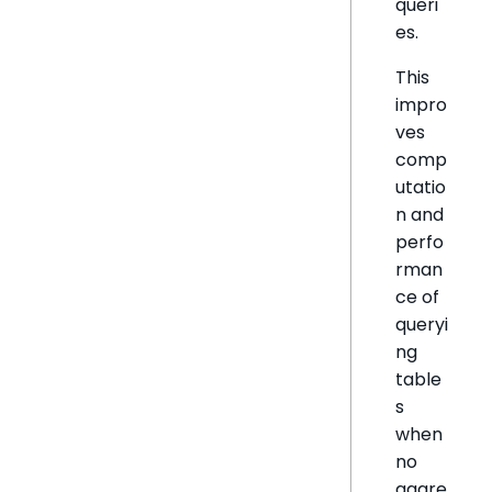
queri
es.
This
impro
ves
comp
utatio
n and
perfo
rman
ce of
queryi
ng
table
s
when
no
aggre