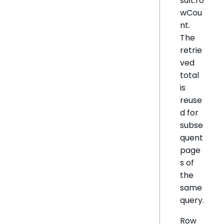
sult.ro
wCou
nt.
The
retrie
ved
total
is
reuse
d for
subse
quent
page
s of
the
same
query.
Row