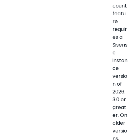
count
featu
re
requir
es a
Sisens
e
instan
ce
versio
n of
2026.
3.0 or
great
er. On
older
versio
ns,