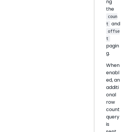
ng
the
coun
and
t
offse
t
pagin
g.
When
enabl
ed, an
additi
onal
row
count
query
is
sent