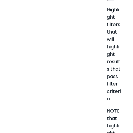
Highli
ght
filters
that
will
highli
ght
result
s that
pass
filter
criteri
a.
NOTE
that
highli