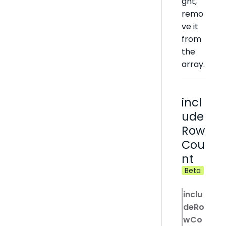
ght,
remo
ve it
from
the
array.
incl
ude
Row
Cou
nt
Beta
inclu
deRo
wCo