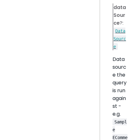
data
Sour
ce
?:
Data
Sourc
e
Data
sourc
e the
query
is run
again
st -
e.g.
Sampl
e
EComme