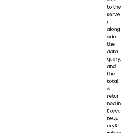
to the
serve
r
along
side
the
data
query,
and
the
total
is
retur
ned in
Execu
teQu
eryRe