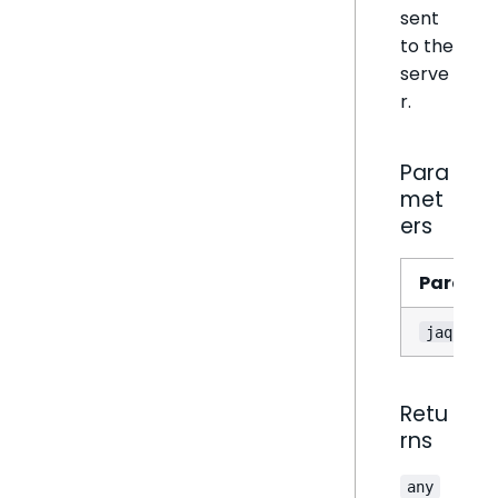
sent
to the
serve
r.
Para
met
ers
Parame
jaql
Retu
rns
any