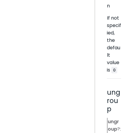
n
If not
specif
ied,
the
defau
lt
value
is
0
ung
rou
p
ungr
oup
?: