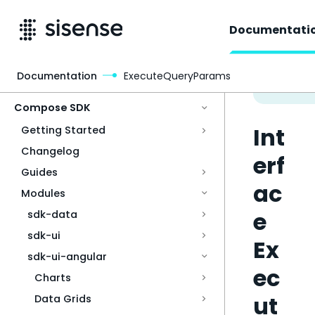
Documentati
Documentation
ExecuteQueryParams
Access & Security
Compose SDK
Int
Getting Started
Changelog
erf
Guides
ac
Modules
e
sdk-data
sdk-ui
Ex
sdk-ui-angular
ec
Charts
ut
Data Grids