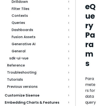
Drilldown
eQ
Filter Tiles
ue
Contexts
ry
Queries
Dashboards
Pa
Fusion Assets
ra
Generative AI
m
General
sdk-ui-vue
s
Reference
Troubleshooting
Para
Tutorials
mete
Previous versions
rs for
Customize Sisense
data
query
Embedding Charts & Features