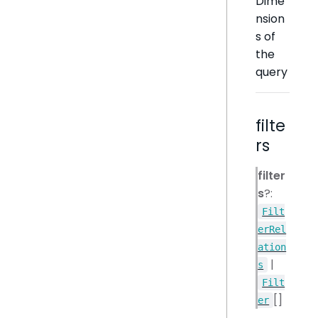
Dime
nsion
s of
the
query
filte
rs
filter
s
?:
Filt
erRel
ation
|
s
Filt
[]
er