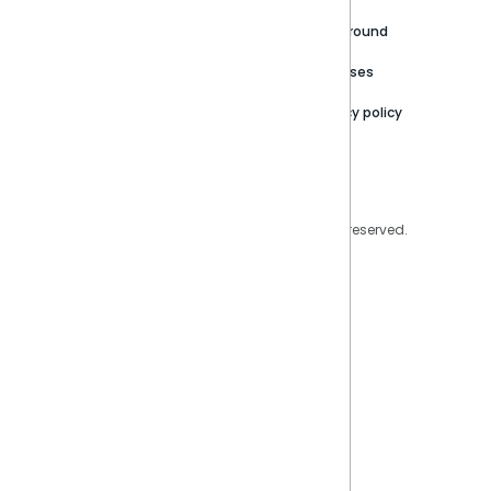
Careers
Partner Resources
Playground
Trust Center
Releases
Contact Us
Privacy policy
Privacy Policy
Legal
Copyright © 2026 Sisense Inc. All rights reserved.