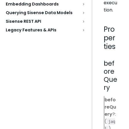
execu
Embedding Dashboards
tion.
Querying Sisense Data Models
Sisense REST API
Pro
Legacy Features & APIs
per
ties
bef
ore
Que
ry
befo
reQu
ery
?:
(
jaq
)
l