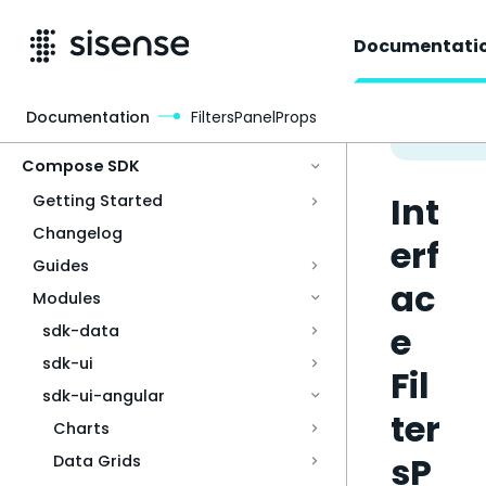
Documentati
Documentation
FiltersPanelProps
Access & Security
Compose SDK
Int
Getting Started
Changelog
erf
Guides
ac
Modules
e
sdk-data
sdk-ui
Fil
sdk-ui-angular
ter
Charts
sP
Data Grids