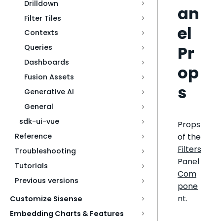
Drilldown
an
Filter Tiles
el
Contexts
Pr
Queries
Dashboards
op
Fusion Assets
s
Generative AI
General
sdk-ui-vue
Props
of the
Reference
Filters
Troubleshooting
Panel
Tutorials
Com
Previous versions
pone
nt
.
Customize Sisense
Embedding Charts & Features