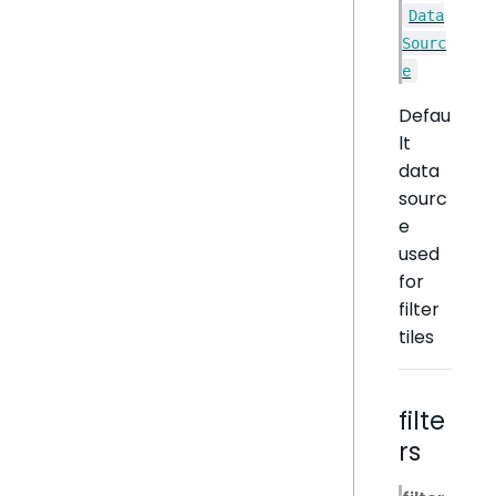
Data
Sourc
e
Defau
lt
data
sourc
e
used
for
filter
tiles
filte
rs