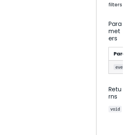
filters
Para
met
ers
Parame
event
Retu
rns
void