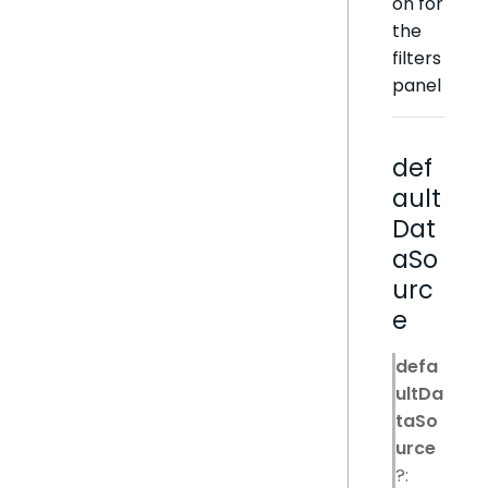
on for
the
filters
panel
def
ault
Dat
aSo
urc
e
defa
ultDa
taSo
urce
?: