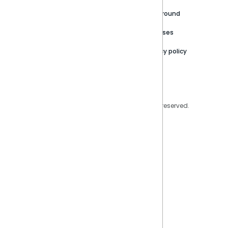
Careers
Partner Resources
Playground
Trust Center
Releases
Contact Us
Privacy policy
Privacy Policy
Legal
Copyright © 2026 Sisense Inc. All rights reserved.