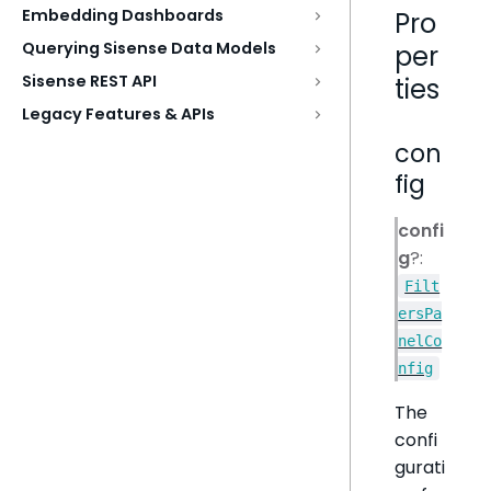
Embedding Dashboards
Pro
Querying Sisense Data Models
per
Sisense REST API
ties
Legacy Features & APIs
con
fig
confi
g
?:
Filt
ersPa
nelCo
nfig
The
confi
gurati