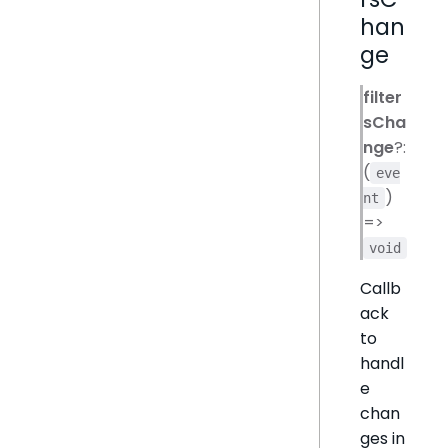
han
ge
filter
sCha
nge
?:
(
eve
)
nt
=>
void
Callb
ack
to
handl
e
chan
ges in