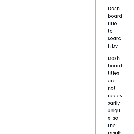
Dash
board
title
to
searc
h by
Dash
board
titles
are
not
neces
sarily
uniqu
e, so
the
result