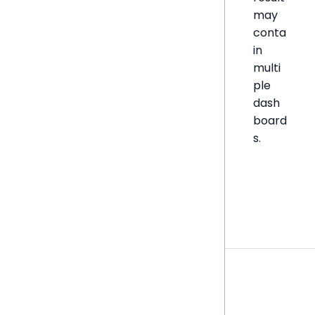
may
conta
in
multi
ple
dash
board
s.