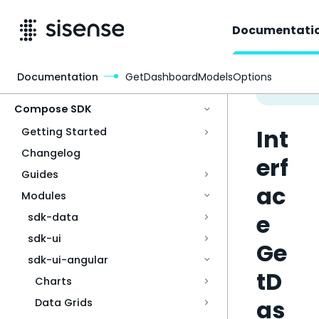
Documentati
Documentation
GetDashboardModelsOptions
Access & Security
Compose SDK
Int
Getting Started
Changelog
erf
Guides
ac
Modules
e
sdk-data
sdk-ui
Ge
sdk-ui-angular
tD
Charts
as
Data Grids