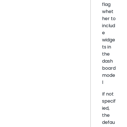
flag
whet
her to
includ
e
widge
ts in
the
dash
board
mode
l
If not
specif
ied,
the
defau