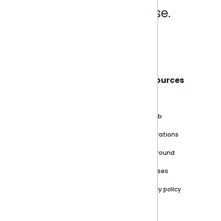
Analytics that make sense.
Book a live demo
Sisense
Support
Resources
About
Support Portal
Blog
Customer stories
Product Documentation
GitHub
Newsroom
Community
Integrations
Careers
Partner Resources
Playground
Trust Center
Releases
Contact Us
Privacy policy