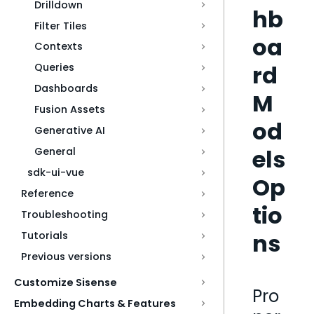
Drilldown
hb
Filter Tiles
oa
Contexts
rd
Queries
Dashboards
M
Fusion Assets
od
Generative AI
els
General
sdk-ui-vue
Op
Reference
tio
Troubleshooting
ns
Tutorials
Previous versions
Customize Sisense
Pro
Embedding Charts & Features