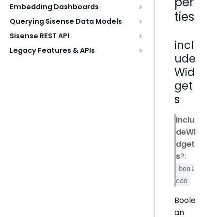
per
Embedding Dashboards
ties
Querying Sisense Data Models
Sisense REST API
incl
Legacy Features & APIs
ude
Wid
get
s
inclu
deWi
dget
s
?:
bool
ean
Boole
an