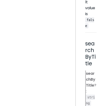
lt
value
is
fals
e
sea
rch
ByTi
tle
sear
chBy
Title
?
:
stri
ng