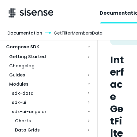
Documentati
Documentation
GetFilterMembersData
Access & Security
Compose SDK
Int
Getting Started
Changelog
erf
Guides
ac
Modules
e
sdk-data
sdk-ui
Ge
sdk-ui-angular
tFi
Charts
lte
Data Grids