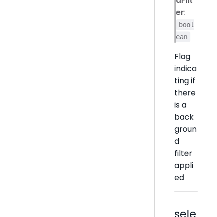
dFilt
er
:
bool
ean
Flag
indica
ting if
there
is a
back
groun
d
filter
appli
ed
sele