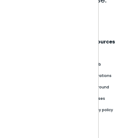
Book a live demo
Sisense
Support
Resources
About
Support Portal
Blog
Customer stories
Product Documentation
GitHub
Newsroom
Community
Integrations
Careers
Partner Resources
Playground
Trust Center
Releases
Contact Us
Privacy policy
Privacy Policy
Legal