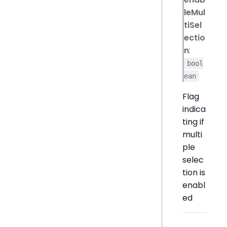
leMul
tiSel
ectio
n
:
bool
ean
Flag
indica
ting if
multi
ple
selec
tion is
enabl
ed