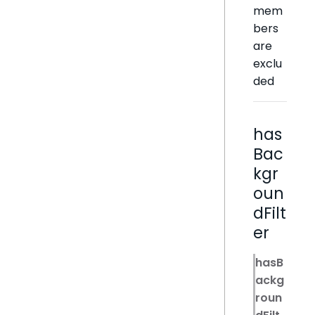
mem
bers
are
exclu
ded
has
Bac
kgr
oun
dFilt
er
hasB
ackg
roun