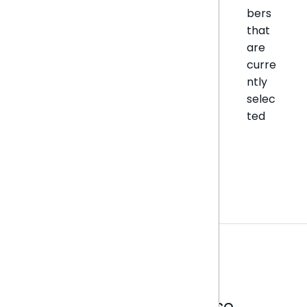
bers
that
are
curre
ntly
selec
ted
Analytics that make sense.