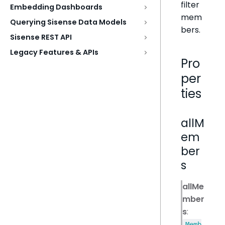
filter
Embedding Dashboards
mem
Querying Sisense Data Models
bers.
Sisense REST API
Legacy Features & APIs
Pro
per
ties
allM
em
ber
s
allMe
mber
s
:
Memb