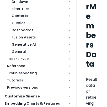
Drilldown
rM
Filter Tiles
e
Contexts
m
Queries
Dashboards
be
Fusion Assets
rs
Generative AI
Da
General
sdk-ui-vue
ta
Reference
Troubleshooting
Result
Tutorials
data
Previous versions
of
Customize Sisense
retrie
ving
Embedding Charts & Features