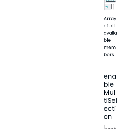
[]
er
Array
of all
availa
ble
mem
bers
ena
ble
Mul
tiSel
ecti
on
enab