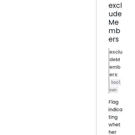
excl
ude
Me
mb
ers
exclu
deM
emb
ers
:
bool
ean
Flag
indica
ting
whet
her