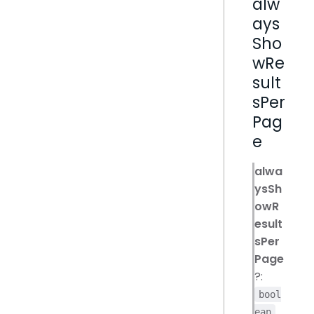
alw
ays
Sho
wRe
sult
sPer
Pag
e
alwa
ysSh
owR
esult
sPer
Page
?:
bool
ean