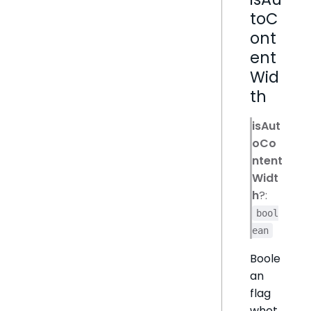
toC
ont
ent
Wid
th
isAut
oCo
ntent
Widt
h
?:
bool
ean
Boole
an
flag
whet