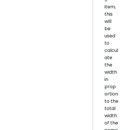
item,
this
will
be
used
to
calcul
ate
the
width
in
prop
ortion
to the
total
width
of the