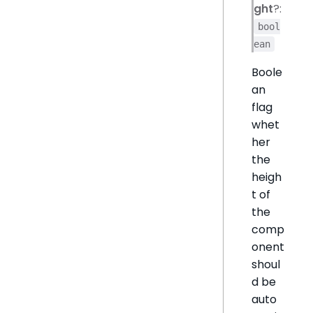
ght
?:
bool
ean
Boole
an
flag
whet
her
the
heigh
t of
the
comp
onent
shoul
d be
auto