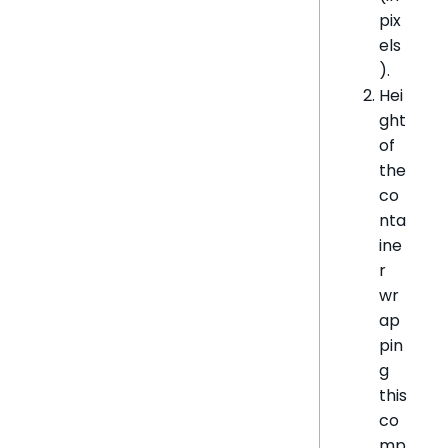
pix
els
).
Hei
ght
of
the
co
nta
ine
r
wr
ap
pin
g
this
co
mp