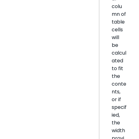
colu
mn of
table
cells
will
be
calcul
ated
to fit
the
conte
nts,
or if
specif
ied,
the
width
provi