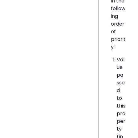
in the
follow
ing
order
of
priorit
y:
Val
ue
pa
sse
d
to
this
pro
per
ty
(in