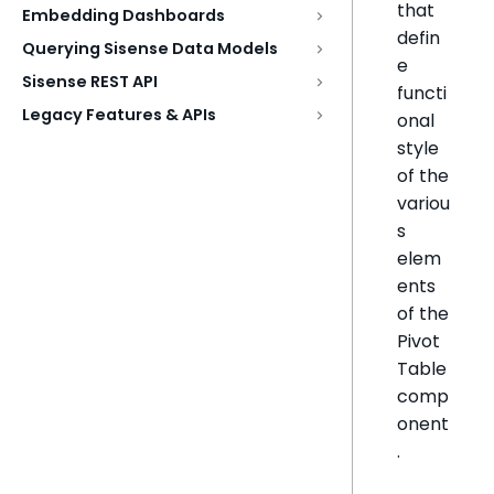
that
Embedding Dashboards
defin
Querying Sisense Data Models
e
Sisense REST API
functi
Legacy Features & APIs
onal
style
of the
variou
s
elem
ents
of the
Pivot
Table
comp
onent
.