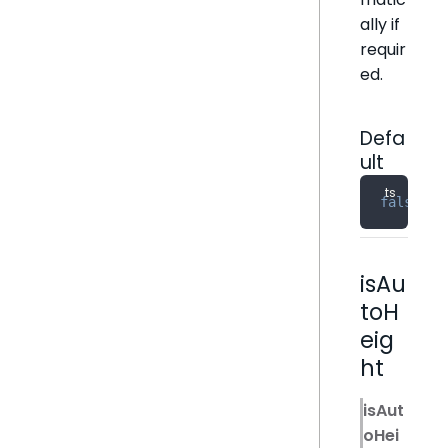
ally if
requir
ed.
Defa
ult
false
isAu
toH
eig
ht
isAut
oHei