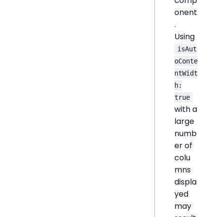
comp
onent
.
Using
isAut
oConte
ntWidt
h:
true
with a
large
numb
er of
colu
mns
displa
yed
may