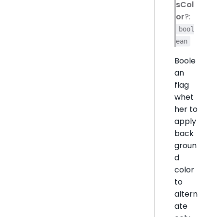
sCol
or
?:
bool
ean
Boole
an
flag
whet
her to
apply
back
groun
d
color
to
altern
ate