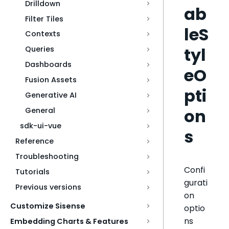
Drilldown
ab
Filter Tiles
leS
Contexts
tyl
Queries
Dashboards
eO
Fusion Assets
pti
Generative AI
on
General
sdk-ui-vue
s
Reference
Troubleshooting
Confi
Tutorials
gurati
Previous versions
on
Customize Sisense
optio
ns
Embedding Charts & Features