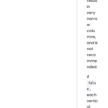
result
in
very
narro
w
colu
mns,
and is
not
reco
mme
nded.
If
fals
,
e
each
vertic
al