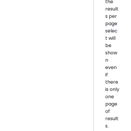
the
result
s per
page
selec
t will
be
show
n
even
if
there
is only
one
page
of
result
s.