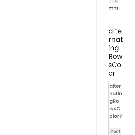
colu
mns
alte
rnat
ing
Row
sCol
or
alter
natin
gRo
wsC
olor
?
:
bool