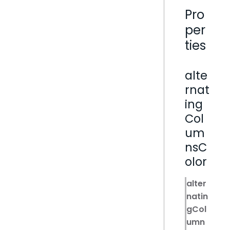
Pro
per
ties
alte
rnat
ing
Col
um
nsC
olor
alter
natin
gCol
umn