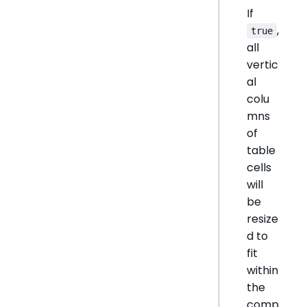
If
,
true
all
vertic
al
colu
mns
of
table
cells
will
be
resize
d to
fit
within
the
comp