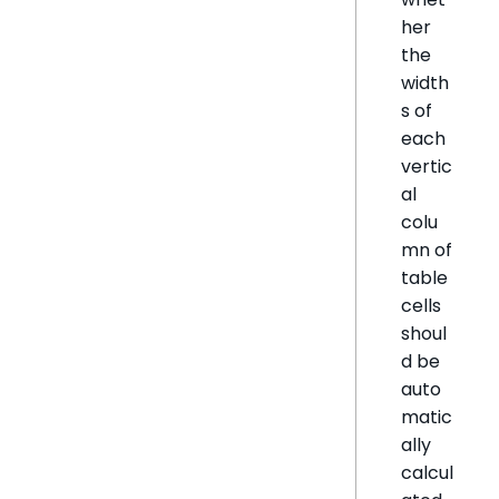
her
the
width
s of
each
vertic
al
colu
mn of
table
cells
shoul
d be
auto
matic
ally
calcul