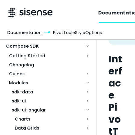
Documentati
Documentation
PivotTableStyleOptions
Access & Security
Compose SDK
Int
Getting Started
Changelog
erf
Guides
ac
Modules
e
sdk-data
sdk-ui
Pi
sdk-ui-angular
vo
Charts
tT
Data Grids