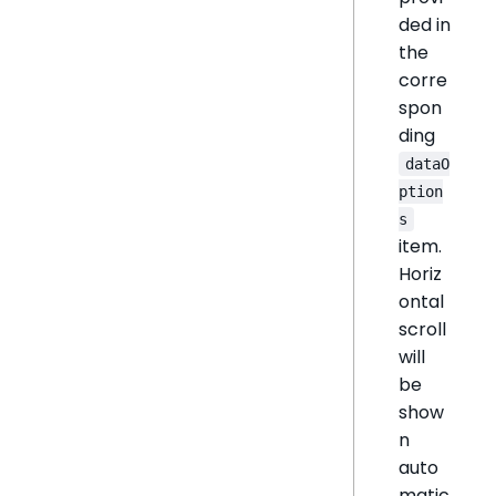
ded in
the
corre
spon
ding
dataO
ption
s
item.
Horiz
ontal
scroll
will
be
show
n
auto
matic