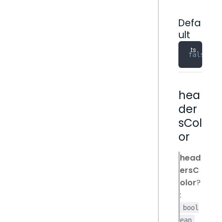
Defa
ult
false
hea
der
sCol
or
head
ersC
olor
?
:
bool
ean