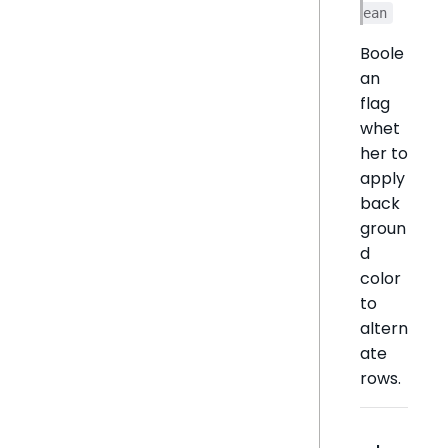
ean
Boole
an
flag
whet
her to
apply
back
groun
d
color
to
altern
ate
rows.