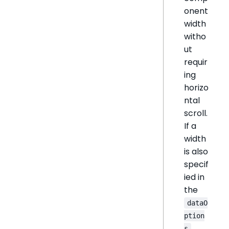
onent
width
witho
ut
requir
ing
horizo
ntal
scroll.
If a
width
is also
specif
ied in
the
dataO
ption
s