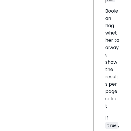
Boole
an
flag
whet
her to
alway
s
show
the
result
s per
page
selec
t
If
,
true