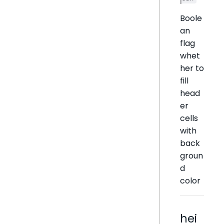
Boole
an
flag
whet
her to
fill
head
er
cells
with
back
groun
d
color
hei