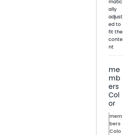
matic
ally
adjust
ed to
fit the
conte
nt
me
mb
ers
Col
or
mem
bers
Colo