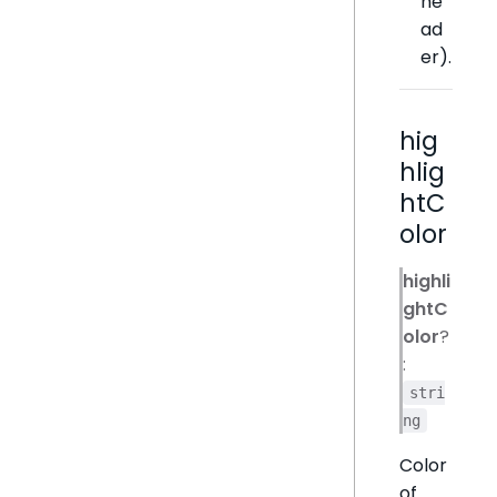
he
ad
er).
hig
hlig
htC
olor
highli
ghtC
olor
?
:
stri
ng
Color
of