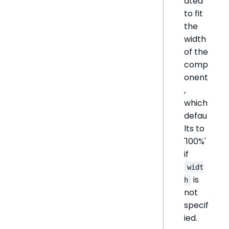
ated
to fit
the
width
of the
comp
onent
,
which
defau
lts to
'100%'
if
widt
is
h
not
specif
ied.