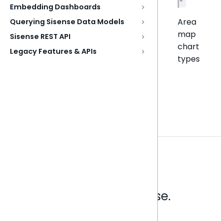
"
Embedding Dashboards
Area
Querying Sisense Data Models
map
Sisense REST API
chart
Legacy Features & APIs
types
Analytics that make sense.