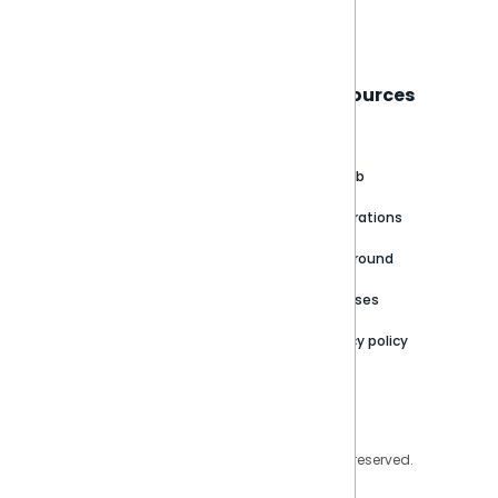
Book a live demo
Sisense
Support
Resources
About
Support Portal
Blog
Customer stories
Product Documentation
GitHub
Newsroom
Community
Integrations
Careers
Partner Resources
Playground
Trust Center
Releases
Contact Us
Privacy policy
Privacy Policy
Legal
Copyright © 2026 Sisense Inc. All rights reserved.