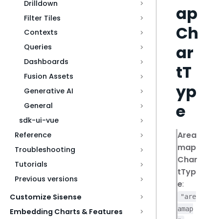
Drilldown
ap
Filter Tiles
Ch
Contexts
ar
Queries
Dashboards
tT
Fusion Assets
yp
Generative AI
e
General
sdk-ui-vue
Area
Reference
map
Troubleshooting
Char
Tutorials
tTyp
Previous versions
e
:
Customize Sisense
"are
amap
Embedding Charts & Features