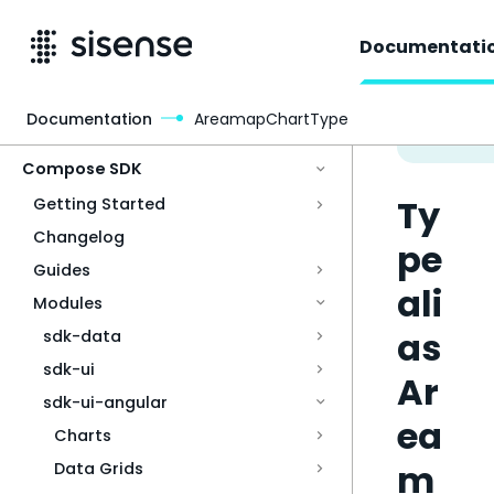
Documentati
Documentation
AreamapChartType
Access & Security
Compose SDK
Ty
Getting Started
Changelog
pe
Guides
ali
Modules
as
sdk-data
sdk-ui
Ar
sdk-ui-angular
ea
Charts
m
Data Grids