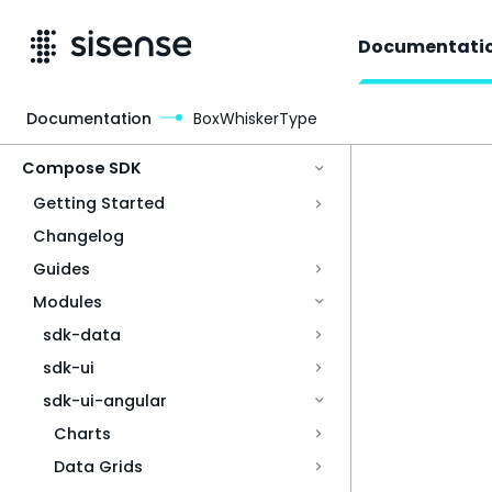
Documentati
Documentation
BoxWhiskerType
Access & Security
Compose SDK
Getting Started
Changelog
Guides
Modules
sdk-data
sdk-ui
sdk-ui-angular
Charts
Data Grids