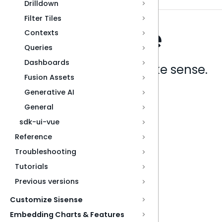
Drilldown
Filter Tiles
Contexts
Queries
Dashboards
Analytics that make sense.
Fusion Assets
Generative AI
Book a live demo
General
sdk-ui-vue
Reference
Troubleshooting
Tutorials
Previous versions
Customize Sisense
Embedding Charts & Features