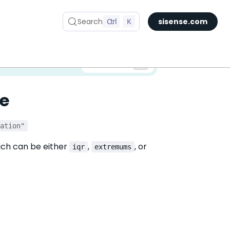
Search
Ctrl
K
sisense.com
✅ You are viewing documentation for the latest version of Compose SDK.
Version:
e
iation"
ich can be either
,
, or
iqr
extremums