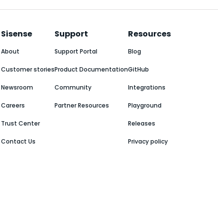
Sisense
Support
Resources
About
Support Portal
Blog
Customer stories
Product Documentation
GitHub
Newsroom
Community
Integrations
Careers
Partner Resources
Playground
Trust Center
Releases
Contact Us
Privacy policy