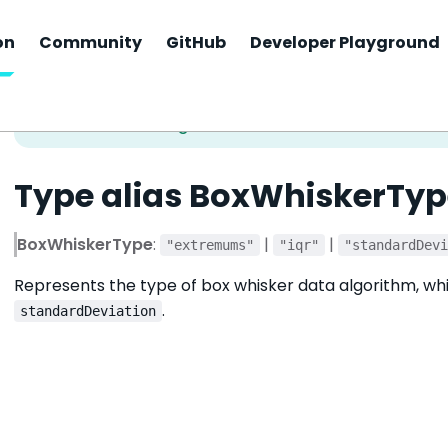
on
Community
GitHub
Developer Playground
Type alias BoxWhiskerTyp
BoxWhiskerType
:
|
|
"extremums"
"iqr"
"standardDev
Represents the type of box whisker data algorithm, wh
.
standardDeviation