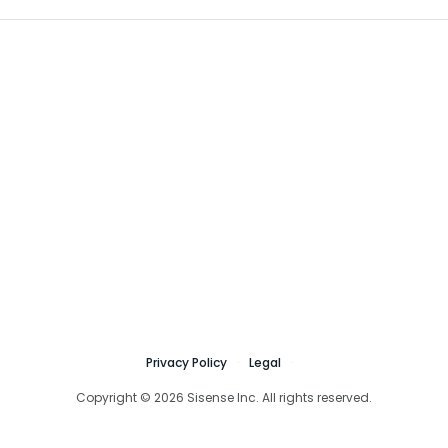
Privacy Policy
Legal
Copyright © 2026 Sisense Inc. All rights reserved.