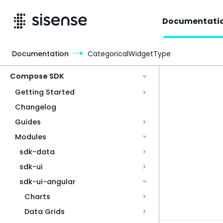
Documentati
Documentation
CategoricalWidgetType
Access & Security
Compose SDK
Getting Started
Changelog
Guides
Modules
sdk-data
sdk-ui
sdk-ui-angular
Charts
Data Grids