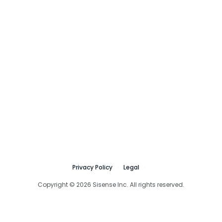
Privacy Policy
Legal
Copyright © 2026 Sisense Inc. All rights reserved.