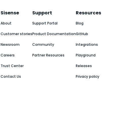
Sisense
Support
Resources
About
Support Portal
Blog
Customer stories
Product Documentation
GitHub
Newsroom
Community
Integrations
Careers
Partner Resources
Playground
Trust Center
Releases
Contact Us
Privacy policy