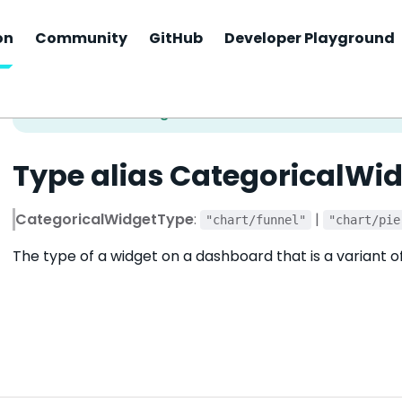
on
Community
GitHub
Developer Playground
Type alias CategoricalWi
CategoricalWidgetType
:
|
"chart/funnel"
"chart/pie
The type of a widget on a dashboard that is a variant o