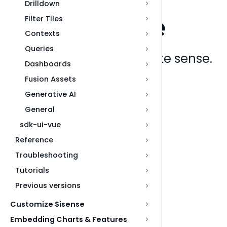
Drilldown
Filter Tiles
Contexts
Queries
Analytics that make sense.
Dashboards
Fusion Assets
Book a live demo
Generative AI
General
sdk-ui-vue
Reference
Troubleshooting
Tutorials
Previous versions
Customize Sisense
Embedding Charts & Features