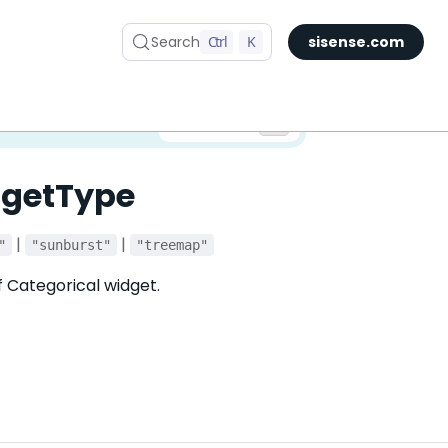
Search
Ctrl
K
sisense.com
✅ You are viewing documentation for the latest version of Compose SDK.
Version:
dgetType
|
|
"
"sunburst"
"treemap"
f Categorical widget.