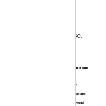
Analytics that make sense.
Book a live demo
Sisense
Support
Resources
About
Support Portal
Blog
Customer stories
Product Documentation
GitHub
Newsroom
Community
Integrations
Careers
Partner Resources
Playground