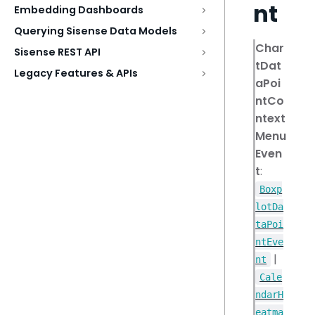
nt
Embedding Dashboards
Querying Sisense Data Models
Char
Sisense REST API
tDat
Legacy Features & APIs
aPoi
ntCo
ntext
Menu
Even
t
:
Boxp
lotDa
taPoi
ntEve
|
nt
Cale
ndarH
eatma