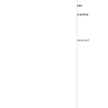
Trust Center
Releases
Contact Us
Privacy policy
Privacy Policy
Legal
Copyright © 2026 Sisense Inc. All rights reserved.