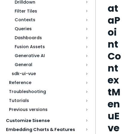
Drilldown
at
Filter Tiles
aP
Contexts
oi
Queries
Dashboards
nt
Fusion Assets
Co
Generative AI
nt
General
sdk-ui-vue
ex
Reference
tM
Troubleshooting
en
Tutorials
Previous versions
uE
Customize Sisense
ve
Embedding Charts & Features