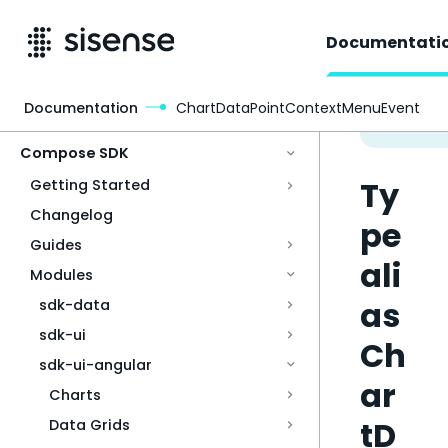
Documentati
Documentation
ChartDataPointContextMenuEvent
Access & Security
Compose SDK
Ty
Getting Started
Changelog
pe
Guides
ali
Modules
as
sdk-data
sdk-ui
Ch
sdk-ui-angular
ar
Charts
tD
Data Grids