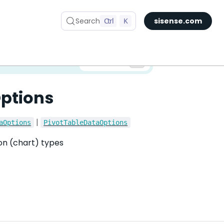
Search
Ctrl
K
sisense.com
✅ You are viewing documentation for the latest version of Compose SDK.
Version:
ptions
|
aOptions
PivotTableDataOptions
ion (chart) types