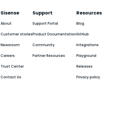
Sisense
Support
Resources
About
Support Portal
Blog
Customer stories
Product Documentation
GitHub
Newsroom
Community
Integrations
Careers
Partner Resources
Playground
Trust Center
Releases
Contact Us
Privacy policy