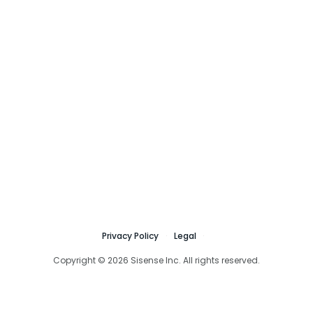
Privacy Policy
Legal
Copyright © 2026 Sisense Inc. All rights reserved.