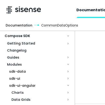
Documentati
Documentation
CommonDataOptions
Access & Security
Compose SDK
Getting Started
Changelog
Guides
Modules
sdk-data
sdk-ui
sdk-ui-angular
Charts
Data Grids