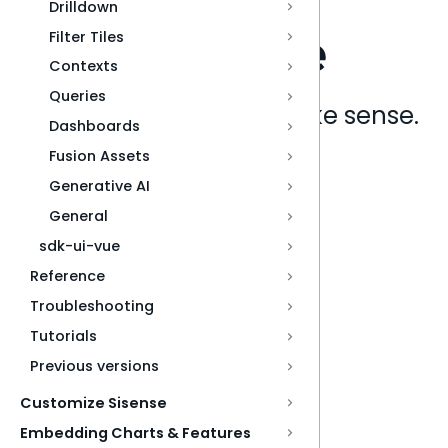
Drilldown
Filter Tiles
Contexts
Queries
Analytics that make sense.
Dashboards
Fusion Assets
Book a live demo
Generative AI
General
sdk-ui-vue
Reference
Troubleshooting
Tutorials
Previous versions
Customize Sisense
Embedding Charts & Features