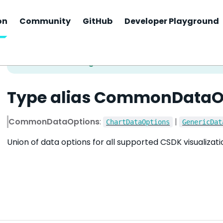
on
Community
GitHub
Developer Playground
Type alias CommonDataO
CommonDataOptions
:
|
ChartDataOptions
GenericDat
Union of data options for all supported CSDK visualizat