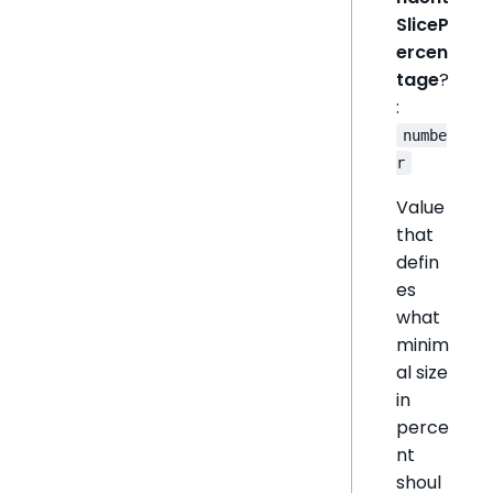
SliceP
ercen
tage
?
:
numbe
r
Value
that
defin
es
what
minim
al size
in
perce
nt
shoul