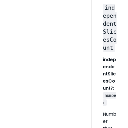
ind
epen
dent
Slic
esCo
unt
indep
ende
ntSlic
esCo
unt
?:
numbe
r
Numb
er