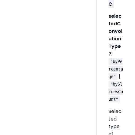
e
selec
tedC
onvol
ution
Type
?:
"byPe
rcenta
|
ge"
"bySl
icesCo
unt"
Selec
ted
type
of