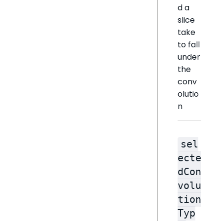
d a
slice
take
to fall
under
the
conv
olutio
n
sel
ecte
dCon
volu
tion
Typ