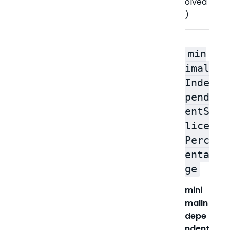
olved
)
min
imal
Inde
pend
entS
lice
Perc
enta
ge
mini
malIn
depe
ndent