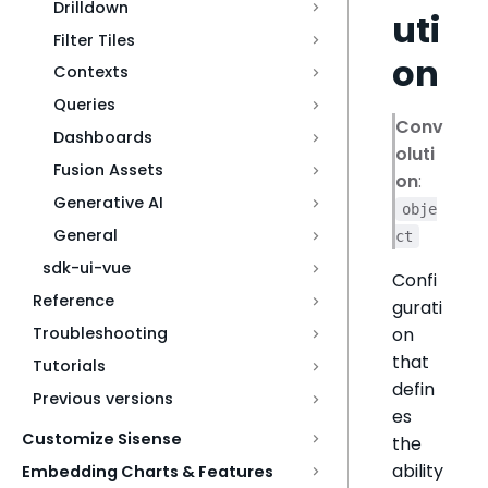
Drilldown
uti
Filter Tiles
on
Contexts
Queries
Conv
Dashboards
oluti
Fusion Assets
on
:
Generative AI
obje
General
ct
sdk-ui-vue
Confi
Reference
gurati
on
Troubleshooting
that
Tutorials
defin
Previous versions
es
Customize Sisense
the
ability
Embedding Charts & Features