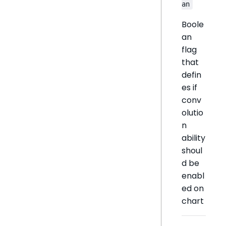
an
Boole
an
flag
that
defin
es if
conv
olutio
n
ability
shoul
d be
enabl
ed on
chart