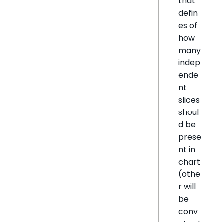
that
defin
es of
how
many
indep
ende
nt
slices
shoul
d be
prese
nt in
chart
(othe
r will
be
conv