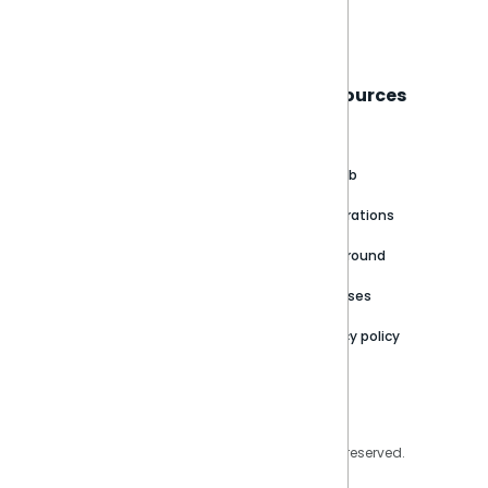
Book a live demo
Sisense
Support
Resources
About
Support Portal
Blog
Customer stories
Product Documentation
GitHub
Newsroom
Community
Integrations
Careers
Partner Resources
Playground
Trust Center
Releases
Contact Us
Privacy policy
Privacy Policy
Legal
Copyright © 2026 Sisense Inc. All rights reserved.