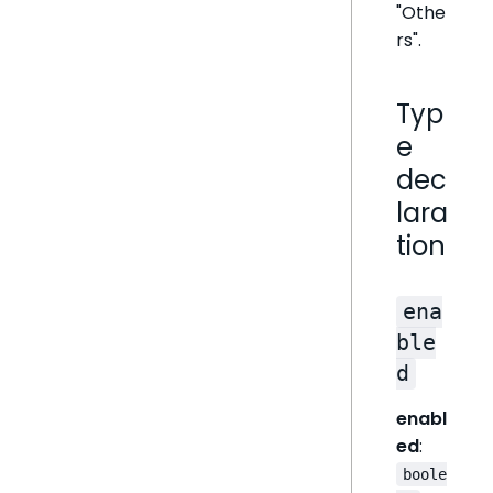
"Othe
rs".
Typ
e
dec
lara
tion
ena
ble
d
enabl
ed
:
boole