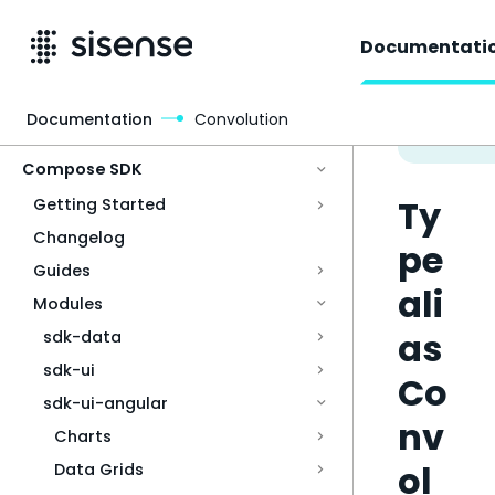
Documentati
Documentation
Convolution
Access & Security
Compose SDK
Ty
Getting Started
Changelog
pe
Guides
ali
Modules
as
sdk-data
sdk-ui
Co
sdk-ui-angular
nv
Charts
ol
Data Grids