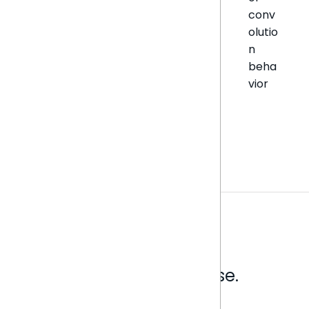
conv
olutio
n
beha
vior
Analytics that make sense.