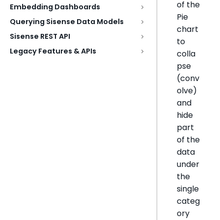
of the
Embedding Dashboards
Pie
Querying Sisense Data Models
chart
Sisense REST API
to
Legacy Features & APIs
colla
pse
(conv
olve)
and
hide
part
of the
data
under
the
single
categ
ory