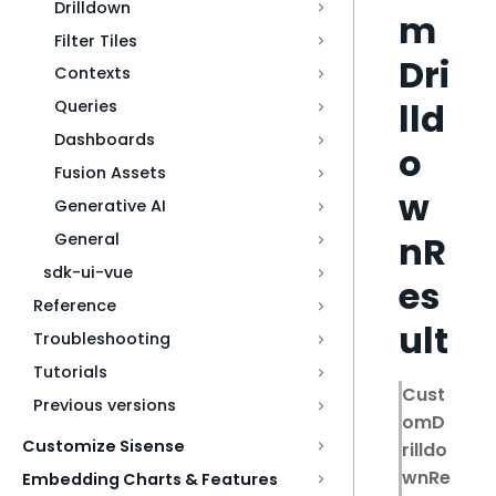
Drilldown
m
Filter Tiles
Dri
Contexts
lld
Queries
Dashboards
o
Fusion Assets
w
Generative AI
nR
General
sdk-ui-vue
es
Reference
ult
Troubleshooting
Tutorials
Cust
Previous versions
omD
Customize Sisense
rilldo
wnRe
Embedding Charts & Features