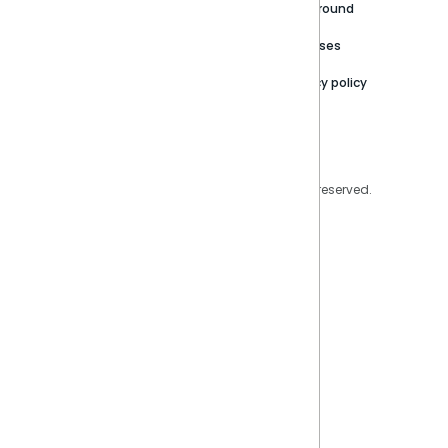
Careers
Partner Resources
Playground
Trust Center
Releases
Contact Us
Privacy policy
Privacy Policy
Legal
Copyright © 2026 Sisense Inc. All rights reserved.