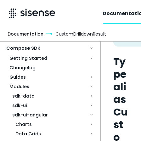
Documentati
Documentation
CustomDrilldownResult
Access & Security
Compose SDK
Ty
Getting Started
Changelog
pe
Guides
ali
Modules
as
sdk-data
sdk-ui
Cu
sdk-ui-angular
st
Charts
o
Data Grids