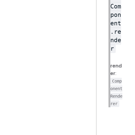
Com
pon
ent
.re
nde
r
rend
er
:
Comp
onent
Rende
rer