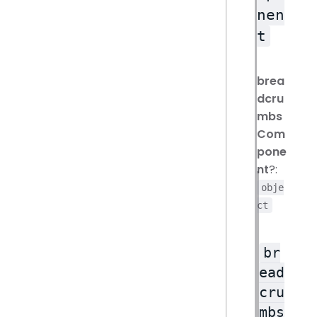
nen
t
brea
dcru
mbs
Com
pone
nt
?:
obje
ct
br
ead
cru
mbs