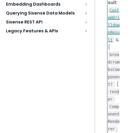
sult
:
Embedding Dashboards
Cust
Querying Sisense Data Models
omDri
Sisense REST API
lldow
Legacy Features & APIs
nResu
&
lt
{
brea
dcrum
bsCom
ponen
: {
t?
rend
:
er
Comp
onent
Rende
;
rer