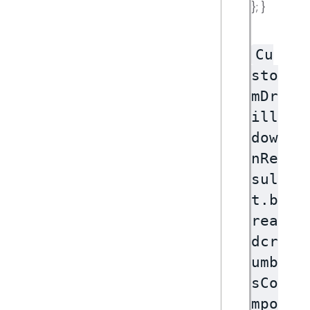
}; }
Cu
sto
mDr
ill
dow
nRe
sul
t.b
rea
dcr
umb
sCo
mpo