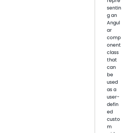
repre
sentin
g an
Angul
ar
comp
onent
class
that
can
be
used
as a
user-
defin
ed
custo
m