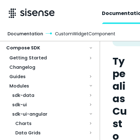
Documentati
Documentation
CustomWidgetComponent
Access & Security
Compose SDK
Ty
Getting Started
Changelog
pe
Guides
ali
Modules
as
sdk-data
sdk-ui
Cu
sdk-ui-angular
st
Charts
o
Data Grids