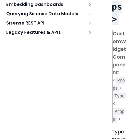
Embedding Dashboards
ps
Querying Sisense Data Models
>
Sisense REST API
Legacy Features & APIs
Cust
omW
idget
Com
pone
nt
:
<
Pro
>
ps
Type
<
Prop
>
s
Type