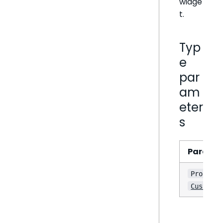
widge
t.
Typ
e
par
am
eter
s
Parame
e
Props
CustomWi