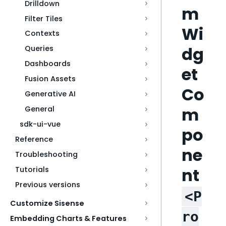
Drilldown
m
Filter Tiles
Wi
Contexts
dg
Queries
Dashboards
et
Fusion Assets
Co
Generative AI
m
General
sdk-ui-vue
po
Reference
ne
Troubleshooting
nt
Tutorials
Previous versions
<P
Customize Sisense
ro
Embedding Charts & Features