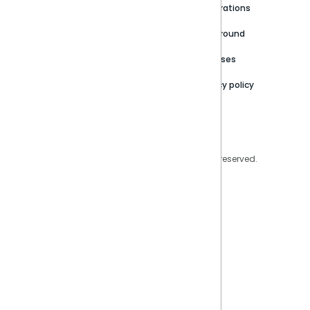
Newsroom
Community
Integrations
Careers
Partner Resources
Playground
Trust Center
Releases
Contact Us
Privacy policy
Privacy Policy
Legal
Copyright © 2026 Sisense Inc. All rights reserved.