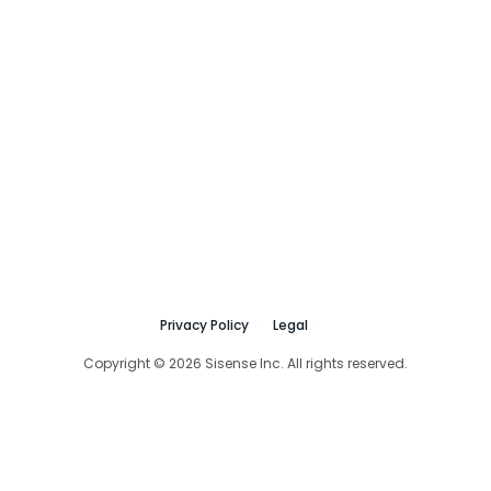
Privacy Policy
Legal
Copyright © 2026 Sisense Inc. All rights reserved.