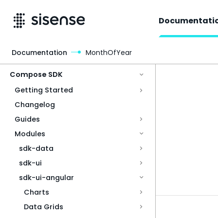
Documentati
Documentation
MonthOfYear
Access & Security
Compose SDK
Getting Started
Changelog
Guides
Modules
sdk-data
sdk-ui
sdk-ui-angular
Charts
Data Grids