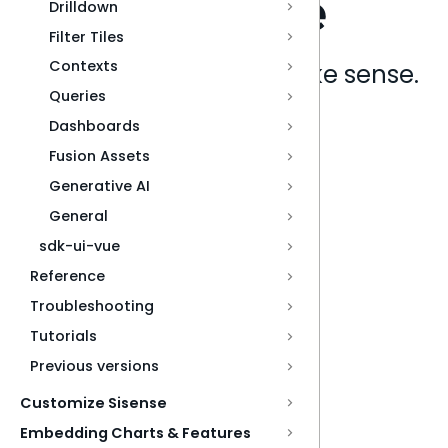
Drilldown
Filter Tiles
Contexts
Analytics that make sense.
Queries
Dashboards
Book a live demo
Fusion Assets
Generative AI
General
sdk-ui-vue
Reference
Troubleshooting
Tutorials
Previous versions
Customize Sisense
Embedding Charts & Features