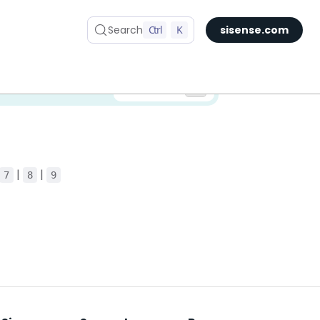
Search
Ctrl
K
sisense.com
✅ You are viewing documentation for the latest version of Compose SDK.
Version:
|
|
7
8
9