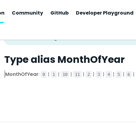
on
Community
GitHub
Developer Playground
Type alias MonthOfYear
MonthOfYear
:
|
|
|
|
|
|
|
|
|
0
1
10
11
2
3
4
5
6