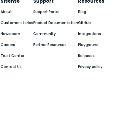
Sisense
Support
Resources
About
Support Portal
Blog
Customer stories
Product Documentation
GitHub
Newsroom
Community
Integrations
Careers
Partner Resources
Playground
Trust Center
Releases
Contact Us
Privacy policy