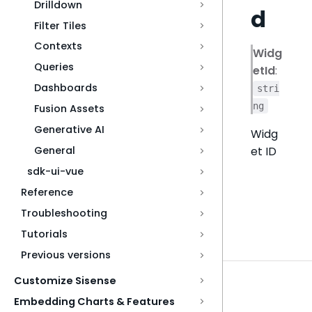
Drilldown
d
Filter Tiles
Contexts
Widg
Queries
etId
:
Dashboards
stri
ng
Fusion Assets
Generative AI
Widg
et ID
General
sdk-ui-vue
Reference
Troubleshooting
Tutorials
Previous versions
Customize Sisense
Embedding Charts & Features