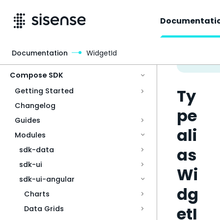
Documentati
Documentation
WidgetId
Access & Security
Compose SDK
Ty
Getting Started
Changelog
pe
Guides
ali
Modules
as
sdk-data
sdk-ui
Wi
sdk-ui-angular
dg
Charts
etI
Data Grids