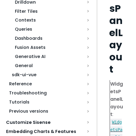
Drilldown
sP
Filter Tiles
an
Contexts
elL
Queries
Dashboards
ay
Fusion Assets
ou
Generative AI
t
General
sdk-ui-vue
Widg
Reference
etsP
Troubleshooting
anelL
Tutorials
ayou
Previous versions
t
:
Customize Sisense
Widg
etsPa
Embedding Charts & Features