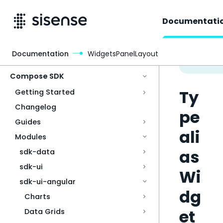
Documentati
Documentation
WidgetsPanelLayout
Access & Security
Compose SDK
Ty
Getting Started
Changelog
pe
Guides
ali
Modules
as
sdk-data
sdk-ui
Wi
sdk-ui-angular
dg
Charts
et
Data Grids