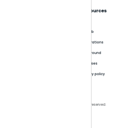
Sisense
Support
Resources
About
Support Portal
Blog
Customer stories
Product Documentation
GitHub
Newsroom
Community
Integrations
Careers
Partner Resources
Playground
Trust Center
Releases
Contact Us
Privacy policy
Privacy Policy
Legal
Copyright © 2026 Sisense Inc. All rights reserved.