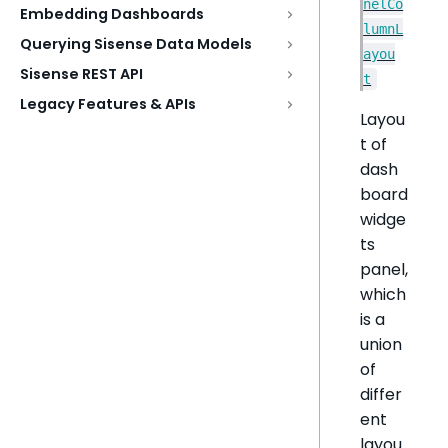
nelCo
Embedding Dashboards
lumnL
Querying Sisense Data Models
ayou
Sisense REST API
t
Legacy Features & APIs
Layou
t of
dash
board
widge
ts
panel,
which
is a
union
of
differ
ent
layou