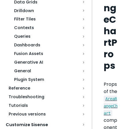
Data Grids
ng
Drilldown
eC
Filter Tiles
ha
Contexts
Queries
rtP
Dashboards
ro
Fusion Assets
ps
Generative AI
General
Plugin System
Props
Reference
of the
Troubleshooting
AreaR
Tutorials
angeCh
art
Previous versions
comp
Customize Sisense
onent