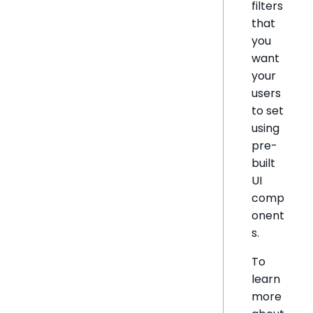
filters
that
you
want
your
users
to set
using
pre-
built
UI
comp
onent
s.
To
learn
more