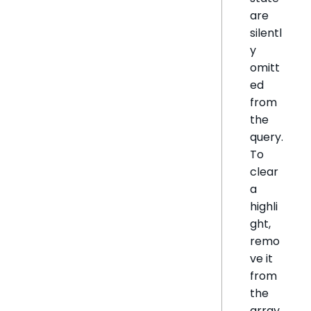
are
silentl
y
omitt
ed
from
the
query.
To
clear
a
highli
ght,
remo
ve it
from
the
array.