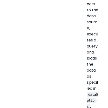
ects
to the
data
sourc
e,
execu
tes a
query,
and
loads
the
data
as
specif
ied in
dataO
ption
,
s