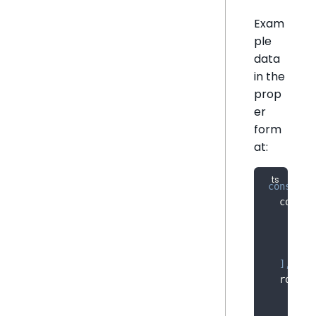
Exam
ple
data
in the
prop
er
form
at:
const
 sa
  column
{
 na
{
 na
{
 na
]
,
  rows
:
[
'20
[
'20