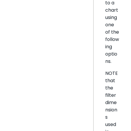
to a
chart
using
one
of the
follow
ing
optio
ns.
NOTE
that
the
filter
dime
nsion
s
used