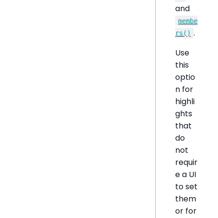
and
membe
.
rs()
Use
this
optio
n for
highli
ghts
that
do
not
requir
e a UI
to set
them
or for