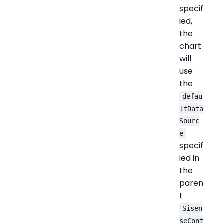
specif
ied,
the
chart
will
use
the
defau
ltData
Sourc
e
specif
ied in
the
paren
t
Sisen
seCont