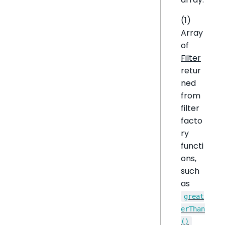
(1)
Array
of
Filter
retur
ned
from
filter
facto
ry
functi
ons,
such
as
great
erThan
()