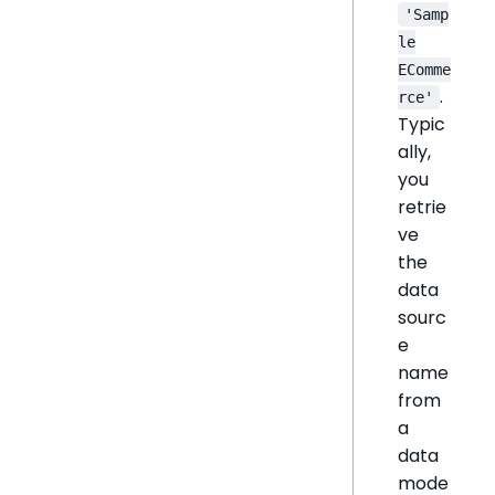
'Samp
le
EComme
.
rce'
Typic
ally,
you
retrie
ve
the
data
sourc
e
name
from
a
data
mode