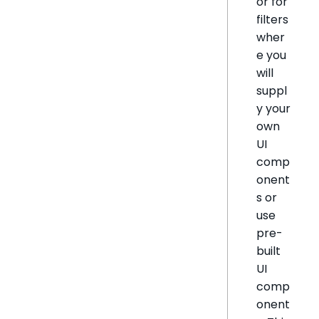
or for
filters
wher
e you
will
suppl
y your
own
UI
comp
onent
s or
use
pre-
built
UI
comp
onent