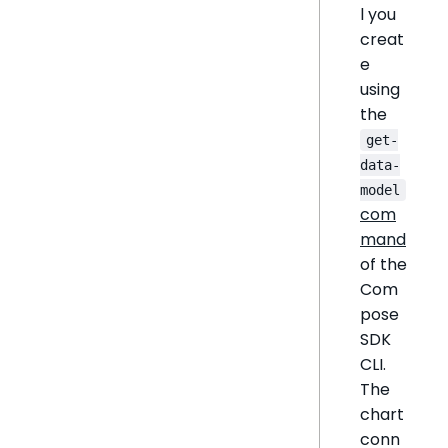
l you
creat
e
using
the
get-
data-
model
com
mand
of the
Com
pose
SDK
CLI.
The
chart
conn