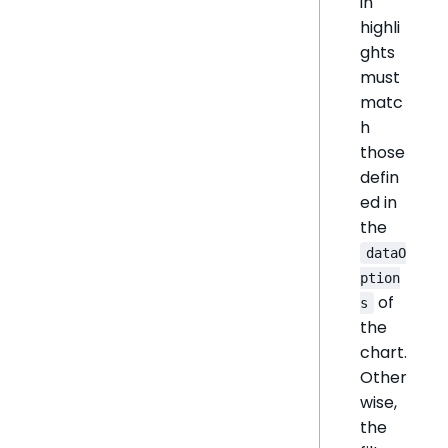
in
highli
ghts
must
matc
h
those
defin
ed in
the
dataO
ption
of
s
the
chart.
Other
wise,
the