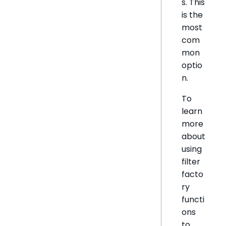
s. This
is the
most
com
mon
optio
n.
To
learn
more
about
using
filter
facto
ry
functi
ons
to