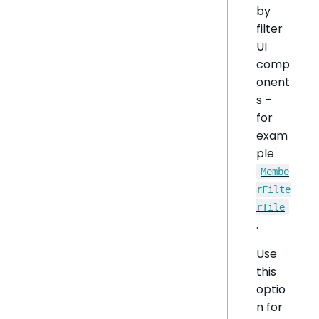
by
filter
UI
comp
onent
s –
for
exam
ple
Membe
rFilte
rTile
.
Use
this
optio
n for