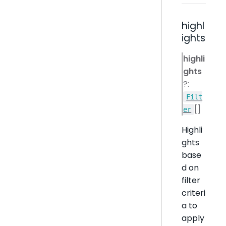
highl
ights
highli
ghts
?:
Filt
[]
er
Highli
ghts
base
d on
filter
criteri
a to
apply