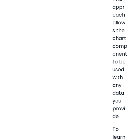
appr
oach
allow
s the
chart
comp
onent
to be
used
with
any
data
you
provi
de.
To
learn