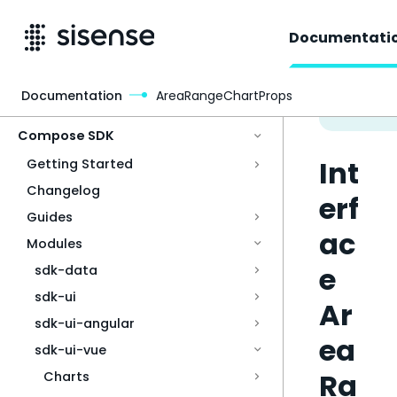
Documentati
Documentation
AreaRangeChartProps
Access & Security
Compose SDK
Int
Getting Started
Changelog
erf
Guides
ac
Modules
e
sdk-data
sdk-ui
Ar
sdk-ui-angular
ea
sdk-ui-vue
Ra
Charts