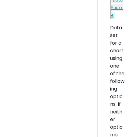
Sourc
e
Data
set
for a
chart
using
one
of the
follow
ing
optio
ns. If
neith
er
optio
n is