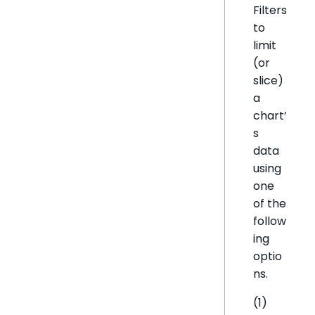
Filters
to
limit
(or
slice)
a
chart’
s
data
using
one
of the
follow
ing
optio
ns.
(1)