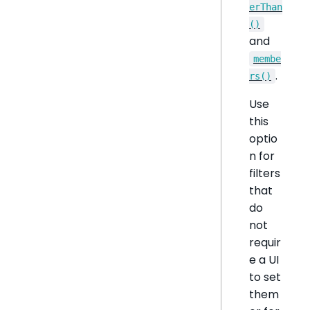
erThan
()
and
membe
.
rs()
Use
this
optio
n for
filters
that
do
not
requir
e a UI
to set
them