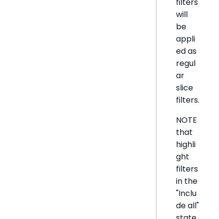
filters
will
be
appli
ed as
regul
ar
slice
filters.
NOTE
that
highli
ght
filters
in the
"Inclu
de all"
state