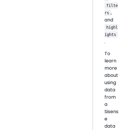
filte
,
rs
and
highl
ights
.
To
learn
more
about
using
data
from
a
Sisens
e
data