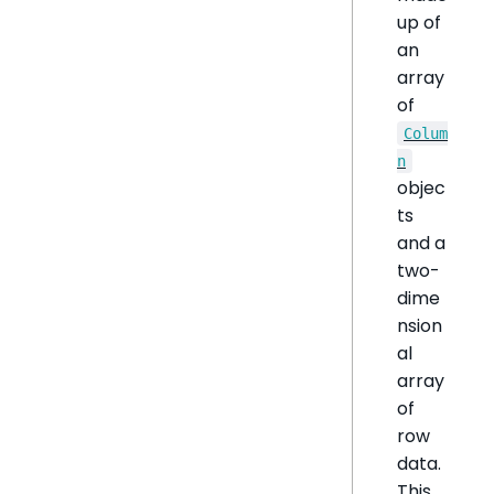
up of
an
array
of
Colum
n
objec
ts
and a
two-
dime
nsion
al
array
of
row
data.
This