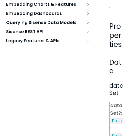
Embedding Charts & Features
.
Embedding Dashboards
Querying Sisense Data Models
Pro
Sisense REST API
per
Legacy Features & APIs
ties
Dat
a
data
Set
data
Set
?:
Data
|
Data