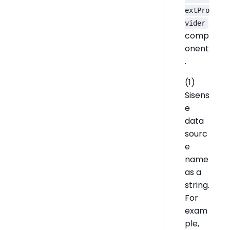
extPro
vider
comp
onent
.
(1)
Sisens
e
data
sourc
e
name
as a
string.
For
exam
ple,