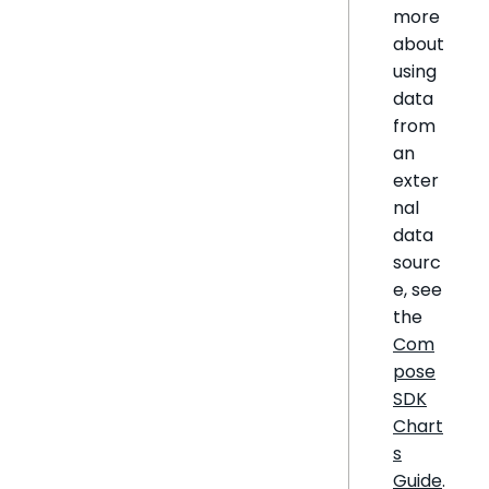
more
about
using
data
from
an
exter
nal
data
sourc
e, see
the
Com
pose
SDK
Chart
s
Guide
.