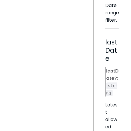
Date
range
filter.
last
Dat
e
lastD
ate
?:
stri
ng
Lates
t
allow
ed