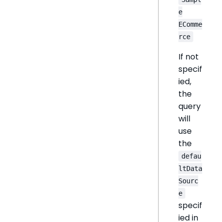
e
EComme
rce
If not
specif
ied,
the
query
will
use
the
defau
ltData
Sourc
e
specif
ied in