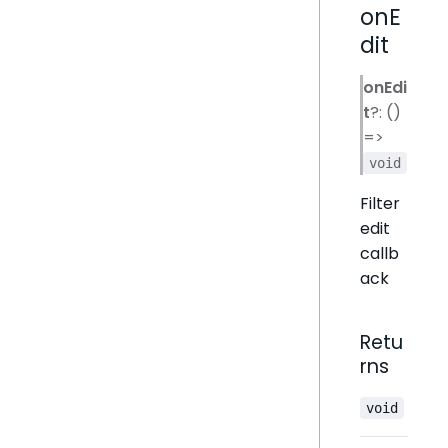
onE
dit
onEdi
t
?: ()
=>
void
Filter
edit
callb
ack
Retu
rns
void