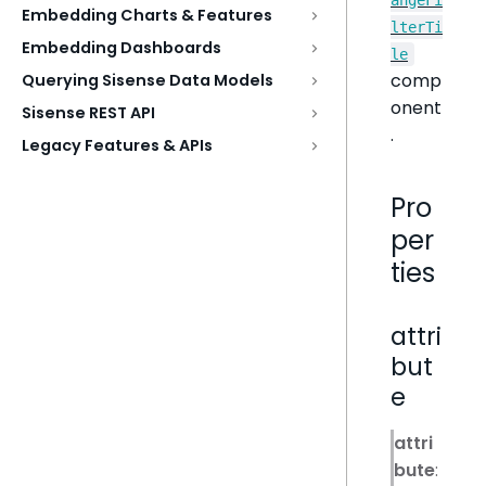
Embedding Charts & Features
lterTi
Embedding Dashboards
le
comp
Querying Sisense Data Models
onent
Sisense REST API
.
Legacy Features & APIs
Pro
per
ties
attri
but
e
attri
bute
: