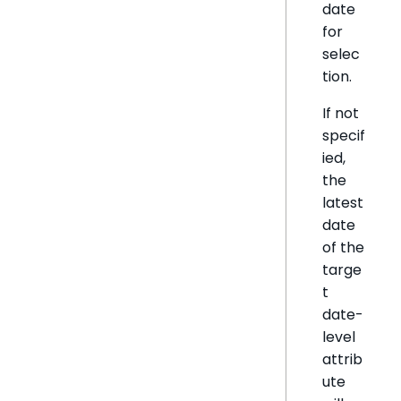
date
for
selec
tion.
If not
specif
ied,
the
latest
date
of the
targe
t
date-
level
attrib
ute