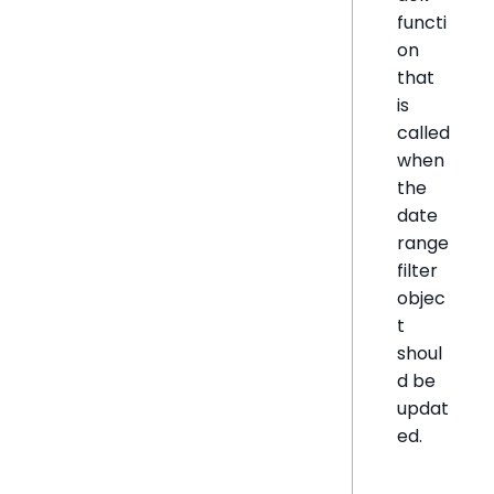
functi
on
that
is
called
when
the
date
range
filter
objec
t
shoul
d be
updat
ed.