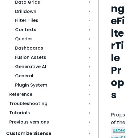
Data Grids
ng
Drilldown
eFi
Filter Tiles
lte
Contexts
Queries
rTi
Dashboards
le
Fusion Assets
Pr
Generative AI
General
op
Plugin System
s
Reference
Troubleshooting
Tutorials
Props
of the
Previous versions
DateR
Customize Sisense
angeFi