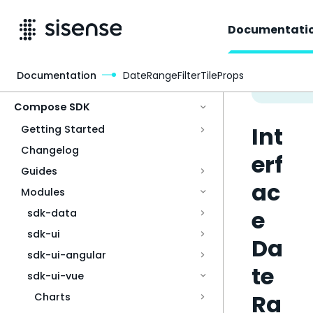
Documentati
Documentation
DateRangeFilterTileProps
Access & Security
Compose SDK
Int
Getting Started
Changelog
erf
Guides
ac
Modules
e
sdk-data
sdk-ui
Da
sdk-ui-angular
te
sdk-ui-vue
Ra
Charts