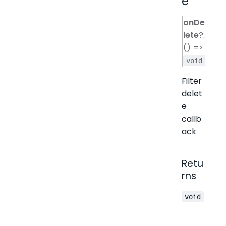
e
onDe
lete
?:
() =>
void
Filter
delet
e
callb
ack
Retu
rns
void