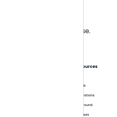
Analytics that make sense.
Book a live demo
Sisense
Support
Resources
About
Support Portal
Blog
Customer stories
Product Documentation
GitHub
Newsroom
Community
Integrations
Careers
Partner Resources
Playground
Trust Center
Releases