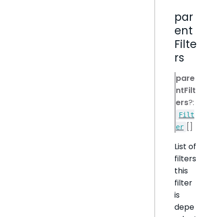
par
ent
Filte
rs
pare
ntFilt
ers
?:
Filt
[]
er
List of
filters
this
filter
is
depe