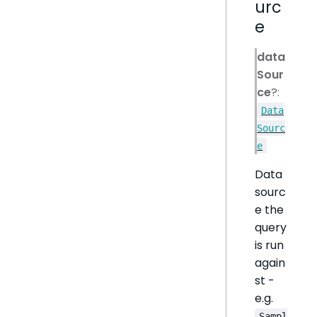
urc
e
data
Sour
ce
?:
Data
Sourc
e
Data
sourc
e the
query
is run
again
st -
e.g.
Sampl