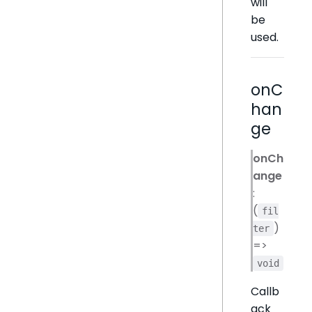
will
be
used.
onC
han
ge
onCh
ange
:
(
fil
)
ter
=>
void
Callb
ack