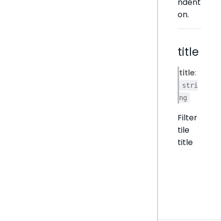
ndent
on.
title
title
:
stri
ng
Filter
tile
title