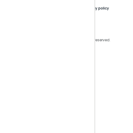
Contact Us
Privacy policy
Privacy Policy
Legal
Copyright © 2026 Sisense Inc. All rights reserved.