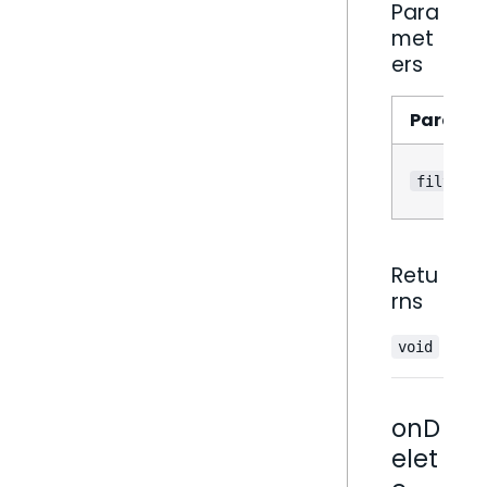
Para
met
ers
Parame
filter
Retu
rns
void
onD
elet