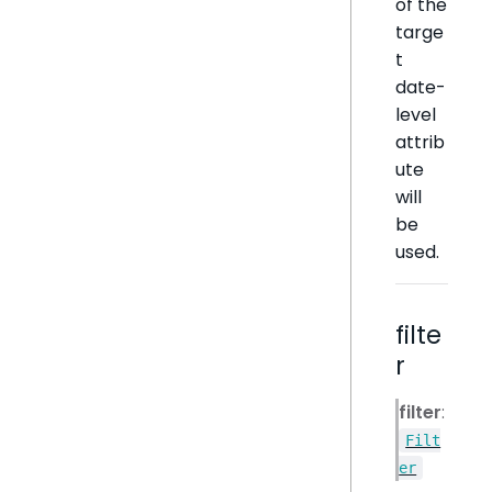
of the
targe
t
date-
level
attrib
ute
will
be
used.
filte
r
filter
:
Filt
er