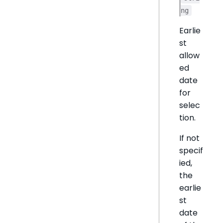
ng
Earlie
st
allow
ed
date
for
selec
tion.
If not
specif
ied,
the
earlie
st
date