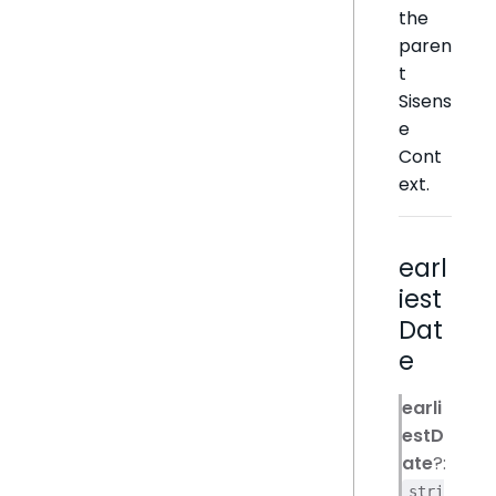
the
paren
t
Sisens
e
Cont
ext.
earl
iest
Dat
e
earli
estD
ate
?:
stri