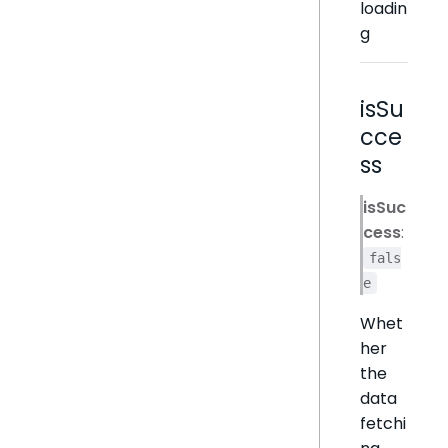
loadin
g
isSu
cce
ss
isSuc
cess
:
fals
e
Whet
her
the
data
fetchi