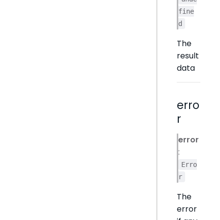
fine
d
The
result
data
erro
r
error
:
Erro
r
The
error