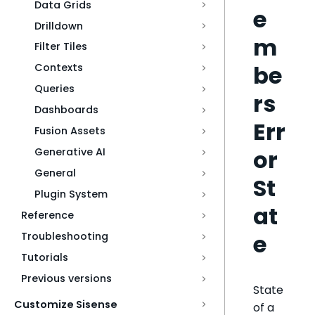
Data Grids
e
Drilldown
m
Filter Tiles
be
Contexts
Queries
rs
Dashboards
Err
Fusion Assets
or
Generative AI
General
St
Plugin System
at
Reference
e
Troubleshooting
Tutorials
Previous versions
State
Customize Sisense
of a