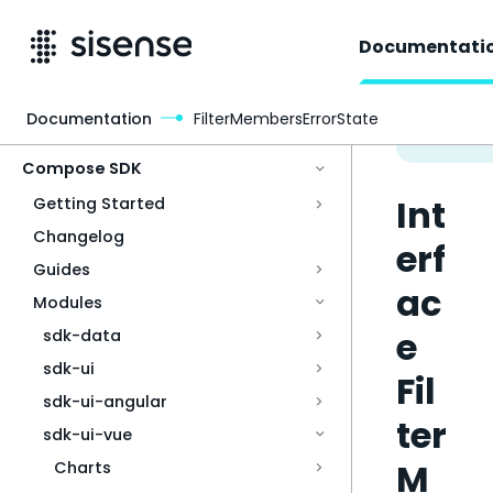
Documentati
Documentation
FilterMembersErrorState
Access & Security
Compose SDK
Int
Getting Started
Changelog
erf
Guides
ac
Modules
e
sdk-data
sdk-ui
Fil
sdk-ui-angular
ter
sdk-ui-vue
M
Charts