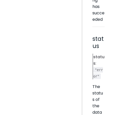
ng
has
succe
eded
stat
us
statu
s
:
"err
or"
The
statu
s of
the
data