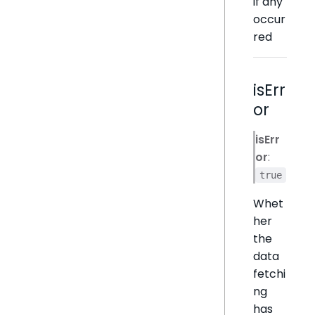
if any
occur
red
isErr
or
isErr
or
:
true
Whet
her
the
data
fetchi
ng
has