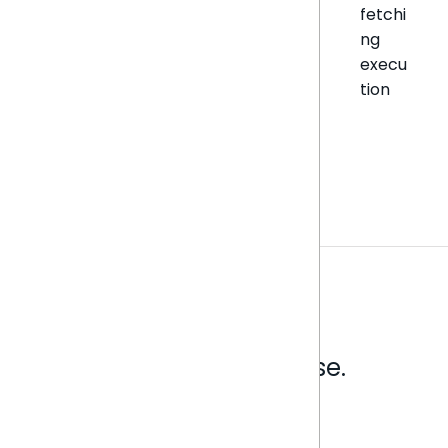
fetchi
ng
execu
tion
Analytics that make sense.
Book a live demo