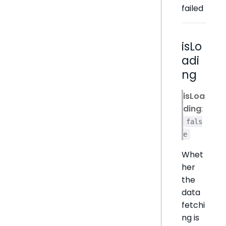
failed
isLo
adi
ng
isLoa
ding
:
fals
e
Whet
her
the
data
fetchi
ng is