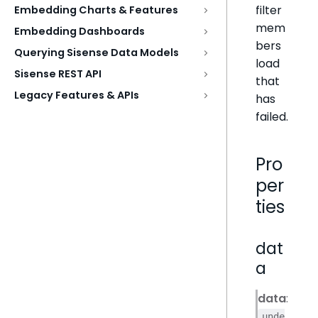
filter
Embedding Charts & Features
mem
Embedding Dashboards
bers
Querying Sisense Data Models
load
Sisense REST API
that
Legacy Features & APIs
has
failed.
Pro
per
ties
dat
a
data
:
unde