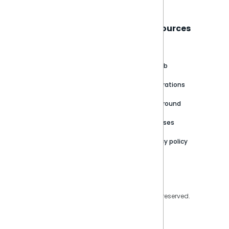
Sisense
Support
Resources
About
Support Portal
Blog
Customer stories
Product Documentation
GitHub
Newsroom
Community
Integrations
Careers
Partner Resources
Playground
Trust Center
Releases
Contact Us
Privacy policy
Privacy Policy
Legal
Copyright © 2026 Sisense Inc. All rights reserved.