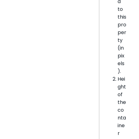
d
to
this
pro
per
ty
(in
pix
els
).
Hei
ght
of
the
co
nta
ine
r