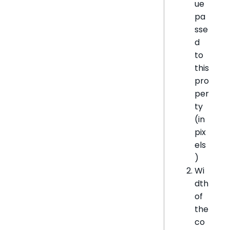
ue
pa
sse
d
to
this
pro
per
ty
(in
pix
els
)
Wi
dth
of
the
co