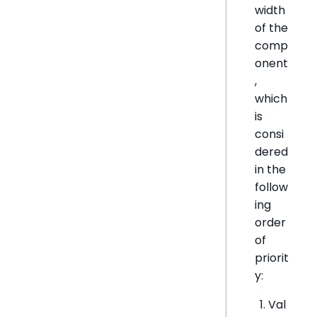
width
of the
comp
onent
,
which
is
consi
dered
in the
follow
ing
order
of
priorit
y:
Val