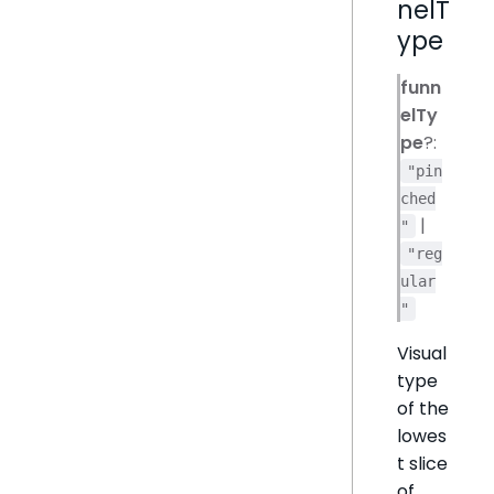
nelT
ype
funn
elTy
pe
?:
"pin
ched
|
"
"reg
ular
"
Visual
type
of the
lowes
t slice
of