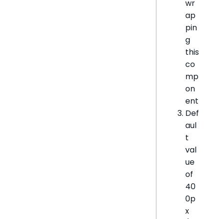
wr
ap
pin
g
this
co
mp
on
ent
Def
aul
t
val
ue
of
40
0p
x