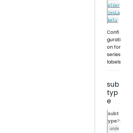
elSer
iesLa
bels
Confi
gurati
on for
series
labels
sub
typ
e
subt
ype
?:
unde