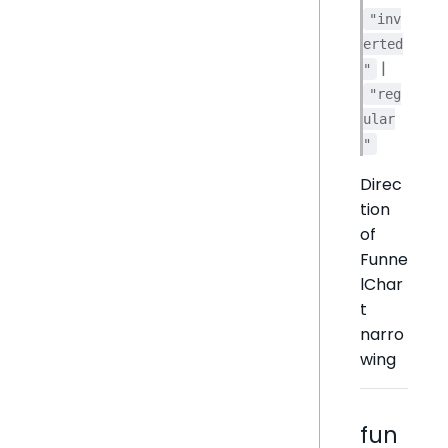
"inv
erted
|
"
"reg
ular
"
Direc
tion
of
Funne
lChar
t
narro
wing
fun