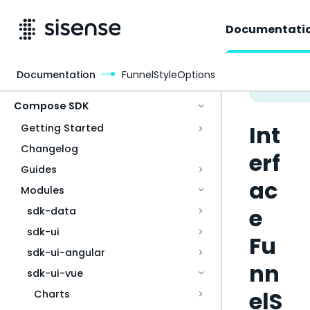
Documentati
Documentation
FunnelStyleOptions
Access & Security
Compose SDK
Int
Getting Started
Changelog
erf
Guides
ac
Modules
e
sdk-data
sdk-ui
Fu
sdk-ui-angular
nn
sdk-ui-vue
elS
Charts