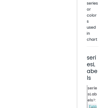
series
or
color
s
used
in
chart
seri
esL
abe
ls
serie
sLab
els
?:
Funn