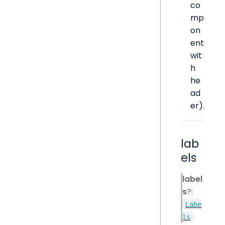
co
mp
on
ent
wit
h
he
ad
er).
lab
els
label
s
?:
Labe
ls