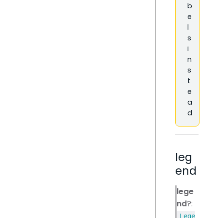
b
e
l
s
i
n
s
t
e
a
d
leg
end
lege
nd
?:
Lege