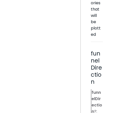
ories
that
will
be
plott
ed
fun
nel
Dire
ctio
n
funn
elDir
ectio
n
?: