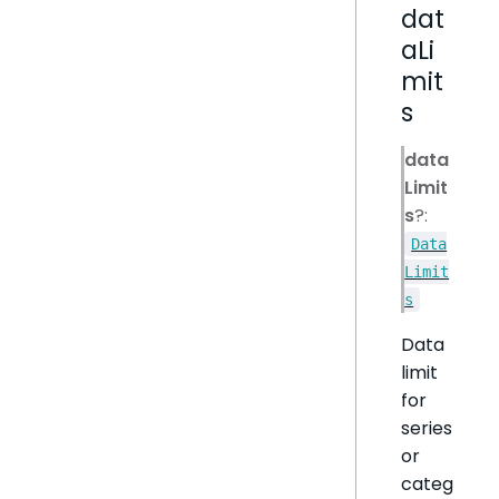
dat
aLi
mit
s
data
Limit
s
?:
Data
Limit
s
Data
limit
for
series
or
categ