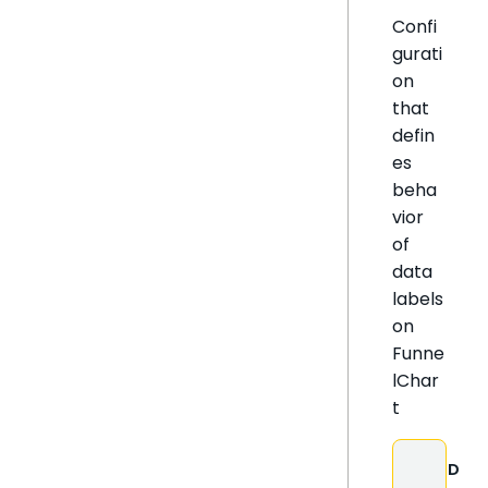
Confi
gurati
on
that
defin
es
beha
vior
of
data
labels
on
Funne
lChar
t
D