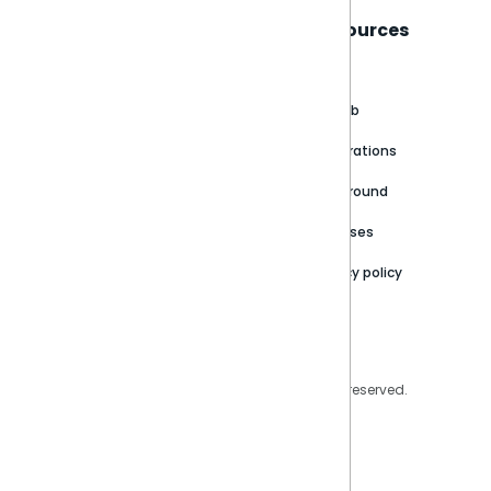
Sisense
Support
Resources
About
Support Portal
Blog
Customer stories
Product Documentation
GitHub
Newsroom
Community
Integrations
Careers
Partner Resources
Playground
Trust Center
Releases
Contact Us
Privacy policy
Privacy Policy
Legal
Copyright © 2026 Sisense Inc. All rights reserved.