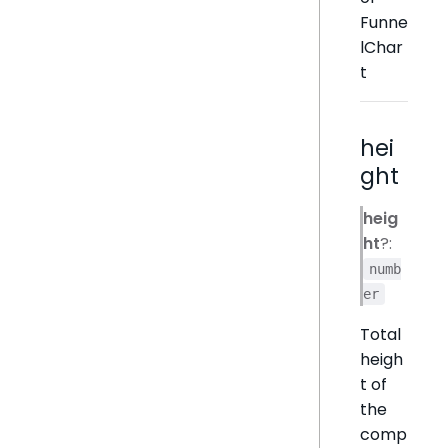
Funne
lChar
t
hei
ght
heig
ht
?:
numb
er
Total
heigh
t of
the
comp