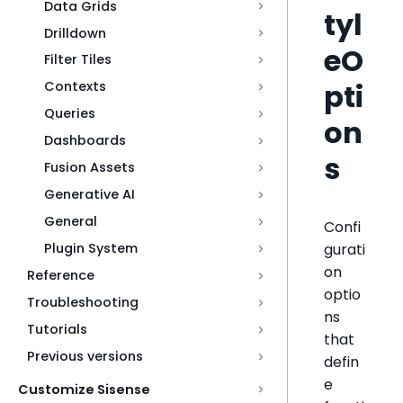
Data Grids
tyl
Drilldown
eO
Filter Tiles
pti
Contexts
Queries
on
Dashboards
s
Fusion Assets
Generative AI
General
Confi
gurati
Plugin System
on
Reference
optio
Troubleshooting
ns
Tutorials
that
Previous versions
defin
e
Customize Sisense