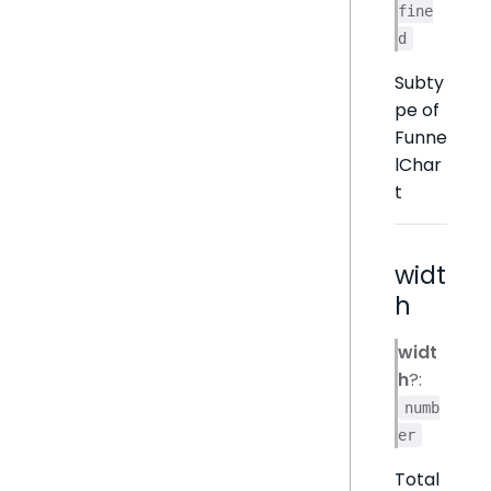
fine
d
Subty
pe of
Funne
lChar
t
widt
h
widt
h
?:
numb
er
Total