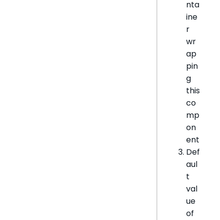
nta
ine
r
wr
ap
pin
g
this
co
mp
on
ent
Def
aul
t
val
ue
of