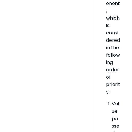
onent
,
which
is
consi
dered
in the
follow
ing
order
of
priorit
y:
Val
ue
pa
sse