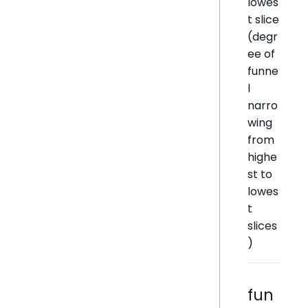
lowes
t slice
(degr
ee of
funne
l
narro
wing
from
highe
st to
lowes
t
slices
)
fun