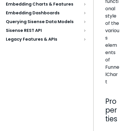
functi
Embedding Charts & Features
onal
Embedding Dashboards
style
Querying Sisense Data Models
of the
variou
Sisense REST API
s
Legacy Features & APIs
elem
ents
of
Funne
lChar
t
Pro
per
ties