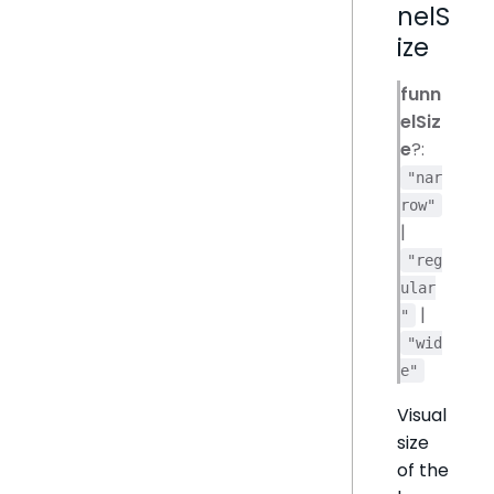
nelS
ize
funn
elSiz
e
?:
"nar
row"
|
"reg
ular
|
"
"wid
e"
Visual
size
of the