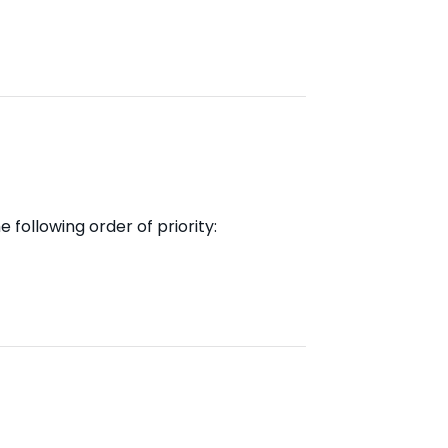
 following order of priority: