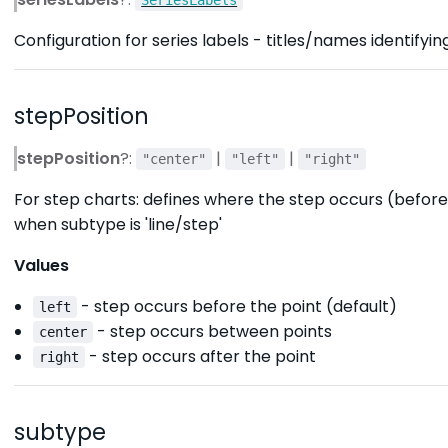
Configuration for series labels - titles/names identifyin
stepPosition
stepPosition
?:
|
|
"center"
"left"
"right"
For step charts: defines where the step occurs (before
when subtype is 'line/step'
Values
- step occurs before the point (default)
left
- step occurs between points
center
- step occurs after the point
right
subtype