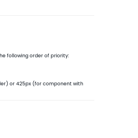
e following order of priority:
der) or 425px (for component with