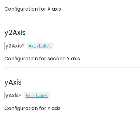
Configuration for X axis
y2Axis
y2Axis
?:
AxisLabel
Configuration for second Y axis
yAxis
yAxis
?:
AxisLabel
Configuration for Y axis