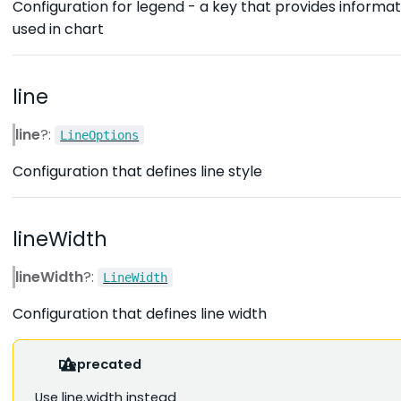
Configuration for legend - a key that provides informat
used in chart
line
line
?:
LineOptions
Configuration that defines line style
lineWidth
lineWidth
?:
LineWidth
Configuration that defines line width
Deprecated
Use line.width instead