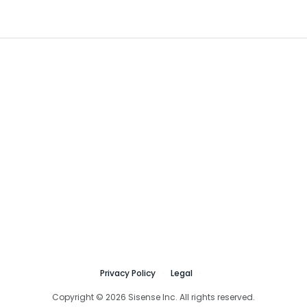
Privacy Policy
Legal
Copyright © 2026 Sisense Inc. All rights reserved.