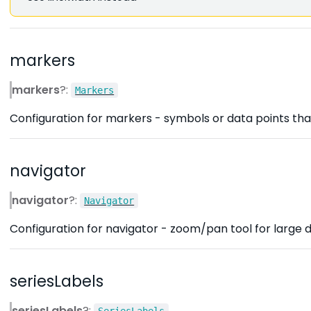
markers
markers
?:
Markers
Configuration for markers - symbols or data points that
navigator
navigator
?:
Navigator
Configuration for navigator - zoom/pan tool for large d
seriesLabels
seriesLabels
?:
SeriesLabels