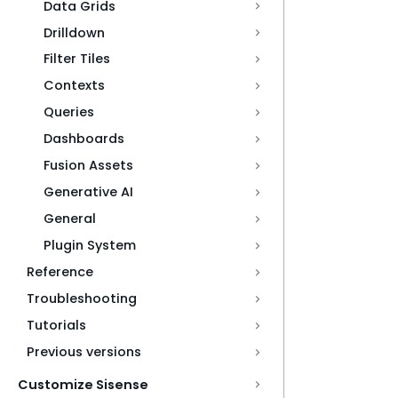
Data Grids
Drilldown
Filter Tiles
Contexts
Queries
Dashboards
Fusion Assets
Generative AI
General
Plugin System
Reference
Troubleshooting
Tutorials
Previous versions
Customize Sisense