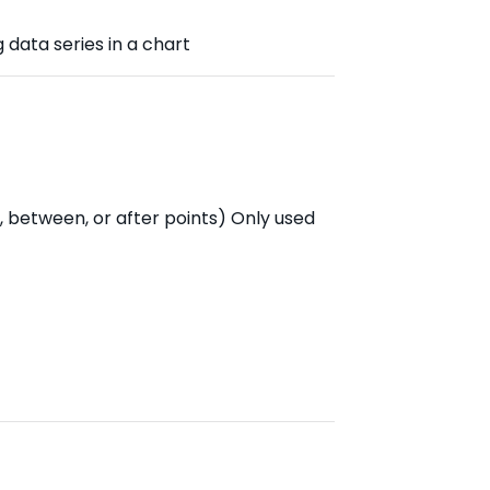
g data series in a chart
, between, or after points) Only used