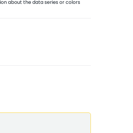
ion about the data series or colors