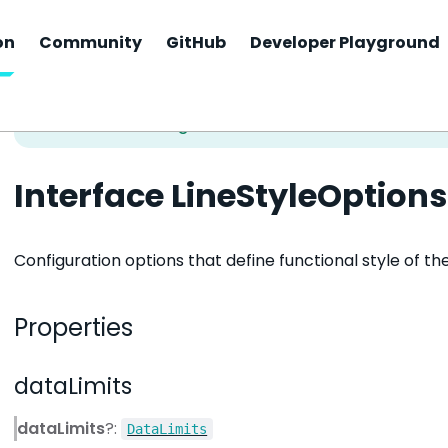
on
Community
GitHub
Developer Playground
Interface LineStyleOptions
Configuration options that define functional style of t
Properties
dataLimits
dataLimits
?:
DataLimits