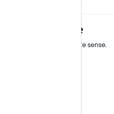
Analytics that make sense.
Book a live demo