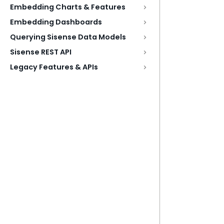
Embedding Charts & Features
Embedding Dashboards
Querying Sisense Data Models
Sisense REST API
Legacy Features & APIs