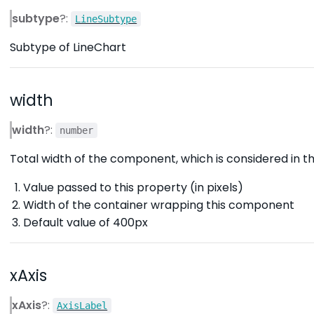
subtype
?:
LineSubtype
Subtype of LineChart
width
width
?:
number
Total width of the component, which is considered in the
Value passed to this property (in pixels)
Width of the container wrapping this component
Default value of 400px
xAxis
xAxis
?:
AxisLabel