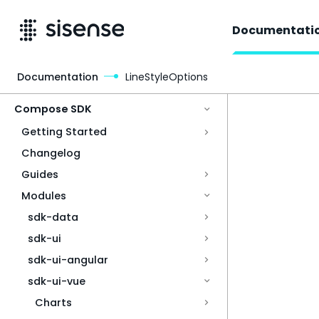
Documentati
Documentation
LineStyleOptions
Access & Security
Compose SDK
Getting Started
Changelog
Guides
Modules
sdk-data
sdk-ui
sdk-ui-angular
sdk-ui-vue
Charts