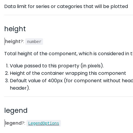
Data limit for series or categories that will be plotted
height
height
?:
number
Total height of the component, which is considered in th
Value passed to this property (in pixels).
Height of the container wrapping this component
Default value of 400px (for component without hea
header).
legend
legend
?:
LegendOptions