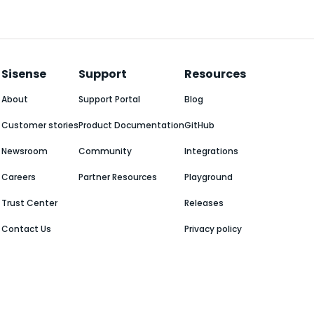
Sisense
Support
Resources
About
Support Portal
Blog
Customer stories
Product Documentation
GitHub
Newsroom
Community
Integrations
Careers
Partner Resources
Playground
Trust Center
Releases
Contact Us
Privacy policy