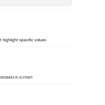
 highlight specific values
atasets in a chart