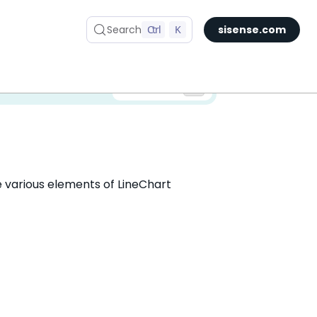
Search
Ctrl
K
sisense.com
✅ You are viewing documentation for the latest version of Compose SDK.
Version:
he various elements of LineChart