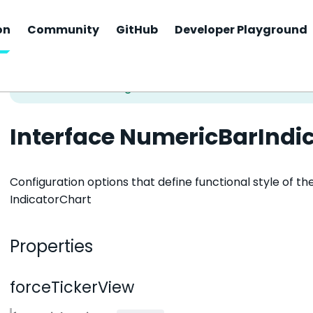
on
Community
GitHub
Developer Playground
Interface NumericBarIndi
Configuration options that define functional style of t
IndicatorChart
Properties
forceTickerView