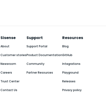
Sisense
Support
Resources
About
Support Portal
Blog
Customer stories
Product Documentation
GitHub
Newsroom
Community
Integrations
Careers
Partner Resources
Playground
Trust Center
Releases
Contact Us
Privacy policy