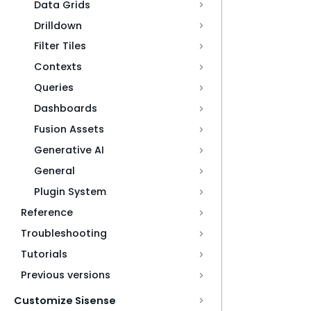
Data Grids
Drilldown
Filter Tiles
Contexts
Queries
Dashboards
Fusion Assets
Generative AI
General
Plugin System
Reference
Troubleshooting
Tutorials
Previous versions
Customize Sisense