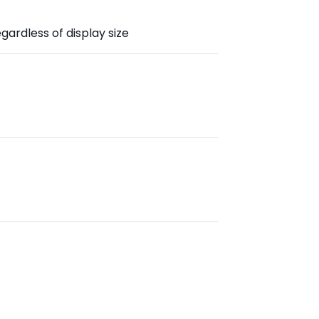
gardless of display size