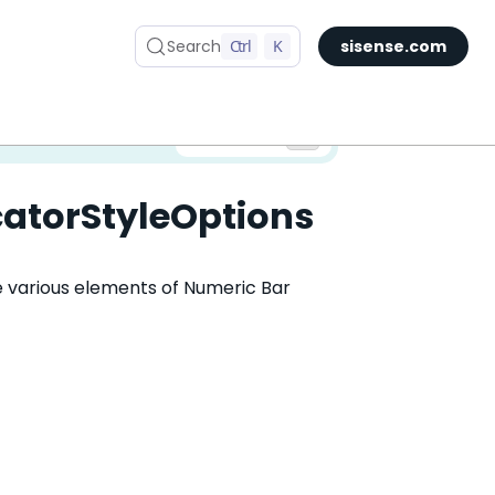
Search
Ctrl
K
sisense.com
✅ You are viewing documentation for the latest version of Compose SDK.
Version:
catorStyleOptions
he various elements of Numeric Bar