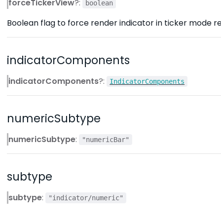
forceTickerView
?:
boolean
Boolean flag to force render indicator in ticker mode re
indicatorComponents
indicatorComponents
?:
IndicatorComponents
numericSubtype
numericSubtype
:
"numericBar"
subtype
subtype
:
"indicator/numeric"