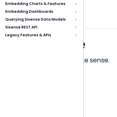
Embedding Charts & Features
Embedding Dashboards
Querying Sisense Data Models
Sisense REST API
Legacy Features & APIs
Analytics that make sense.
Book a live demo