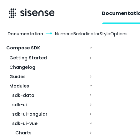
Documentati
Documentation
NumericBarIndicatorStyleOptions
Access & Security
Compose SDK
Getting Started
Changelog
Guides
Modules
sdk-data
sdk-ui
sdk-ui-angular
sdk-ui-vue
Charts