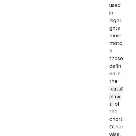
used
in
highli
ghts
must
matc
h
those
defin
ed in
the
dataO
ption
of
s
the
chart.
Other
wise,