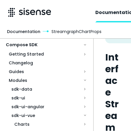
Documentati
Documentation
StreamgraphChartProps
Access & Security
Compose SDK
Int
Getting Started
Changelog
erf
Guides
ac
Modules
e
sdk-data
sdk-ui
Str
sdk-ui-angular
ea
sdk-ui-vue
m
Charts