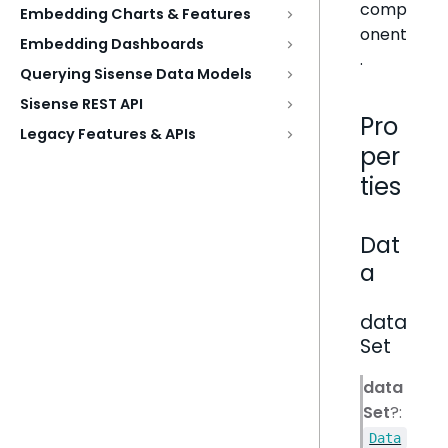
comp
Embedding Charts & Features
onent
Embedding Dashboards
.
Querying Sisense Data Models
Sisense REST API
Pro
Legacy Features & APIs
per
ties
Dat
a
data
Set
data
Set
?:
Data