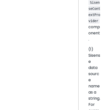
Sisen
seCont
extPro
vider
comp
onent
.
(1)
Sisens
e
data
sourc
e
name
as a
string.
For