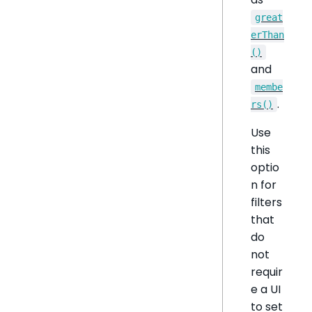
great
erThan
()
and
membe
.
rs()
Use
this
optio
n for
filters
that
do
not
requir
e a UI
to set