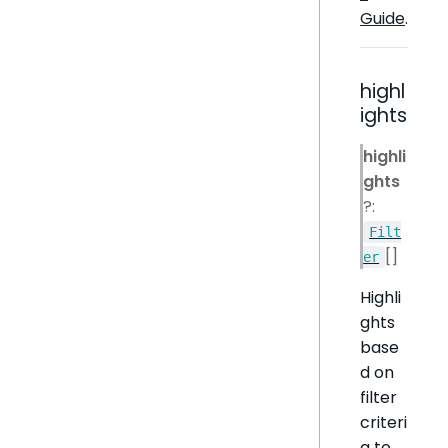
Guide
.
highl
ights
highli
ghts
?:
Filt
[]
er
Highli
ghts
base
d on
filter
criteri
a to