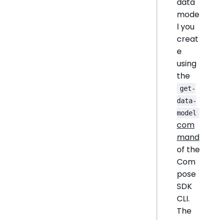
data
mode
l you
creat
e
using
the
get-
data-
model
com
mand
of the
Com
pose
SDK
CLI.
The