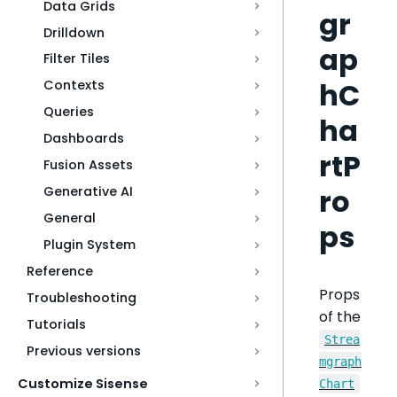
Data Grids
gr
Drilldown
ap
Filter Tiles
hC
Contexts
Queries
ha
Dashboards
rtP
Fusion Assets
ro
Generative AI
General
ps
Plugin System
Reference
Props
Troubleshooting
of the
Tutorials
Strea
Previous versions
mgraph
Customize Sisense
Chart