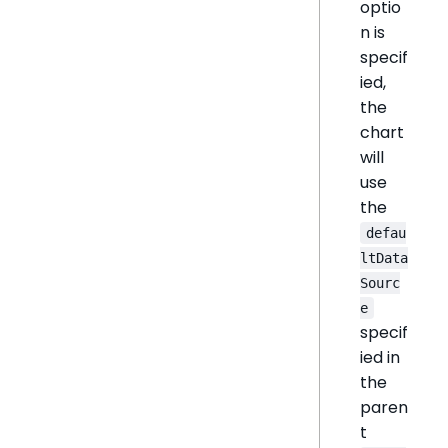
optio
n is
specif
ied,
the
chart
will
use
the
defau
ltData
Sourc
e
specif
ied in
the
paren
t