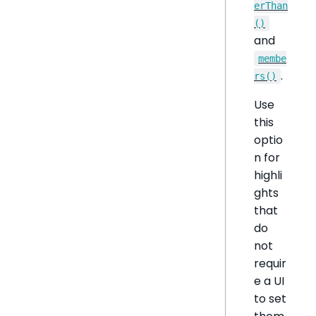
erThan
()
and
membe
.
rs()
Use
this
optio
n for
highli
ghts
that
do
not
requir
e a UI
to set