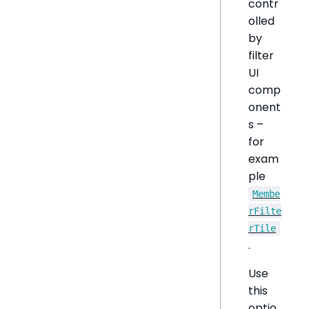
contr
olled
by
filter
UI
comp
onent
s –
for
exam
ple
Membe
rFilte
rTile
.
Use
this
optio