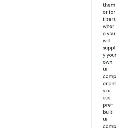
them
or for
filters
wher
e you
will
suppl
y your
own
UI
comp
onent
s or
use
pre-
built
UI
comp