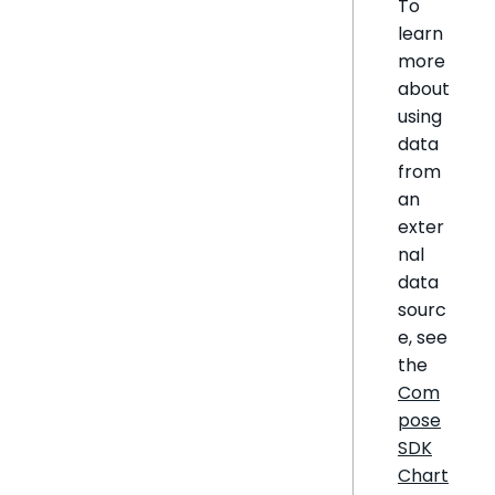
To
learn
more
about
using
data
from
an
exter
nal
data
sourc
e, see
the
Com
pose
SDK
Chart