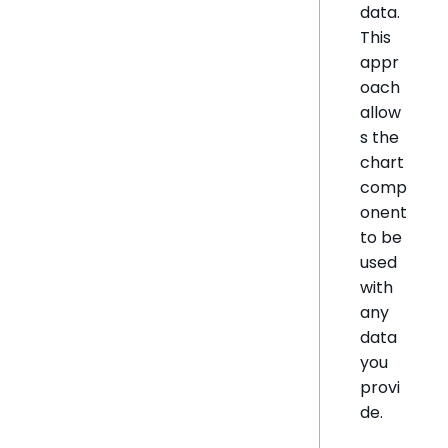
data.
This
appr
oach
allow
s the
chart
comp
onent
to be
used
with
any
data
you
provi
de.