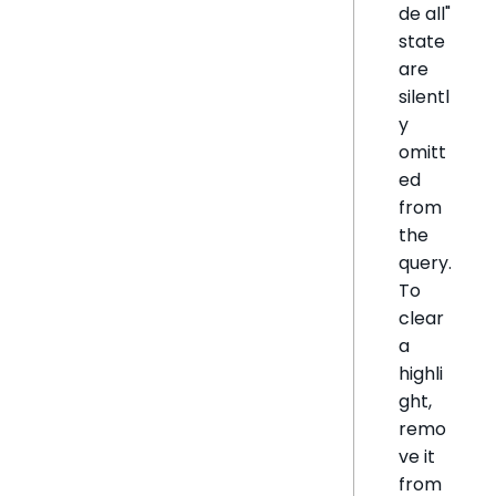
de all"
state
are
silentl
y
omitt
ed
from
the
query.
To
clear
a
highli
ght,
remo
ve it
from