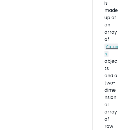
is
made
up of
an
array
of
Colum
n
objec
ts
and a
two-
dime
nsion
al
array
of
row