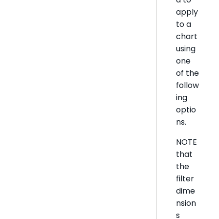
apply
to a
chart
using
one
of the
follow
ing
optio
ns.
NOTE
that
the
filter
dime
nsion
s