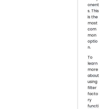
onent
s. This
is the
most
com
mon
optio
n.
To
learn
more
about
using
filter
facto
ry
functi