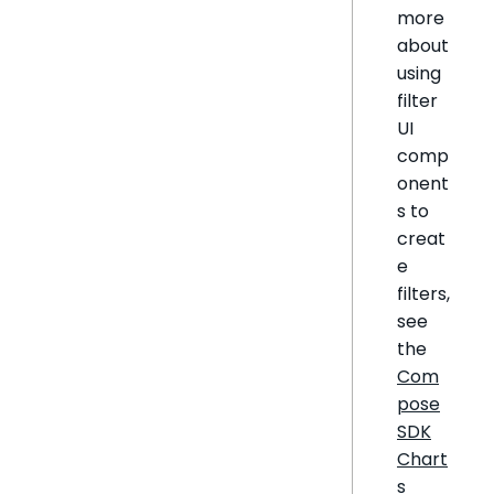
more
about
using
filter
UI
comp
onent
s to
creat
e
filters,
see
the
Com
pose
SDK
Chart
s