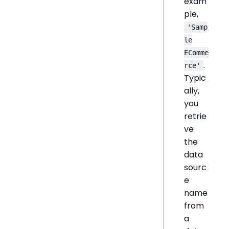
exam
ple,
'Samp
le
EComme
.
rce'
Typic
ally,
you
retrie
ve
the
data
sourc
e
name
from
a