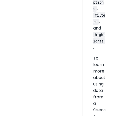
ption
,
s
filte
,
rs
and
highl
ights
.
To
learn
more
about
using
data
from
a
Sisens