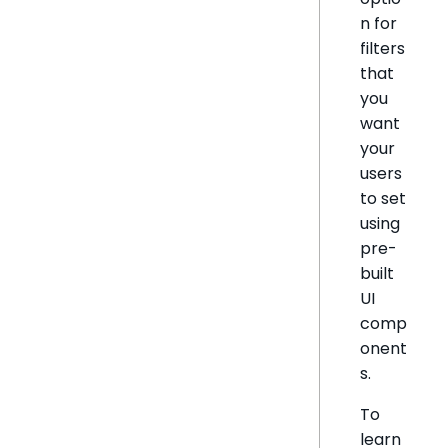
n for
filters
that
you
want
your
users
to set
using
pre-
built
UI
comp
onent
s.
To
learn