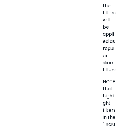
the
filters
will
be
appli
ed as
regul
ar
slice
filters.
NOTE
that
highli
ght
filters
in the
"Inclu