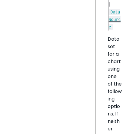
|
Data
Sourc
e
Data
set
for a
chart
using
one
of the
follow
ing
optio
ns. If
neith
er