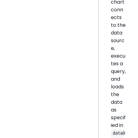
chart
conn
ects
to the
data
sourc
e,
execu
tes a
query,
and
loads
the
data
as
specif
ied in
dataO