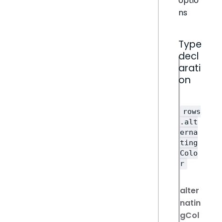
optio
ns
Type
decl
arati
on
rows
.alt
erna
ting
Colo
r
alter
natin
gCol