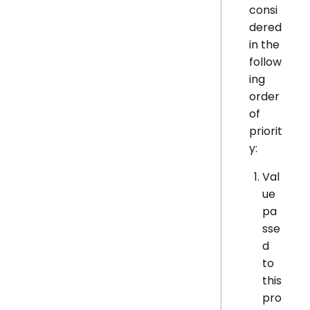
consi
dered
in the
follow
ing
order
of
priorit
y:
Val
ue
pa
sse
d
to
this
pro