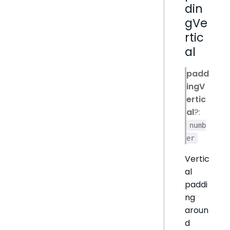
din
gVe
rtic
al
padd
ingV
ertic
al
?:
numb
er
Vertic
al
paddi
ng
aroun
d