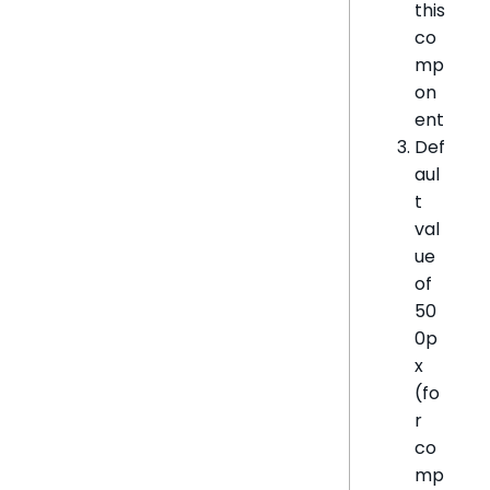
this
co
mp
on
ent
Def
aul
t
val
ue
of
50
0p
x
(fo
r
co
mp