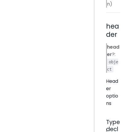
n)
hea
der
head
er
?:
obje
ct
Head
er
optio
ns
Type
decl