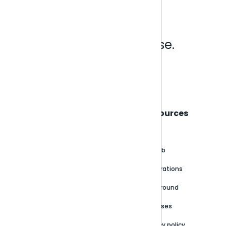
Analytics that make sense.
Book a live demo
Sisense
Support
Resources
About
Support Portal
Blog
Customer stories
Product Documentation
GitHub
Newsroom
Community
Integrations
Careers
Partner Resources
Playground
Trust Center
Releases
Contact Us
Privacy policy