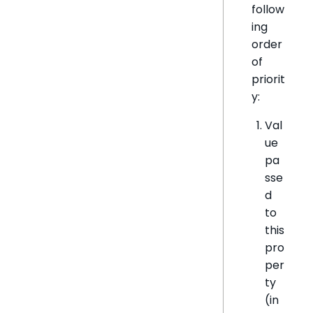
follow
ing
order
of
priorit
y:
Val
ue
pa
sse
d
to
this
pro
per
ty
(in