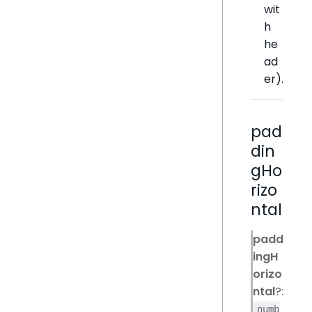
wit
h
he
ad
er).
pad
din
gHo
rizo
ntal
padd
ingH
orizo
ntal
?:
numb