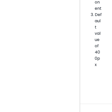
on
ent
Def
aul
t
val
ue
of
40
0p
x