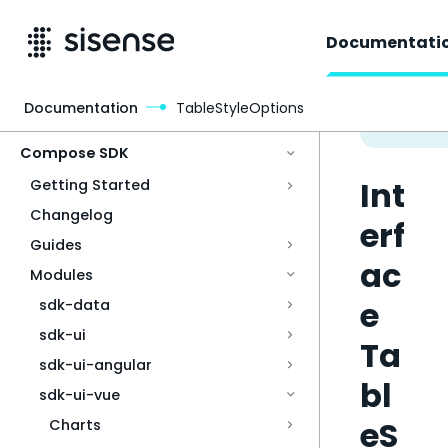
Documentati
Documentation
TableStyleOptions
Access & Security
Compose SDK
Int
Getting Started
Changelog
erf
Guides
ac
Modules
e
sdk-data
sdk-ui
Ta
sdk-ui-angular
bl
sdk-ui-vue
eS
Charts