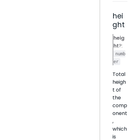
hei
ght
heig
ht
?:
numb
er
Total
heigh
t of
the
comp
onent
,
which
is