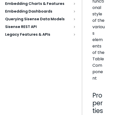
functi
Embedding Charts & Features
onal
Embedding Dashboards
style
Querying Sisense Data Models
of the
variou
Sisense REST API
s
Legacy Features & APIs
elem
ents
of the
Table
Com
pone
nt
Pro
per
ties