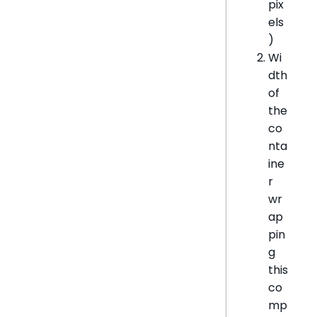
pix
els
)
Wi
dth
of
the
co
nta
ine
r
wr
ap
pin
g
this
co
mp