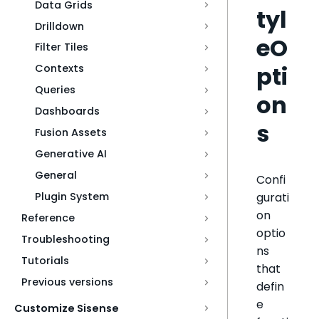
Data Grids
tyl
Drilldown
eO
Filter Tiles
pti
Contexts
Queries
on
Dashboards
s
Fusion Assets
Generative AI
General
Confi
gurati
Plugin System
on
Reference
optio
Troubleshooting
ns
Tutorials
that
Previous versions
defin
e
Customize Sisense