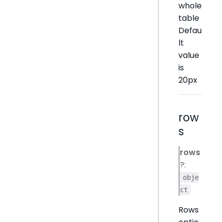
whole
table
Defau
lt
value
is
20px
row
s
rows
?:
obje
ct
Rows