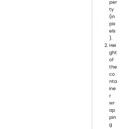
per
ty
(in
pix
els
).
Hei
ght
of
the
co
nta
ine
r
wr
ap
pin
g