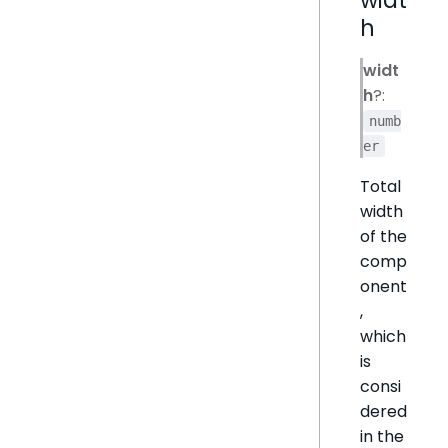
h
widt
h
?:
numb
er
Total
width
of the
comp
onent
,
which
is
consi
dered
in the