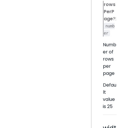
rows
PerP
age
?:
numb
er
Numb
er of
rows
per
page
Defau
lt
value
is 25
widt