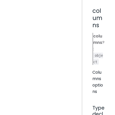
col
um
ns
colu
mns
?
:
obje
ct
Colu
mns
optio
ns
Type
decl