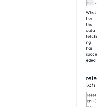
>
ean
Whet
her
the
data
fetchi
ng
has
succe
eded
refe
tch
refet
ch
: ()