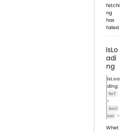
fetchi
ng
has
failed
isLo
adi
ng
isLoa
ding
:
Ref
<
bool
>
ean
Whet