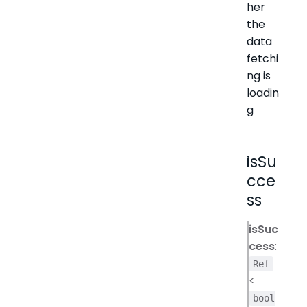
her
the
data
fetchi
ng is
loadin
g
isSu
cce
ss
isSuc
cess
:
Ref
<
bool