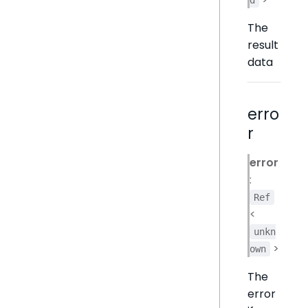
The
result
data
erro
r
error
:
Ref
<
unkn
>
own
The
error