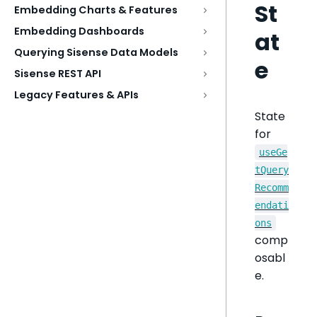
St
Embedding Charts & Features
Embedding Dashboards
at
Querying Sisense Data Models
e
Sisense REST API
Legacy Features & APIs
State
for
useGe
tQuery
Recomm
endati
ons
comp
osabl
e.