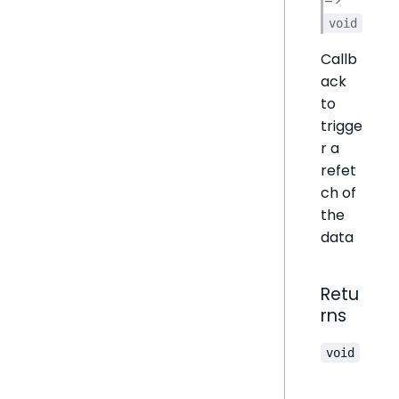
=>
void
Callb
ack
to
trigge
r a
refet
ch of
the
data
Retu
rns
void