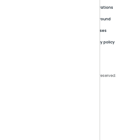
Newsroom
Community
Integrations
Careers
Partner Resources
Playground
Trust Center
Releases
Contact Us
Privacy policy
Privacy Policy
Legal
Copyright © 2026 Sisense Inc. All rights reserved.