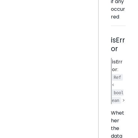
if any
occur
red
isErr
or
isErr
or
:
Ref
<
bool
>
ean
Whet
her
the
data