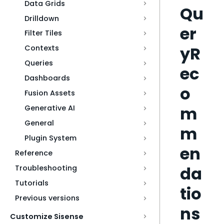
Data Grids
Qu
Drilldown
er
Filter Tiles
yR
Contexts
Queries
ec
Dashboards
o
Fusion Assets
m
Generative AI
General
m
Plugin System
en
Reference
da
Troubleshooting
Tutorials
tio
Previous versions
ns
Customize Sisense