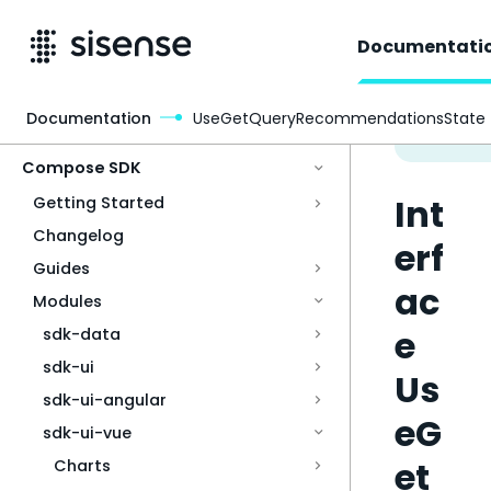
Documentati
Documentation
UseGetQueryRecommendationsState
Access & Security
Compose SDK
Int
Getting Started
Changelog
erf
Guides
ac
Modules
e
sdk-data
sdk-ui
Us
sdk-ui-angular
eG
sdk-ui-vue
et
Charts