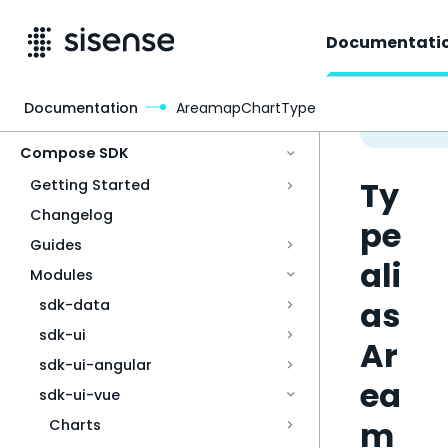
Documentati
Documentation
AreamapChartType
Access & Security
Compose SDK
Ty
Getting Started
Changelog
pe
Guides
ali
Modules
as
sdk-data
sdk-ui
Ar
sdk-ui-angular
ea
sdk-ui-vue
m
Charts