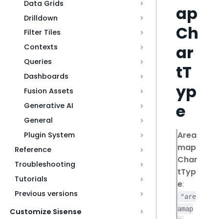
Data Grids
ap
Drilldown
Ch
Filter Tiles
ar
Contexts
Queries
tT
Dashboards
yp
Fusion Assets
e
Generative AI
General
Area
Plugin System
map
Reference
Char
Troubleshooting
tTyp
Tutorials
e
:
Previous versions
"are
amap
Customize Sisense