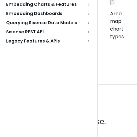
"
Embedding Charts & Features
Area
Embedding Dashboards
map
Querying Sisense Data Models
chart
Sisense REST API
types
Legacy Features & APIs
Analytics that make sense.