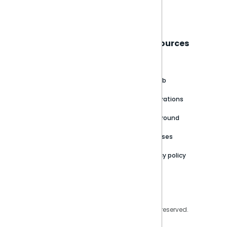
Book a live demo
Sisense
Support
Resources
About
Support Portal
Blog
Customer stories
Product Documentation
GitHub
Newsroom
Community
Integrations
Careers
Partner Resources
Playground
Trust Center
Releases
Contact Us
Privacy policy
Privacy Policy
Legal
Copyright © 2026 Sisense Inc. All rights reserved.