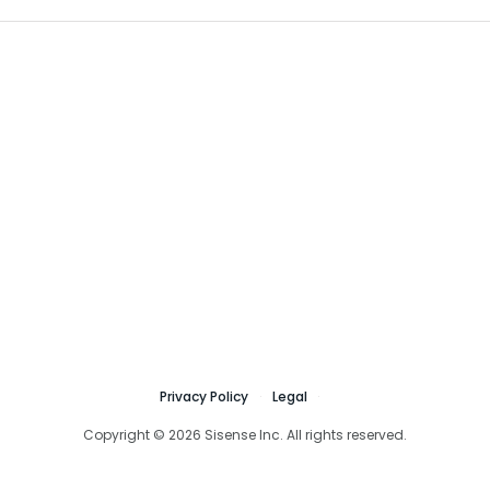
Privacy Policy
Legal
Copyright © 2026 Sisense Inc. All rights reserved.