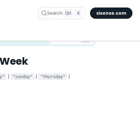
Search
Ctrl
K
sisense.com
✅ You are viewing documentation for the latest version of Compose SDK.
Version:
fWeek
|
|
|
y"
"sunday"
"thursday"