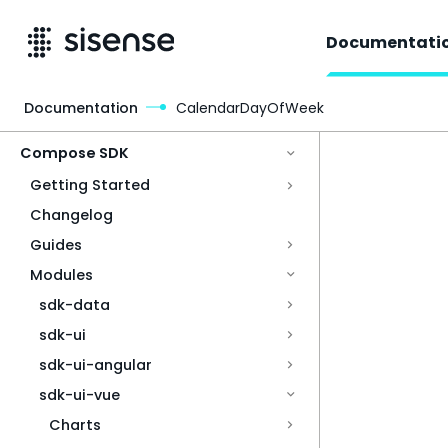
Documentati
Documentation
CalendarDayOfWeek
Access & Security
Compose SDK
Getting Started
Changelog
Guides
Modules
sdk-data
sdk-ui
sdk-ui-angular
sdk-ui-vue
Charts