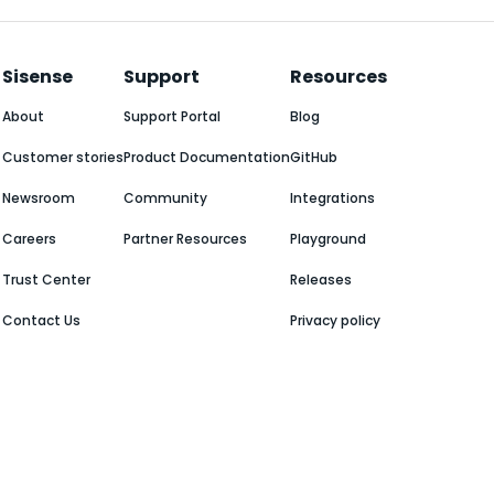
Sisense
Support
Resources
About
Support Portal
Blog
Customer stories
Product Documentation
GitHub
Newsroom
Community
Integrations
Careers
Partner Resources
Playground
Trust Center
Releases
Contact Us
Privacy policy