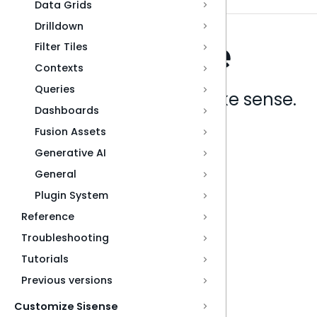
Data Grids
Drilldown
Filter Tiles
Contexts
Queries
Analytics that make sense.
Dashboards
Fusion Assets
Book a live demo
Generative AI
General
Plugin System
Reference
Troubleshooting
Tutorials
Previous versions
Customize Sisense