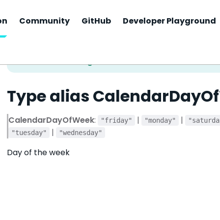
on
Community
GitHub
Developer Playground
Type alias CalendarDayO
CalendarDayOfWeek
:
|
|
"friday"
"monday"
"saturda
|
"tuesday"
"wednesday"
Day of the week