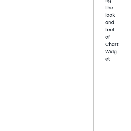
ng
the
look
and
feel
of
Chart
Widg
et