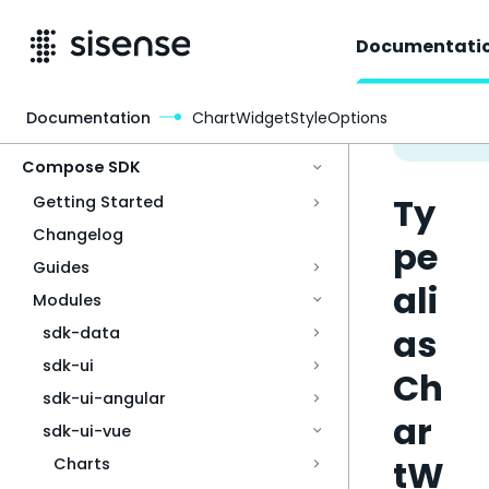
Documentati
Documentation
ChartWidgetStyleOptions
Access & Security
Compose SDK
Ty
Getting Started
Changelog
pe
Guides
ali
Modules
as
sdk-data
sdk-ui
Ch
sdk-ui-angular
ar
sdk-ui-vue
tW
Charts