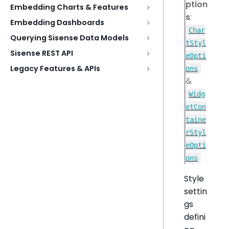
ption
Embedding Charts & Features
s
:
Embedding Dashboards
Char
Querying Sisense Data Models
tStyl
Sisense REST API
eOpti
Legacy Features & APIs
ons
&
Widg
etCon
taine
rStyl
eOpti
ons
Style
settin
gs
defini