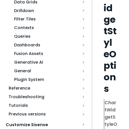
Data Grids
id
Drilldown
ge
Filter Tiles
tSt
Contexts
Queries
yl
Dashboards
eO
Fusion Assets
pti
Generative AI
General
on
Plugin System
s
Reference
Troubleshooting
Char
Tutorials
tWid
Previous versions
getS
tyleO
Customize Sisense