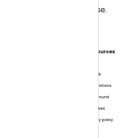
Analytics that make sense.
Book a live demo
Sisense
Support
Resources
About
Support Portal
Blog
Customer stories
Product Documentation
GitHub
Newsroom
Community
Integrations
Careers
Partner Resources
Playground
Trust Center
Releases
Contact Us
Privacy policy