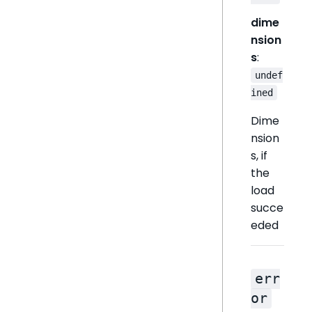
dime
nsion
s
:
undef
ined
Dime
nsion
s, if
the
load
succe
eded
err
or