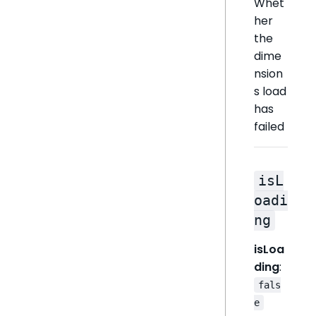
Whet
her
the
dime
nsion
s load
has
failed
isL
oadi
ng
isLoa
ding
:
fals
e