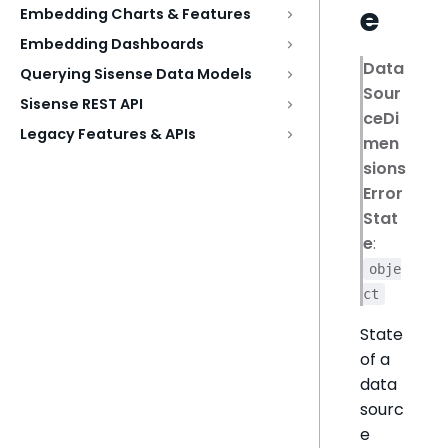
e
Embedding Charts & Features
Embedding Dashboards
Data
Querying Sisense Data Models
Sour
Sisense REST API
ceDi
Legacy Features & APIs
men
sions
Error
Stat
e
:
obje
ct
State
of a
data
sourc
e