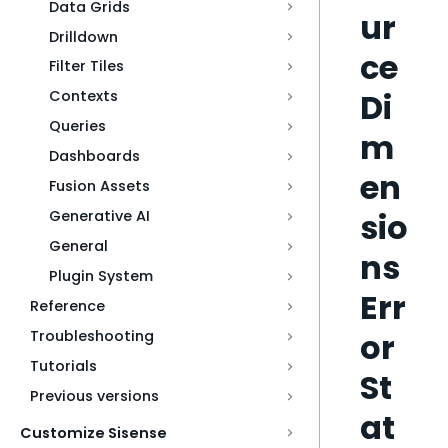
Data Grids
ur
Drilldown
ce
Filter Tiles
Di
Contexts
Queries
m
Dashboards
en
Fusion Assets
sio
Generative AI
General
ns
Plugin System
Err
Reference
or
Troubleshooting
Tutorials
St
Previous versions
at
Customize Sisense