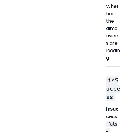
Whet
her
the
dime
nsion
s are
loadin
g
isS
ucce
ss
isSuc
cess
:
fals
e