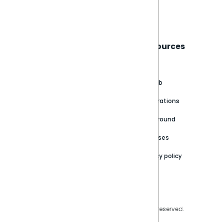
Book a live demo
Sisense
Support
Resources
About
Support Portal
Blog
Customer stories
Product Documentation
GitHub
Newsroom
Community
Integrations
Careers
Partner Resources
Playground
Trust Center
Releases
Contact Us
Privacy policy
Privacy Policy
Legal
Copyright © 2026 Sisense Inc. All rights reserved.