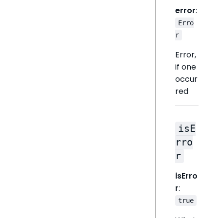
error
:
Erro
r
Error,
if one
occur
red
isE
rro
r
isErro
r
:
true