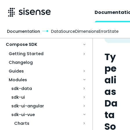
Documentati
Documentation
DataSourceDimensionsErrorState
Access & Security
Compose SDK
Ty
Getting Started
Changelog
pe
Guides
ali
Modules
as
sdk-data
sdk-ui
Da
sdk-ui-angular
ta
sdk-ui-vue
So
Charts