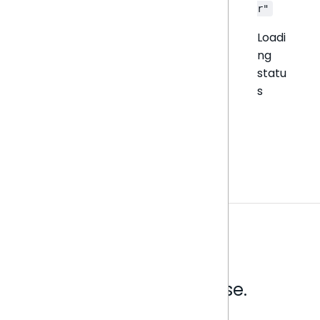
r"
Loadi
ng
statu
s
Analytics that make sense.