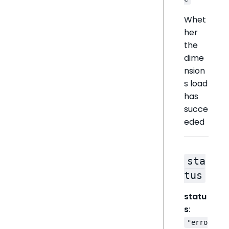
Whet
her
the
dime
nsion
s load
has
succe
eded
sta
tus
statu
s
:
"erro