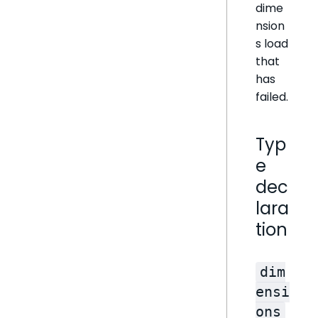
dime
nsion
s load
that
has
failed.
Typ
e
dec
lara
tion
dim
ensi
ons