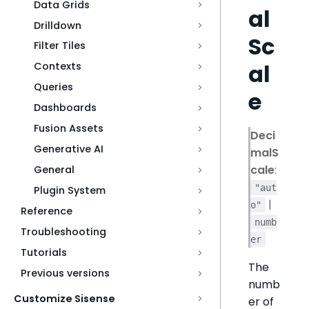
Data Grids
al
Drilldown
Sc
Filter Tiles
al
Contexts
Queries
e
Dashboards
Fusion Assets
Deci
Generative AI
malS
cale
:
General
"aut
Plugin System
|
o"
Reference
numb
Troubleshooting
er
Tutorials
The
Previous versions
numb
Customize Sisense
er of