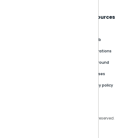
Sisense
Support
Resources
About
Support Portal
Blog
Customer stories
Product Documentation
GitHub
Newsroom
Community
Integrations
Careers
Partner Resources
Playground
Trust Center
Releases
Contact Us
Privacy policy
Privacy Policy
Legal
Copyright © 2026 Sisense Inc. All rights reserved.