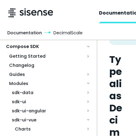
Documentati
Documentation
DecimalScale
Access & Security
Compose SDK
Ty
Getting Started
Changelog
pe
Guides
ali
Modules
as
sdk-data
sdk-ui
De
sdk-ui-angular
ci
sdk-ui-vue
m
Charts