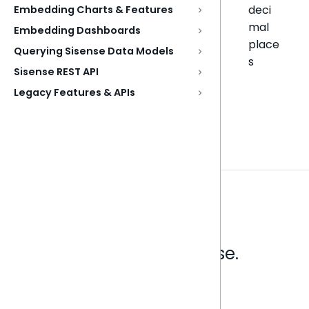
deci
Embedding Charts & Features
mal
Embedding Dashboards
place
Querying Sisense Data Models
s
Sisense REST API
Legacy Features & APIs
Analytics that make sense.
Book a live demo