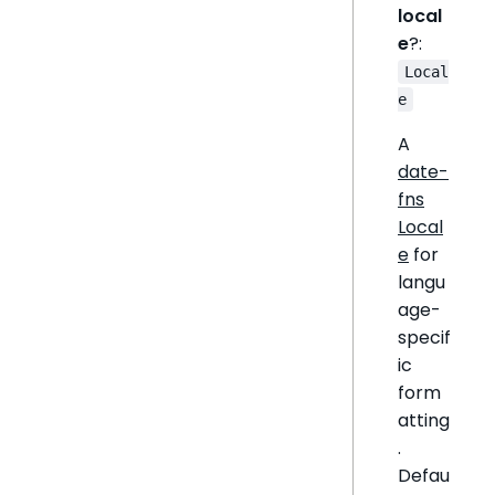
local
e
?:
Local
e
A
date-
fns
Local
e
for
langu
age-
specif
ic
form
atting
.
Defau