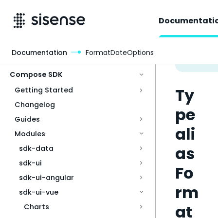
Documentati
Documentation
FormatDateOptions
Access & Security
Compose SDK
Ty
Getting Started
Changelog
pe
Guides
ali
Modules
as
sdk-data
sdk-ui
Fo
sdk-ui-angular
rm
sdk-ui-vue
at
Charts