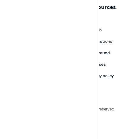
Sisense
Support
Resources
About
Support Portal
Blog
Customer stories
Product Documentation
GitHub
Newsroom
Community
Integrations
Careers
Partner Resources
Playground
Trust Center
Releases
Contact Us
Privacy policy
Privacy Policy
Legal
Copyright © 2026 Sisense Inc. All rights reserved.