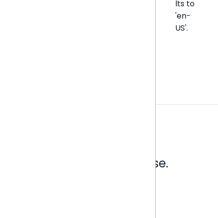
lts to
'en-
US'.
Analytics that make sense.
Book a live demo