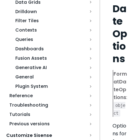
Data Grids
Da
Drilldown
te
Filter Tiles
Op
Contexts
Queries
tio
Dashboards
ns
Fusion Assets
Generative AI
Form
General
atDa
Plugin System
teOp
Reference
tions
:
Troubleshooting
obje
ct
Tutorials
Previous versions
Optio
ns for
Customize Sisense