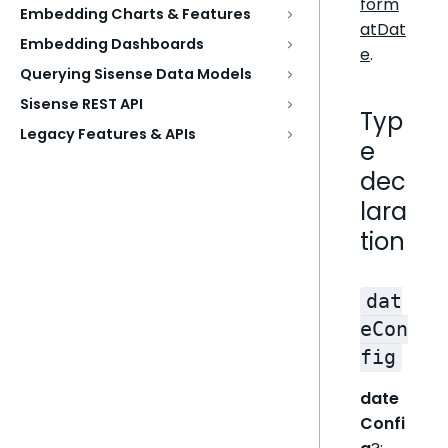
form
Embedding Charts & Features
atDat
Embedding Dashboards
e
.
Querying Sisense Data Models
Sisense REST API
Typ
Legacy Features & APIs
e
dec
lara
tion
dat
eCon
fig
date
Confi