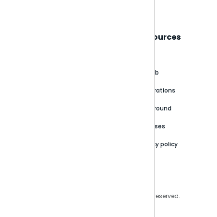
Sisense
Support
Resources
About
Support Portal
Blog
Customer stories
Product Documentation
GitHub
Newsroom
Community
Integrations
Careers
Partner Resources
Playground
Trust Center
Releases
Contact Us
Privacy policy
Privacy Policy
Legal
Copyright © 2026 Sisense Inc. All rights reserved.