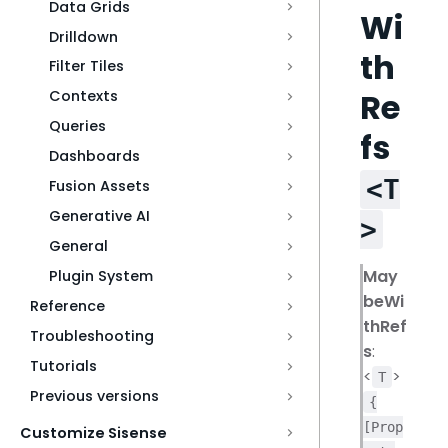
Data Grids
Wi
Drilldown
th
Filter Tiles
Re
Contexts
Queries
fs
Dashboards
<T
Fusion Assets
Generative AI
>
General
May
Plugin System
beWi
Reference
thRef
Troubleshooting
s
:
Tutorials
<
>
T
Previous versions
{
[Prop
Customize Sisense