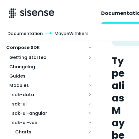
Documentati
Documentation
MaybeWithRefs
Access & Security
Compose SDK
Ty
Getting Started
Changelog
pe
Guides
ali
Modules
as
sdk-data
sdk-ui
M
sdk-ui-angular
ay
sdk-ui-vue
be
Charts