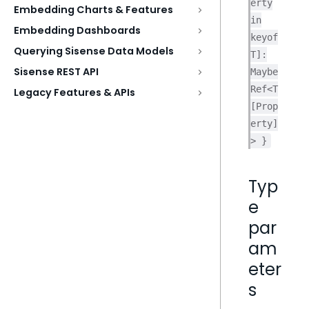
erty
Embedding Charts & Features
in
Embedding Dashboards
keyof
Querying Sisense Data Models
T]:
Sisense REST API
Maybe
Ref<T
Legacy Features & APIs
[Prop
erty]
> }
Typ
e
par
am
eter
s