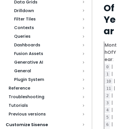
Data Grids
Of
Drilldown
Ye
Filter Tiles
ar
Contexts
Queries
Mont
Dashboards
hOfY
Fusion Assets
ear
:
Generative AI
|
0
General
|
1
Plugin System
|
10
|
Reference
11
|
2
Troubleshooting
|
3
Tutorials
|
4
Previous versions
|
5
|
Customize Sisense
6