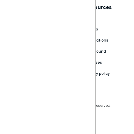
Sisense
Support
Resources
About
Support Portal
Blog
Customer stories
Product Documentation
GitHub
Newsroom
Community
Integrations
Careers
Partner Resources
Playground
Trust Center
Releases
Contact Us
Privacy policy
Privacy Policy
Legal
Copyright © 2026 Sisense Inc. All rights reserved.