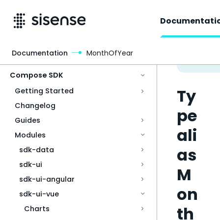
Documentati
Documentation
MonthOfYear
Access & Security
Compose SDK
Ty
Getting Started
Changelog
pe
Guides
ali
Modules
as
sdk-data
sdk-ui
M
sdk-ui-angular
on
sdk-ui-vue
th
Charts