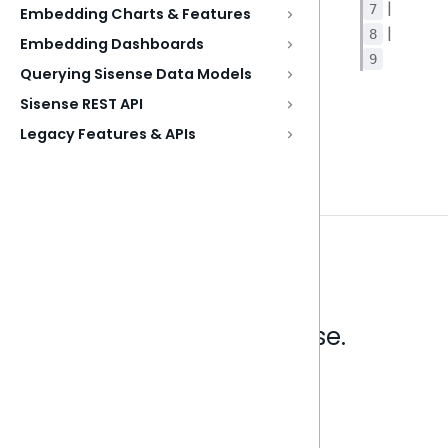
|
7
Embedding Charts & Features
|
8
Embedding Dashboards
9
Querying Sisense Data Models
Sisense REST API
Legacy Features & APIs
Analytics that make sense.
Book a live demo