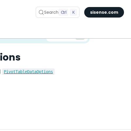
Search
Ctrl
K
sisense.com
✅ You are viewing documentation for the latest version of Compose SDK.
Version:
ions
|
PivotTableDataOptions