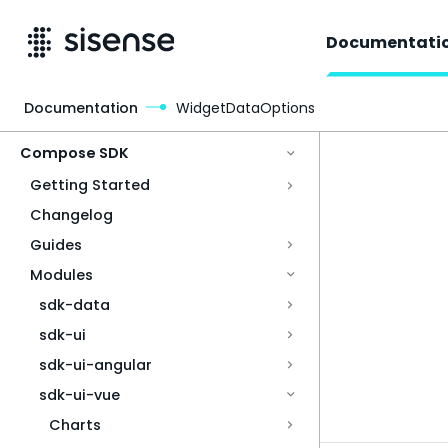
Documentati
Documentation
WidgetDataOptions
Access & Security
Compose SDK
Getting Started
Changelog
Guides
Modules
sdk-data
sdk-ui
sdk-ui-angular
sdk-ui-vue
Charts