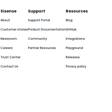
Sisense
Support
Resources
About
Support Portal
Blog
Customer stories
Product Documentation
GitHub
Newsroom
Community
Integrations
Careers
Partner Resources
Playground
Trust Center
Releases
Contact Us
Privacy policy