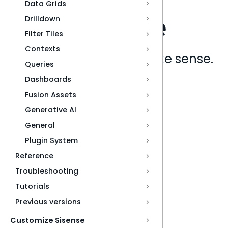
Data Grids
Drilldown
Filter Tiles
Contexts
Analytics that make sense.
Queries
Dashboards
Book a live demo
Fusion Assets
Generative AI
General
Plugin System
Reference
Troubleshooting
Tutorials
Previous versions
Customize Sisense