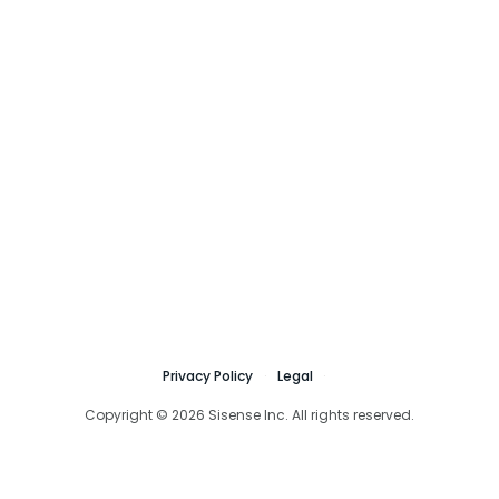
Privacy Policy
Legal
Copyright © 2026 Sisense Inc. All rights reserved.