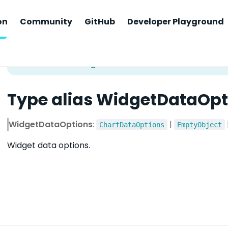
on
Community
GitHub
Developer Playground
Type alias WidgetDataOpt
WidgetDataOptions
:
|
ChartDataOptions
EmptyObject
Widget data options.